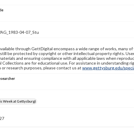
tle
G_1983-04-07_Stu
available through GettDigital encompass a wide range of works, many of
still be protected by copyright or other intellectual property rights. Us
materials and ensuring compliance with all applicable laws when reproduc
l Collections are for educational use. For assistance in understanding rig
n or research purposes, please contact us at
www.gettysburg.edu/special
esearcher
s Week at Gettysburg)
 27