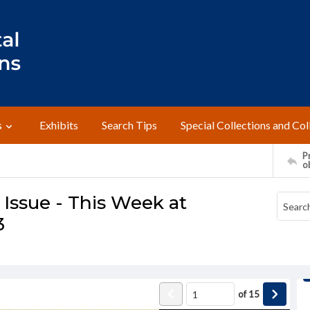
s
Exhibits
Search Tips
Special Collections and Col
Pr
o
Issue - This Week at
3
of
15