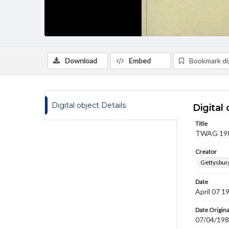
Download
Embed
Bookmark dig
Digital object Details
Digital 
Title
TWAG 1983
Creator
Gettysbur
Date
April 07 1
Date Origina
07/04/19