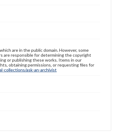
 which are in the public domain. However, some
ers are responsible for determining the copyright
ing or publishing these works. Items in our
hts, obtaining permissions, or requesting files for
-collections/ask-an-archivist