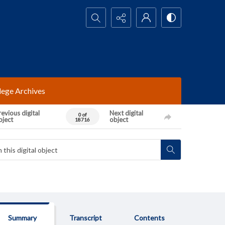
Search...
lege Archives
evious digital
Next digital
0 of
bject
object
18716
Summary
Transcript
Contents