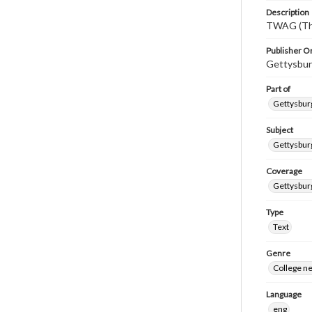
Description
TWAG (Thi
Publisher Or
Gettysbur
Part of
Gettysburg
Subject
Gettysbur
Coverage
Gettysbur
Type
Text
Genre
College n
Language
eng