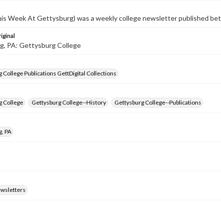
s Week At Gettysburg) was a weekly college newsletter published b
iginal
g, PA: Gettysburg College
 College Publications GettDigital Collections
g College
Gettysburg College--History
Gettysburg College--Publications
g, PA
ewsletters