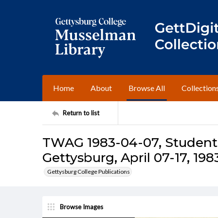
Home
About
Browse All
Collection
Return to list
TWAG 1983-04-07, Student 
Gettysburg, April 07-17, 198
Gettysburg College Publications
Browse Images