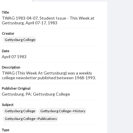
Title
TWAG 1983-04-07, Student Issue - This Week at
Gettysburg, April 07-17, 1983
Creator
Gettysburg College
Date
April 07 1983
Description
TWAG (This Week At Gettysburg) was a weekly
college newsletter published between 1968-1993.
Publisher Original
Gettysburg, PA: Gettysburg College
Subject
Gettysburg College
Gettysburg College--History
Gettysburg College--Publications
Type