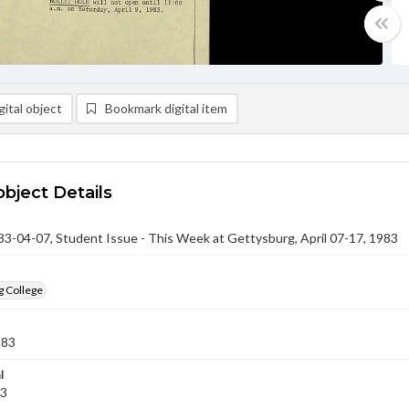
ital object
Bookmark digital item
object Details
-04-07, Student Issue - This Week at Gettysburg, April 07-17, 1983
g College
983
l
83