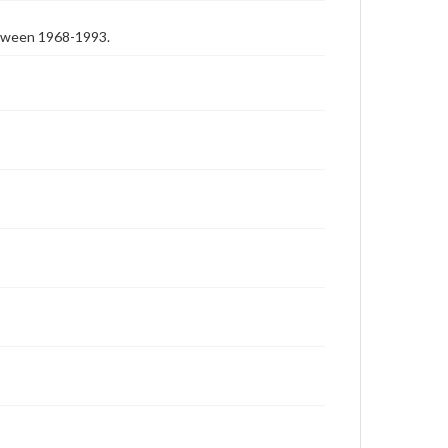
etween 1968-1993.