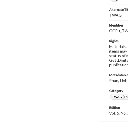
Alternate Ti
TWAG
Identifier
GCPu_TWA
Rights
Materials 
items may 
status of 
GettDigita
publicatio
Metadata R
Phan, Linh
Category
TWAG (Thi
Edition
Vol. 6, No.