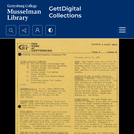
Search...
Advanced search