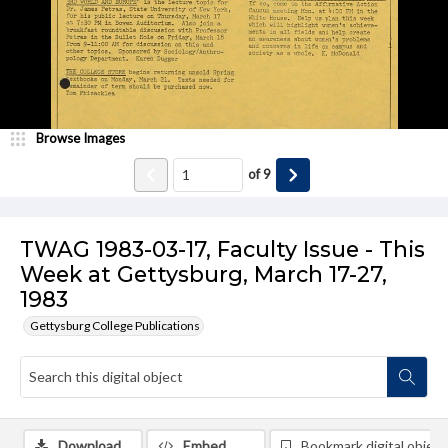
Browse Images
of
9
TWAG 1983-03-17, Faculty Issue - This
Week at Gettysburg, March 17-27,
1983
Gettysburg College Publications
Download
Embed
Bookmark digital object