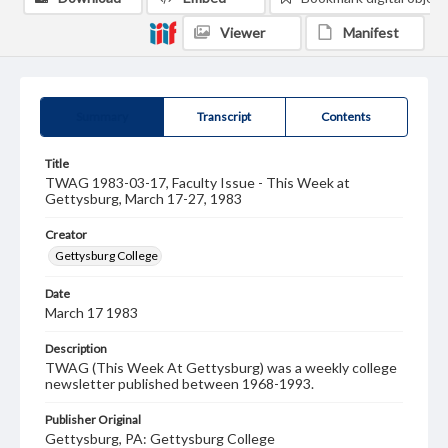
Viewer
Manifest
Summary
Transcript
Contents
Title
TWAG 1983-03-17, Faculty Issue - This Week at
Gettysburg, March 17-27, 1983
Creator
Gettysburg College
Date
March 17 1983
Description
TWAG (This Week At Gettysburg) was a weekly college
newsletter published between 1968-1993.
Publisher Original
Gettysburg, PA: Gettysburg College