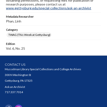
obtaining permissions, or requesting files for publication or
research purposes, please contact us at
www.gettysburg.edu/special-collections/ask-an-archivist
Metadata Researcher
Phan, Linh
Category
TWAG (This Week at Gettysburg)
Edition
Vol. 6, No. 25
CONTACT US
Musselman Library Special Collections and College Archives
300 N Washington St
Gettysburg, PA 17325
Ask an Archivist
717.337.7014