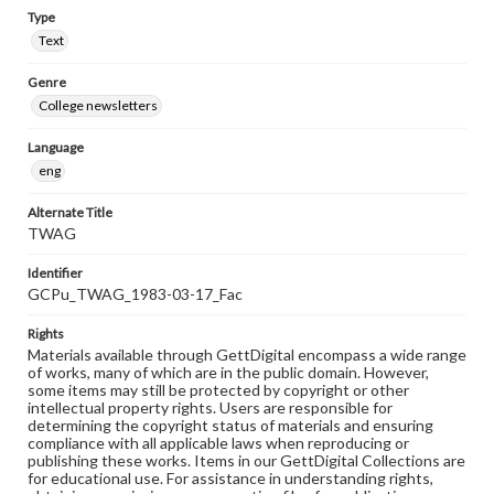
Type
Text
Genre
College newsletters
Language
eng
Alternate Title
TWAG
Identifier
GCPu_TWAG_1983-03-17_Fac
Rights
Materials available through GettDigital encompass a wide range
of works, many of which are in the public domain. However,
some items may still be protected by copyright or other
intellectual property rights. Users are responsible for
determining the copyright status of materials and ensuring
compliance with all applicable laws when reproducing or
publishing these works. Items in our GettDigital Collections are
for educational use. For assistance in understanding rights,