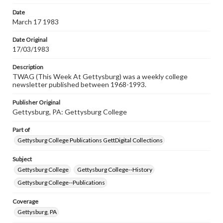
permissions, or requesting files for publication or
research purposes, please contact us at
Date
www.gettysburg.edu/special-collections/ask-an-archivist
March 17 1983
Date Original
17/03/1983
Description
TWAG (This Week At Gettysburg) was a weekly college
newsletter published between 1968-1993.
Publisher Original
Gettysburg, PA: Gettysburg College
Part of
Gettysburg College Publications GettDigital Collections
Subject
Gettysburg College
Gettysburg College--History
Gettysburg College--Publications
Coverage
Gettysburg, PA