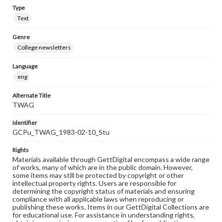
Type
Text
Genre
College newsletters
Language
eng
Alternate Title
TWAG
Identifier
GCPu_TWAG_1983-02-10_Stu
Rights
Materials available through GettDigital encompass a wide range
of works, many of which are in the public domain. However,
some items may still be protected by copyright or other
intellectual property rights. Users are responsible for
determining the copyright status of materials and ensuring
compliance with all applicable laws when reproducing or
publishing these works. Items in our GettDigital Collections are
for educational use. For assistance in understanding rights,