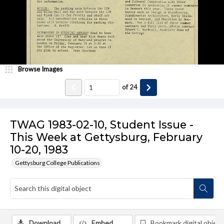
Browse Images
of
24
TWAG 1983-02-10, Student Issue -
This Week at Gettysburg, February
10-20, 1983
Gettysburg College Publications
Download
Embed
Bookmark digital object