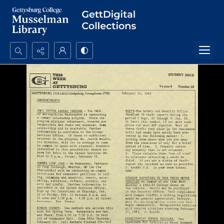
Search...
Advanced search