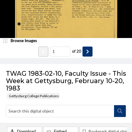
Browse Images
of
20
TWAG 1983-02-10, Faculty Issue - This
Week at Gettysburg, February 10-20,
1983
Gettysburg College Publications
Download
Embed
Bookmark digital object