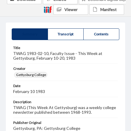
Viewer
Manifest
Summary
Transcript
Contents
Title
TWAG 1983-02-10, Faculty Issue - This Week at
Gettysburg, February 10-20, 1983
Creator
Gettysburg College
Date
February 10 1983
Description
TWAG (This Week At Gettysburg) was a weekly college
newsletter published between 1968-1993.
Publisher Original
Gettysburg, PA: Gettysburg College