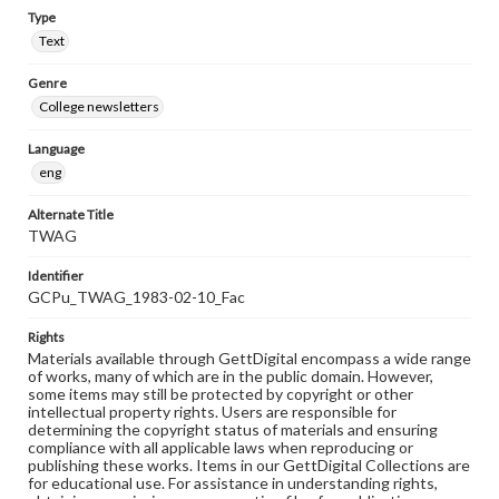
Type
Text
Genre
College newsletters
Language
eng
Alternate Title
TWAG
Identifier
GCPu_TWAG_1983-02-10_Fac
Rights
Materials available through GettDigital encompass a wide range
of works, many of which are in the public domain. However,
some items may still be protected by copyright or other
intellectual property rights. Users are responsible for
determining the copyright status of materials and ensuring
compliance with all applicable laws when reproducing or
publishing these works. Items in our GettDigital Collections are
for educational use. For assistance in understanding rights,