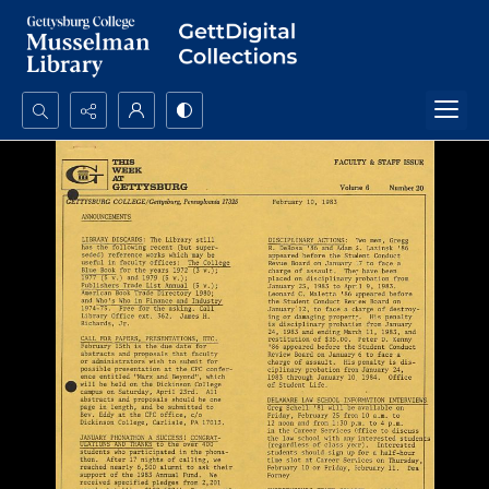
Search...
Advanced search