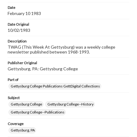
permissions, or requesting files for publication or
research purposes, please contact us at
Date
www.gettysburg.edu/special-collections/ask-an-archivist
February 10 1983
Date Original
10/02/1983
Description
TWAG (This Week At Gettysburg) was a weekly college
newsletter published between 1968-1993.
Publisher Original
Gettysburg, PA: Gettysburg College
Part of
Gettysburg College Publications GettDigital Collections
Subject
Gettysburg College
Gettysburg College--History
Gettysburg College--Publications
Coverage
Gettysburg, PA