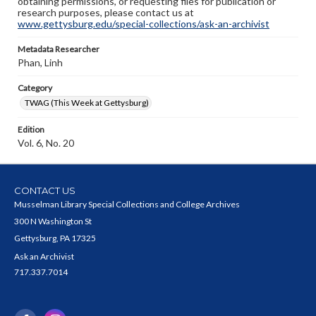
obtaining permissions, or requesting files for publication or
research purposes, please contact us at
www.gettysburg.edu/special-collections/ask-an-archivist
Metadata Researcher
Phan, Linh
Category
TWAG (This Week at Gettysburg)
Edition
Vol. 6, No. 20
CONTACT US
Musselman Library Special Collections and College Archives
300 N Washington St
Gettysburg, PA 17325
Ask an Archivist
717.337.7014