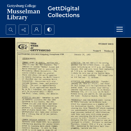
Search...
Advanced search