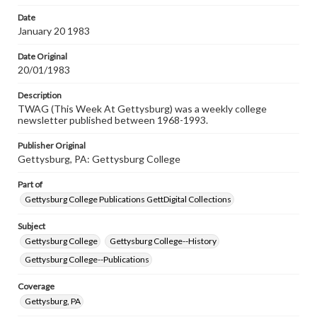
permissions, or requesting files for publication or
research purposes, please contact us at
Date
www.gettysburg.edu/special-collections/ask-an-archivist
January 20 1983
Date Original
20/01/1983
Description
TWAG (This Week At Gettysburg) was a weekly college
newsletter published between 1968-1993.
Publisher Original
Gettysburg, PA: Gettysburg College
Part of
Gettysburg College Publications GettDigital Collections
Subject
Gettysburg College
Gettysburg College--History
Gettysburg College--Publications
Coverage
Gettysburg, PA