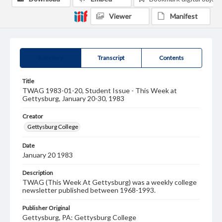
Viewer
Manifest
Summary
Transcript
Contents
Title
TWAG 1983-01-20, Student Issue - This Week at
Gettysburg, January 20-30, 1983
Creator
Gettysburg College
Date
January 20 1983
Description
TWAG (This Week At Gettysburg) was a weekly college
newsletter published between 1968-1993.
Publisher Original
Gettysburg, PA: Gettysburg College