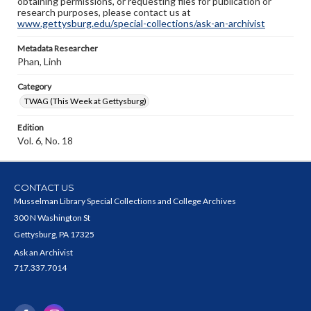
obtaining permissions, or requesting files for publication or
research purposes, please contact us at
www.gettysburg.edu/special-collections/ask-an-archivist
Metadata Researcher
Phan, Linh
Category
TWAG (This Week at Gettysburg)
Edition
Vol. 6, No. 18
CONTACT US
Musselman Library Special Collections and College Archives
300 N Washington St
Gettysburg, PA 17325
Ask an Archivist
717.337.7014