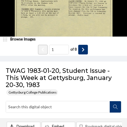
Browse Images
of
8
TWAG 1983-01-20, Student Issue -
This Week at Gettysburg, January
20-30, 1983
Gettysburg College Publications
Download
Embed
Bookmark digital object