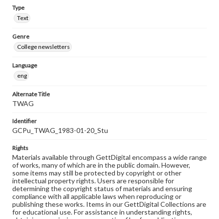
Type
Text
Genre
College newsletters
Language
eng
Alternate Title
TWAG
Identifier
GCPu_TWAG_1983-01-20_Stu
Rights
Materials available through GettDigital encompass a wide range
of works, many of which are in the public domain. However,
some items may still be protected by copyright or other
intellectual property rights. Users are responsible for
determining the copyright status of materials and ensuring
compliance with all applicable laws when reproducing or
publishing these works. Items in our GettDigital Collections are
for educational use. For assistance in understanding rights,