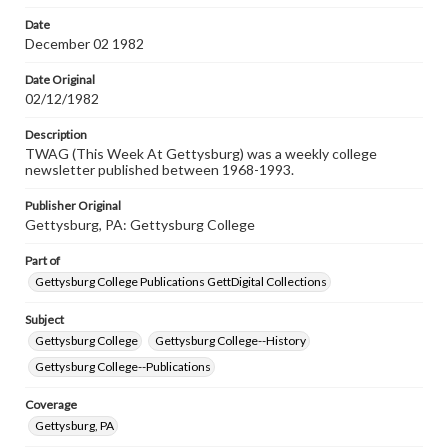
permissions, or requesting files for publication or
research purposes, please contact us at
Date
www.gettysburg.edu/special-collections/ask-an-archivist
December 02 1982
Date Original
02/12/1982
Description
TWAG (This Week At Gettysburg) was a weekly college
newsletter published between 1968-1993.
Publisher Original
Gettysburg, PA: Gettysburg College
Part of
Gettysburg College Publications GettDigital Collections
Subject
Gettysburg College
Gettysburg College--History
Gettysburg College--Publications
Coverage
Gettysburg, PA