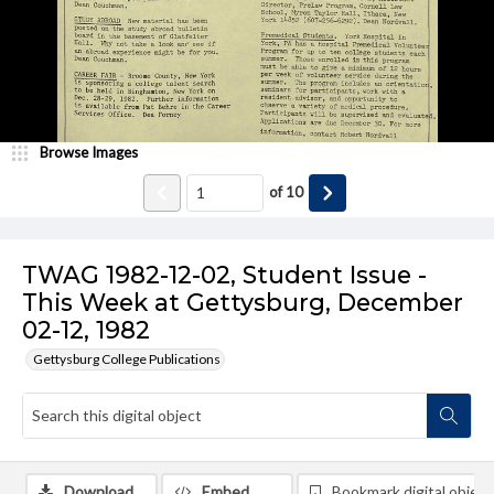
Browse Images
of
10
TWAG 1982-12-02, Student Issue -
This Week at Gettysburg, December
02-12, 1982
Gettysburg College Publications
Download
Embed
Bookmark digital object