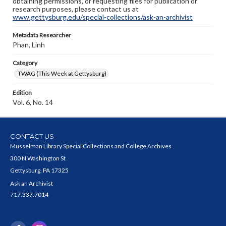
obtaining permissions, or requesting files for publication or
research purposes, please contact us at
www.gettysburg.edu/special-collections/ask-an-archivist
Metadata Researcher
Phan, Linh
Category
TWAG (This Week at Gettysburg)
Edition
Vol. 6, No. 14
CONTACT US
Musselman Library Special Collections and College Archives
300 N Washington St
Gettysburg, PA 17325
Ask an Archivist
717.337.7014