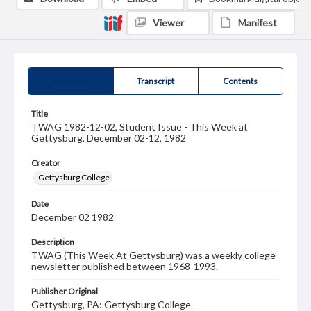
Viewer
Manifest
Summary
Transcript
Contents
Title
TWAG 1982-12-02, Student Issue - This Week at
Gettysburg, December 02-12, 1982
Creator
Gettysburg College
Date
December 02 1982
Description
TWAG (This Week At Gettysburg) was a weekly college
newsletter published between 1968-1993.
Publisher Original
Gettysburg, PA: Gettysburg College