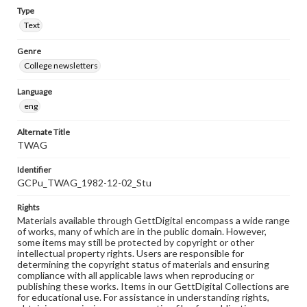
Type
Text
Genre
College newsletters
Language
eng
Alternate Title
TWAG
Identifier
GCPu_TWAG_1982-12-02_Stu
Rights
Materials available through GettDigital encompass a wide range
of works, many of which are in the public domain. However,
some items may still be protected by copyright or other
intellectual property rights. Users are responsible for
determining the copyright status of materials and ensuring
compliance with all applicable laws when reproducing or
publishing these works. Items in our GettDigital Collections are
for educational use. For assistance in understanding rights,