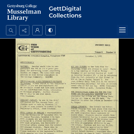
Search...
Advanced search