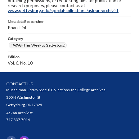
obtaining permissions, or requesting files for publication or
research purposes, please contact us at
www.gettysburg.edu/special-collections/ask-an-archivist
Metadata Researcher
Phan, Linh
Category
TWAG (This Week at Gettysburg)
Edition
Vol. 6, No. 10
CONTACT US
Musselman Library Special Collections and College Archives
300 N Washington St
Gettysburg, PA 17325
Ask an Archivist
717.337.7014