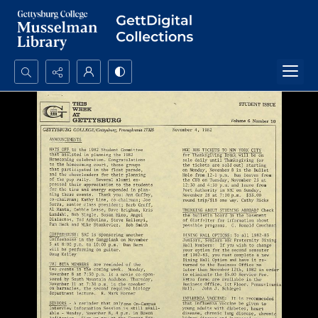
Search...
Advanced search