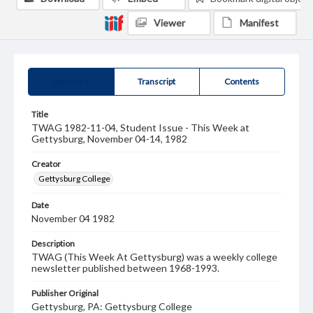
Viewer
Manifest
Summary
Transcript
Contents
Title
TWAG 1982-11-04, Student Issue - This Week at
Gettysburg, November 04-14, 1982
Creator
Gettysburg College
Date
November 04 1982
Description
TWAG (This Week At Gettysburg) was a weekly college
newsletter published between 1968-1993.
Publisher Original
Gettysburg, PA: Gettysburg College