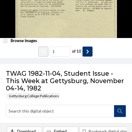
Browse Images
of
10
TWAG 1982-11-04, Student Issue -
This Week at Gettysburg, November
04-14, 1982
Gettysburg College Publications
Download
Embed
Bookmark digital object