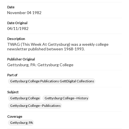
permissions, or requesting files for publication or
research purposes, please contact us at
Date
www.gettysburg.edu/special-collections/ask-an-archivist
November 04 1982
Date Original
04/11/1982
Description
TWAG (This Week At Gettysburg) was a weekly college
newsletter published between 1968-1993.
Publisher Original
Gettysburg, PA: Gettysburg College
Part of
Gettysburg College Publications GettDigital Collections
Subject
Gettysburg College
Gettysburg College--History
Gettysburg College--Publications
Coverage
Gettysburg, PA