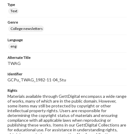
Type
Text
Genre
College newsletters
Language
eng
Alternate Title
TWAG
Identifier
GCPu_TWAG_1982-11-04_Stu
Rights
Materials available through GettDigital encompass a wide range
of works, many of which are in the public domain. However,
some items may still be protected by copyright or other
intellectual property rights. Users are responsible for
determining the copyright status of materials and ensuring
compliance with all applicable laws when reproducing or
publishing these works. Items in our GettDigital Collections are
for educational use. For assistance in understanding rights,