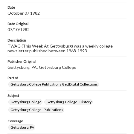
permissions, or requesting files for publication or
research purposes, please contact us at
Date
www.gettysburg.edu/special-collections/ask-an-archivist
October 07 1982
Date Original
07/10/1982
Description
TWAG (This Week At Gettysburg) was a weekly college
newsletter published between 1968-1993.
Publisher Original
Gettysburg, PA: Gettysburg College
Part of
Gettysburg College Publications GettDigital Collections
Subject
Gettysburg College
Gettysburg College--History
Gettysburg College--Publications
Coverage
Gettysburg, PA