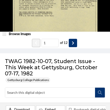
Browse Images
of
12
TWAG 1982-10-07, Student Issue -
This Week at Gettysburg, October
07-17, 1982
Gettysburg College Publications
Download
Embed
Bookmark digital object