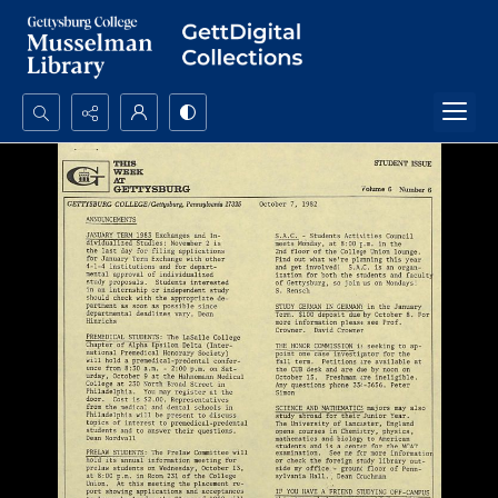
Search...
Advanced search