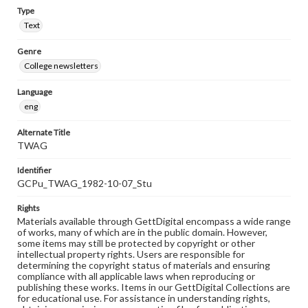
Type
Text
Genre
College newsletters
Language
eng
Alternate Title
TWAG
Identifier
GCPu_TWAG_1982-10-07_Stu
Rights
Materials available through GettDigital encompass a wide range
of works, many of which are in the public domain. However,
some items may still be protected by copyright or other
intellectual property rights. Users are responsible for
determining the copyright status of materials and ensuring
compliance with all applicable laws when reproducing or
publishing these works. Items in our GettDigital Collections are
for educational use. For assistance in understanding rights,