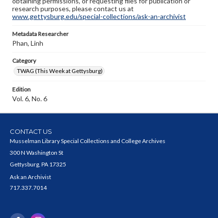
obtaining permissions, or requesting files for publication or
research purposes, please contact us at
www.gettysburg.edu/special-collections/ask-an-archivist
Metadata Researcher
Phan, Linh
Category
TWAG (This Week at Gettysburg)
Edition
Vol. 6, No. 6
CONTACT US
Musselman Library Special Collections and College Archives
300 N Washington St
Gettysburg, PA 17325
Ask an Archivist
717.337.7014