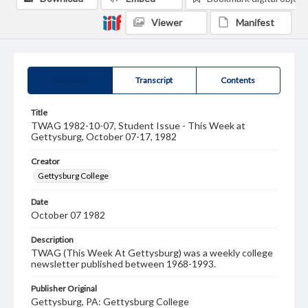
Viewer
Manifest
Summary
Transcript
Contents
Title
TWAG 1982-10-07, Student Issue - This Week at
Gettysburg, October 07-17, 1982
Creator
Gettysburg College
Date
October 07 1982
Description
TWAG (This Week At Gettysburg) was a weekly college
newsletter published between 1968-1993.
Publisher Original
Gettysburg, PA: Gettysburg College