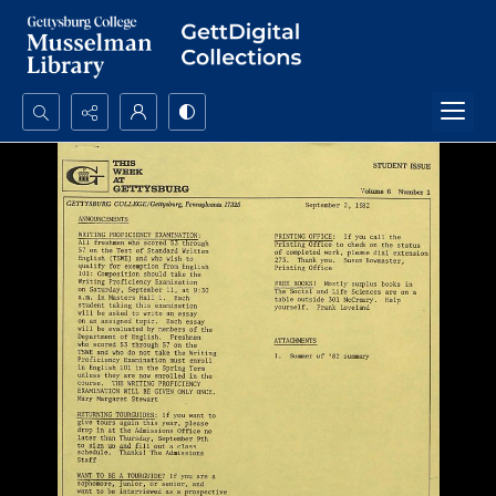
Search...
Advanced search