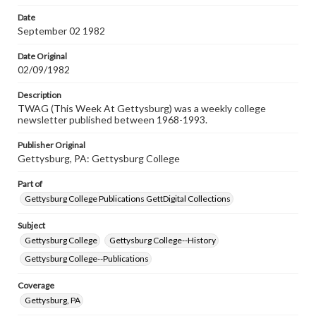
permissions, or requesting files for publication or
research purposes, please contact us at
Date
www.gettysburg.edu/special-collections/ask-an-archivist
September 02 1982
Date Original
02/09/1982
Description
TWAG (This Week At Gettysburg) was a weekly college
newsletter published between 1968-1993.
Publisher Original
Gettysburg, PA: Gettysburg College
Part of
Gettysburg College Publications GettDigital Collections
Subject
Gettysburg College
Gettysburg College--History
Gettysburg College--Publications
Coverage
Gettysburg, PA