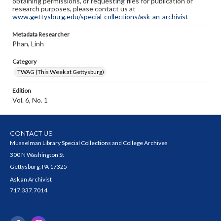
obtaining permissions, or requesting files for publication or
research purposes, please contact us at
www.gettysburg.edu/special-collections/ask-an-archivist
Metadata Researcher
Phan, Linh
Category
TWAG (This Week at Gettysburg)
Edition
Vol. 6, No. 1
CONTACT US
Musselman Library Special Collections and College Archives
300 N Washington St
Gettysburg, PA 17325
Ask an Archivist
717.337.7014