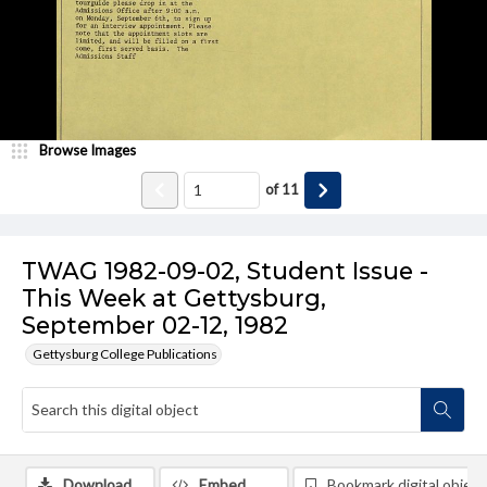
Browse Images
of
11
TWAG 1982-09-02, Student Issue -
This Week at Gettysburg,
September 02-12, 1982
Gettysburg College Publications
Download
Embed
Bookmark digital object