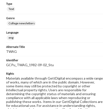
Type
Text
Genre
College newsletters
Language
eng
Alternate Title
TWAG
Identifier
GCPu_TWAG_1982-09-02_Stu
Rights
Materials available through GettDigital encompass a wide range
of works, many of which are in the public domain. However,
some items may still be protected by copyright or other
intellectual property rights. Users are responsible for
determining the copyright status of materials and ensuring
compliance with all applicable laws when reproducing or
publishing these works. Items in our GettDigital Collections are
for educational use. For assistance in understanding rights,