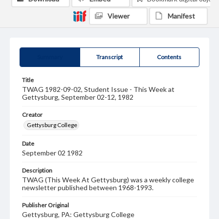
Viewer
Manifest
Summary
Transcript
Contents
Title
TWAG 1982-09-02, Student Issue - This Week at
Gettysburg, September 02-12, 1982
Creator
Gettysburg College
Date
September 02 1982
Description
TWAG (This Week At Gettysburg) was a weekly college
newsletter published between 1968-1993.
Publisher Original
Gettysburg, PA: Gettysburg College