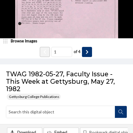
Browse Images
of
4
TWAG 1982-05-27, Faculty Issue -
This Week at Gettysburg, May 27,
1982
Gettysburg College Publications
Download
Embed
Bookmark digital object