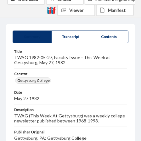
Viewer
Manifest
Summary
Transcript
Contents
Title
TWAG 1982-05-27, Faculty Issue - This Week at
Gettysburg, May 27, 1982
Creator
Gettysburg College
Date
May 27 1982
Description
TWAG (This Week At Gettysburg) was a weekly college
newsletter published between 1968-1993.
Publisher Original
Gettysburg, PA: Gettysburg College