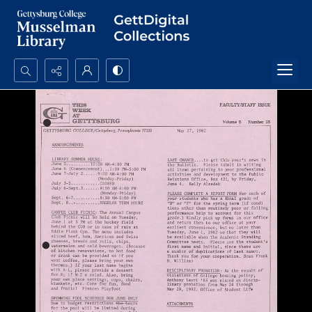
Search...
Advanced search