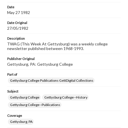
permissions, or requesting files for publication or
research purposes, please contact us at
Date
www.gettysburg.edu/special-collections/ask-an-archivist
May 27 1982
Date Original
27/05/1982
Description
TWAG (This Week At Gettysburg) was a weekly college
newsletter published between 1968-1993.
Publisher Original
Gettysburg, PA: Gettysburg College
Part of
Gettysburg College Publications GettDigital Collections
Subject
Gettysburg College
Gettysburg College--History
Gettysburg College--Publications
Coverage
Gettysburg, PA