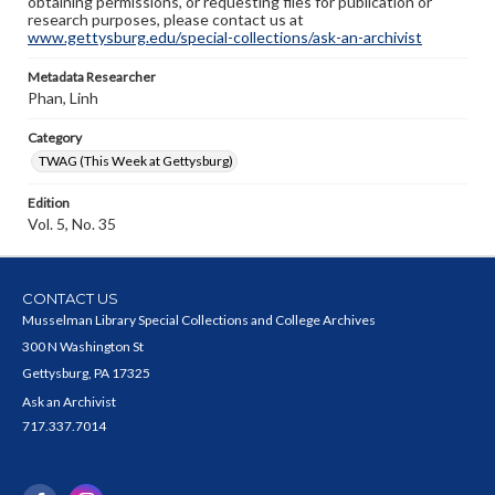
obtaining permissions, or requesting files for publication or
research purposes, please contact us at
www.gettysburg.edu/special-collections/ask-an-archivist
Metadata Researcher
Phan, Linh
Category
TWAG (This Week at Gettysburg)
Edition
Vol. 5, No. 35
CONTACT US
Musselman Library Special Collections and College Archives
300 N Washington St
Gettysburg, PA 17325
Ask an Archivist
717.337.7014