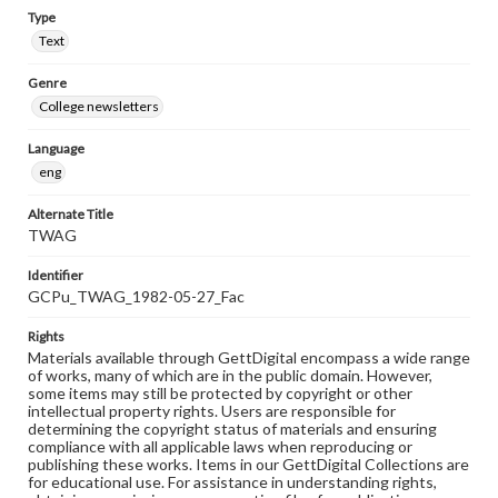
Type
Text
Genre
College newsletters
Language
eng
Alternate Title
TWAG
Identifier
GCPu_TWAG_1982-05-27_Fac
Rights
Materials available through GettDigital encompass a wide range
of works, many of which are in the public domain. However,
some items may still be protected by copyright or other
intellectual property rights. Users are responsible for
determining the copyright status of materials and ensuring
compliance with all applicable laws when reproducing or
publishing these works. Items in our GettDigital Collections are
for educational use. For assistance in understanding rights,