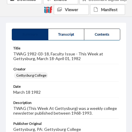
Viewer
Manifest
Summary
Transcript
Contents
Title
TWAG 1982-03-18, Faculty Issue - This Week at
Gettysburg, March 18-April 01, 1982
Creator
Gettysburg College
Date
March 18 1982
Description
TWAG (This Week At Gettysburg) was a weekly college
newsletter published between 1968-1993.
Publisher Original
Gettysburg, PA: Gettysburg College