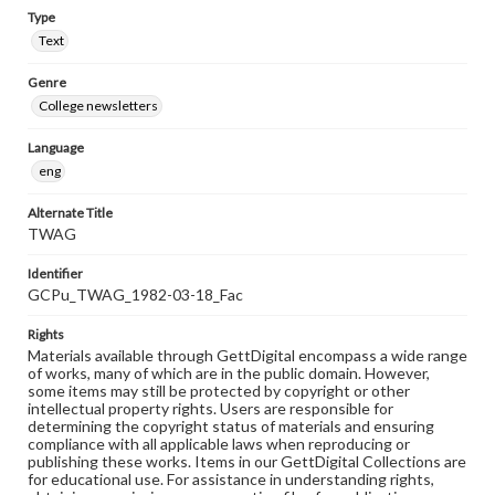
Type
Text
Genre
College newsletters
Language
eng
Alternate Title
TWAG
Identifier
GCPu_TWAG_1982-03-18_Fac
Rights
Materials available through GettDigital encompass a wide range
of works, many of which are in the public domain. However,
some items may still be protected by copyright or other
intellectual property rights. Users are responsible for
determining the copyright status of materials and ensuring
compliance with all applicable laws when reproducing or
publishing these works. Items in our GettDigital Collections are
for educational use. For assistance in understanding rights,