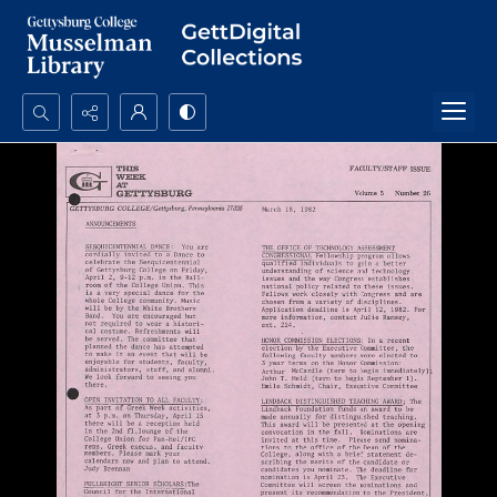
Search...
Advanced search