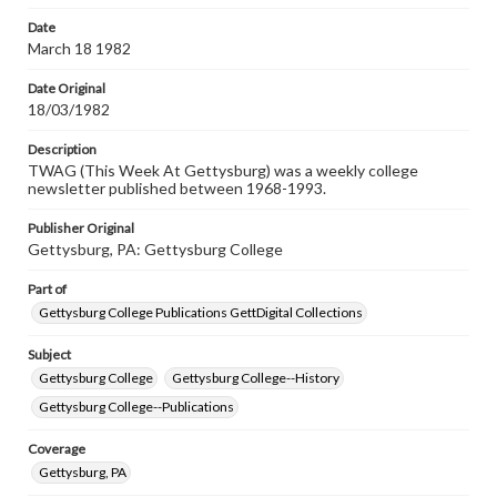
permissions, or requesting files for publication or
research purposes, please contact us at
Date
www.gettysburg.edu/special-collections/ask-an-archivist
March 18 1982
Date Original
18/03/1982
Description
TWAG (This Week At Gettysburg) was a weekly college
newsletter published between 1968-1993.
Publisher Original
Gettysburg, PA: Gettysburg College
Part of
Gettysburg College Publications GettDigital Collections
Subject
Gettysburg College
Gettysburg College--History
Gettysburg College--Publications
Coverage
Gettysburg, PA