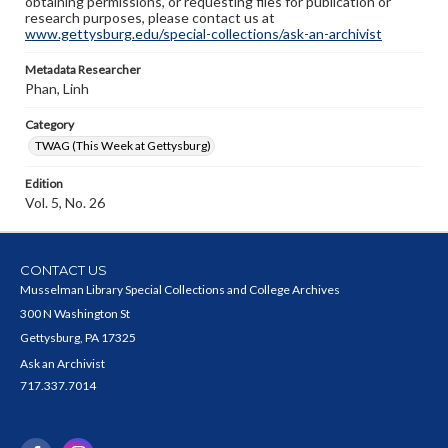
obtaining permissions, or requesting files for publication or
research purposes, please contact us at
www.gettysburg.edu/special-collections/ask-an-archivist
Metadata Researcher
Phan, Linh
Category
TWAG (This Week at Gettysburg)
Edition
Vol. 5, No. 26
CONTACT US
Musselman Library Special Collections and College Archives
300 N Washington St
Gettysburg, PA 17325
Ask an Archivist
717.337.7014