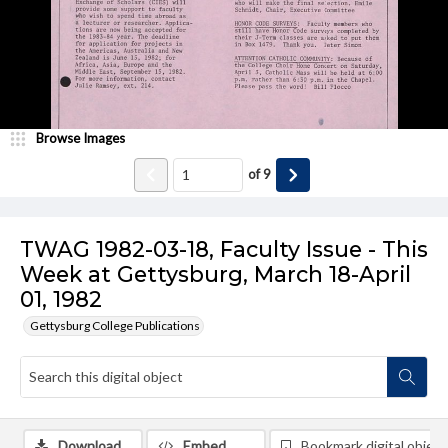
Browse Images
of
9
TWAG 1982-03-18, Faculty Issue - This
Week at Gettysburg, March 18-April
01, 1982
Gettysburg College Publications
Download
Embed
Bookmark digital object