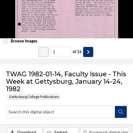
Browse Images
of
16
TWAG 1982-01-14, Faculty Issue - This
Week at Gettysburg, January 14-24,
1982
Gettysburg College Publications
Download
Embed
Bookmark digital object