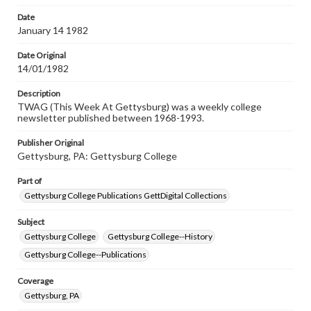
permissions, or requesting files for publication or
research purposes, please contact us at
Date
www.gettysburg.edu/special-collections/ask-an-archivist
January 14 1982
Date Original
14/01/1982
Description
TWAG (This Week At Gettysburg) was a weekly college
newsletter published between 1968-1993.
Publisher Original
Gettysburg, PA: Gettysburg College
Part of
Gettysburg College Publications GettDigital Collections
Subject
Gettysburg College
Gettysburg College--History
Gettysburg College--Publications
Coverage
Gettysburg, PA