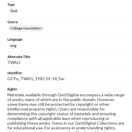
Type
Text
Genre
College newsletters
Language
eng
Alternate Title
TWAG
Identifier
GCPu_TWAG_1982-01-14_Fac
Rights
Materials available through GettDigital encompass a wide range
of works, many of which are in the public domain. However,
some items may still be protected by copyright or other
intellectual property rights. Users are responsible for
determining the copyright status of materials and ensuring
compliance with all applicable laws when reproducing or
publishing these works. Items in our GettDigital Collections are
for educational use. For assistance in understanding rights,