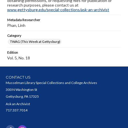
obtaining permissions, or requesting files for publication or
research purposes, please contact us at
www.gettysburg.edu/special-collections/ask-an-archivist
Metadata Researcher
Phan, Linh
Category
TWAG (This Week at Gettysburg)
Edition
Vol. 5, No. 18
CONTACT US
Musselman Library Special Collections and College Archives
300 N Washington St
Gettysburg, PA 17325
Ask an Archivist
717.337.7014