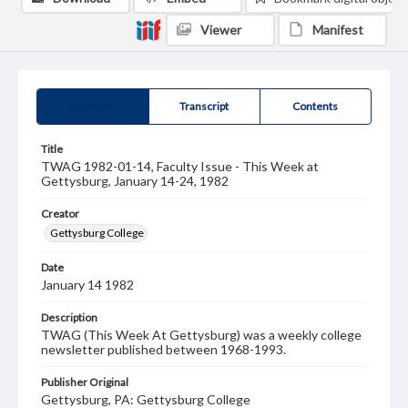
Viewer
Manifest
Summary
Transcript
Contents
Title
TWAG 1982-01-14, Faculty Issue - This Week at
Gettysburg, January 14-24, 1982
Creator
Gettysburg College
Date
January 14 1982
Description
TWAG (This Week At Gettysburg) was a weekly college
newsletter published between 1968-1993.
Publisher Original
Gettysburg, PA: Gettysburg College