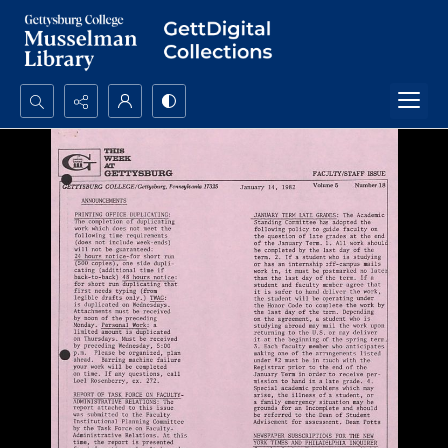
Search...
Advanced search