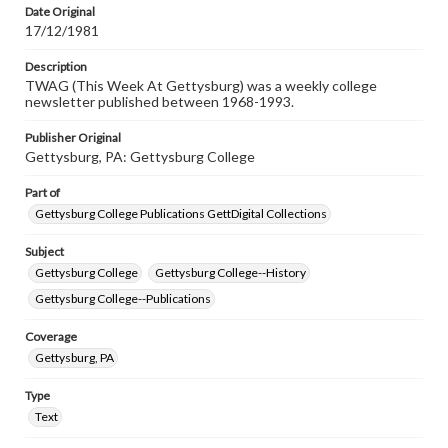
Date Original
17/12/1981
Description
TWAG (This Week At Gettysburg) was a weekly college
newsletter published between 1968-1993.
Publisher Original
Gettysburg, PA: Gettysburg College
Part of
Gettysburg College Publications GettDigital Collections
Subject
Gettysburg College
Gettysburg College--History
Gettysburg College--Publications
Coverage
Gettysburg, PA
Type
Text