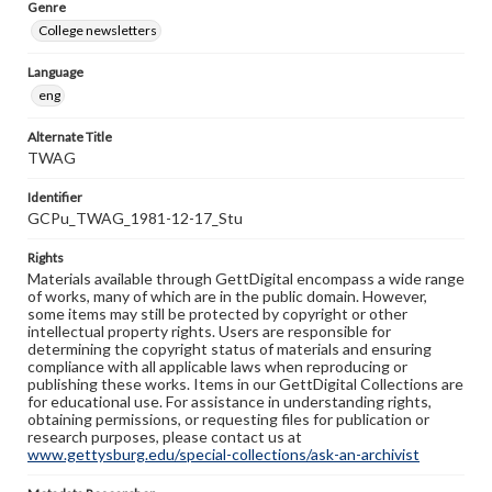
Genre
College newsletters
Language
eng
Alternate Title
TWAG
Identifier
GCPu_TWAG_1981-12-17_Stu
Rights
Materials available through GettDigital encompass a wide range
of works, many of which are in the public domain. However,
some items may still be protected by copyright or other
intellectual property rights. Users are responsible for
determining the copyright status of materials and ensuring
compliance with all applicable laws when reproducing or
publishing these works. Items in our GettDigital Collections are
for educational use. For assistance in understanding rights,
obtaining permissions, or requesting files for publication or
research purposes, please contact us at
www.gettysburg.edu/special-collections/ask-an-archivist