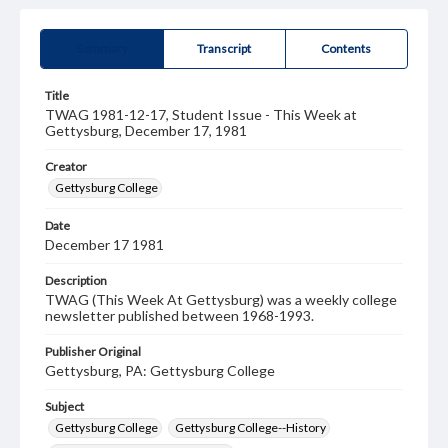
Summary
Transcript
Contents
Title
TWAG 1981-12-17, Student Issue - This Week at
Gettysburg, December 17, 1981
Creator
Gettysburg College
Date
December 17 1981
Description
TWAG (This Week At Gettysburg) was a weekly college
newsletter published between 1968-1993.
Publisher Original
Gettysburg, PA: Gettysburg College
Subject
Gettysburg College
Gettysburg College--History