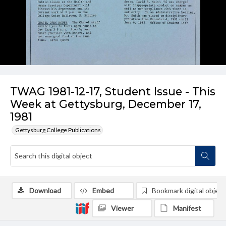
TWAG 1981-12-17, Student Issue - This
Week at Gettysburg, December 17,
1981
Gettysburg College Publications
Download
Embed
Bookmark digital object
Viewer
Manifest