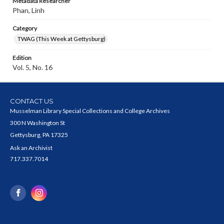
Metadata Researcher
Phan, Linh
Category
TWAG (This Week at Gettysburg)
Edition
Vol. 5, No. 16
CONTACT US
Musselman Library Special Collections and College Archives
300 N Washington St
Gettysburg, PA 17325
Ask an Archivist
717.337.7014