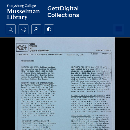
Search...
Advanced search