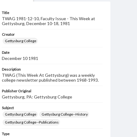
Title
TWAG 1981-12-10, Faculty Issue - This Week at
Gettysburg, December 10-18, 1981
Creator
Gettysburg College
Date
December 10 1981
Description
TWAG (This Week At Gettysburg) was a weekly
college newsletter published between 1968-1993.
Publisher Original
Gettysburg, PA: Gettysburg College
Subject
Gettysburg College
Gettysburg College--History
Gettysburg College--Publications
Type