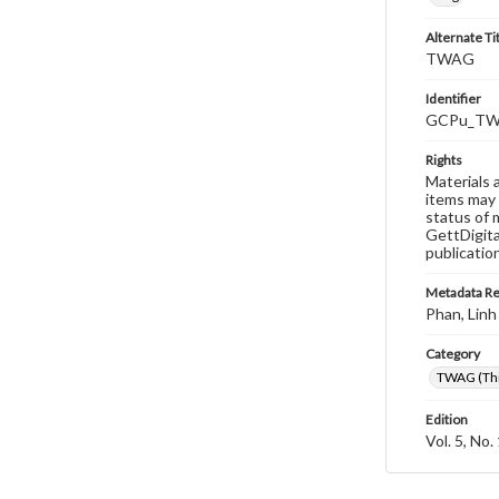
Alternate Ti
TWAG
Identifier
GCPu_TWA
Rights
Materials 
items may 
status of 
GettDigita
publicatio
Metadata R
Phan, Linh
Category
TWAG (Thi
Edition
Vol. 5, No.