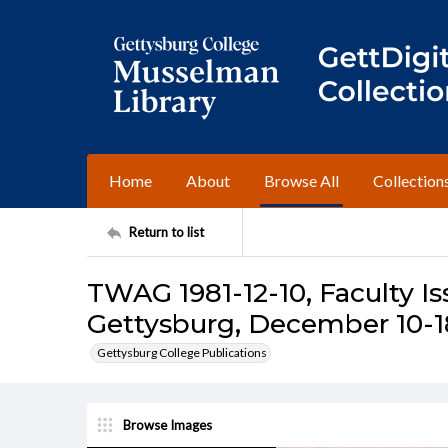
Home
About
Browse All
Collection
Return to list
TWAG 1981-12-10, Faculty Is
Gettysburg, December 10-18
Gettysburg College Publications
Browse Images