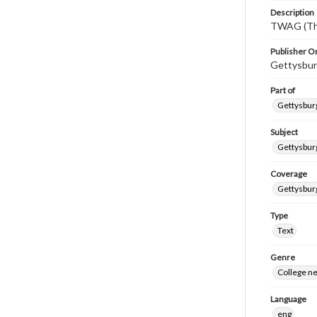
Description
TWAG (Thi
Publisher Or
Gettysbur
Part of
Gettysburg
Subject
Gettysbur
Coverage
Gettysbur
Type
Text
Genre
College n
Language
eng