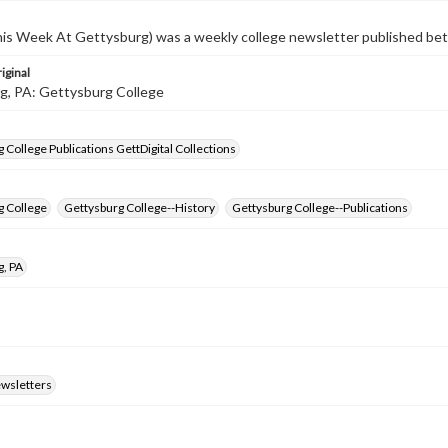
s Week At Gettysburg) was a weekly college newsletter published b
iginal
g, PA: Gettysburg College
 College Publications GettDigital Collections
g College
Gettysburg College--History
Gettysburg College--Publications
g, PA
ewsletters