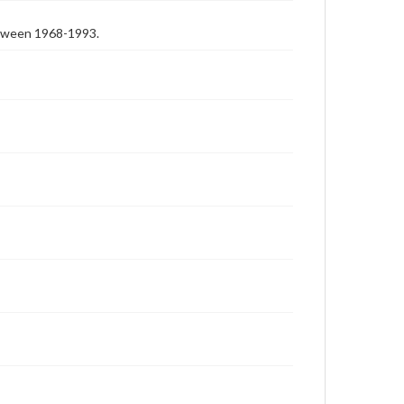
etween 1968-1993.