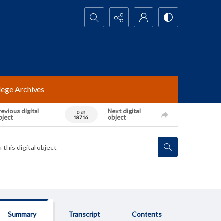
Search...
lege Archives
evious digital
Next digital
0 of
bject
object
18716
Summary
Transcript
Contents