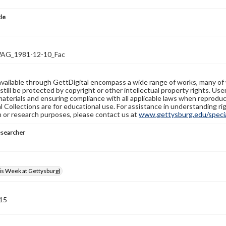
tle
G_1981-12-10_Fac
available through GettDigital encompass a wide range of works, many of
still be protected by copyright or other intellectual property rights. Us
materials and ensuring compliance with all applicable laws when reproduc
l Collections are for educational use. For assistance in understanding rig
n or research purposes, please contact us at
www.gettysburg.edu/special
esearcher
s Week at Gettysburg)
 15