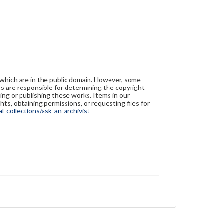
 which are in the public domain. However, some
ers are responsible for determining the copyright
ing or publishing these works. Items in our
hts, obtaining permissions, or requesting files for
-collections/ask-an-archivist