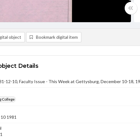
ital object
Bookmark digital item
object Details
-12-10, Faculty Issue - This Week at Gettysburg, December 10-18, 1
g College
 10 1981
l
81