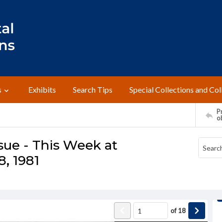
s
Exhibits
Search Tips
Special Collections and Col
Pr
o
sue - This Week at
, 1981
of
18