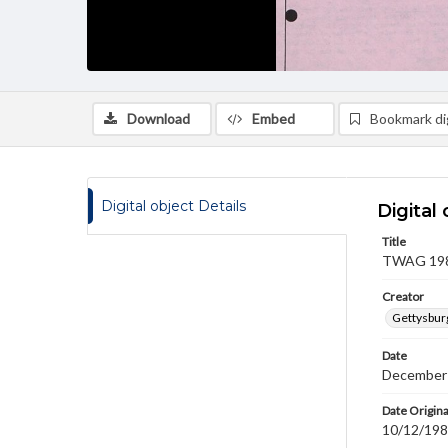
Download
Embed
Bookmark dig
Digital object Details
Digital 
Title
TWAG 1981
Creator
Gettysbur
Date
December
Date Origina
10/12/19