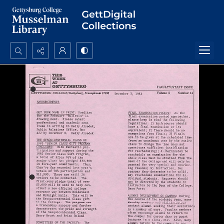
Search...
Advanced search