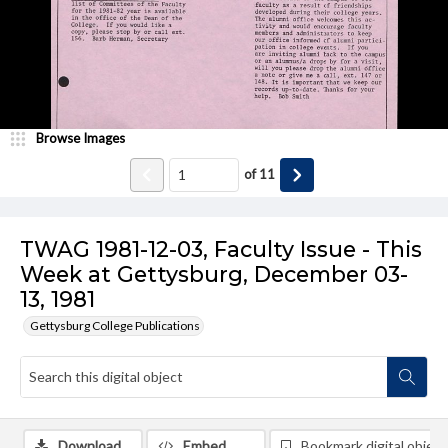
Browse Images
of
11
TWAG 1981-12-03, Faculty Issue - This
Week at Gettysburg, December 03-
13, 1981
Gettysburg College Publications
Download
Embed
Bookmark digital object