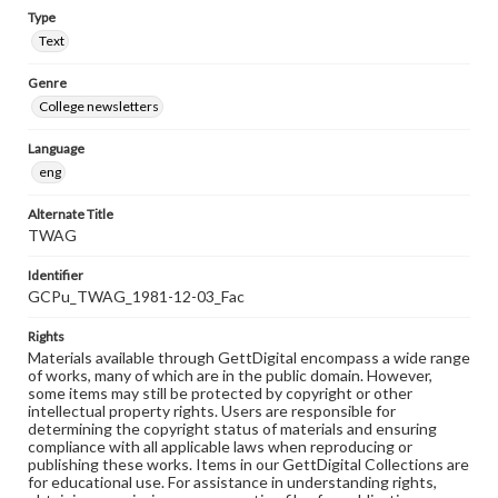
Type
Text
Genre
College newsletters
Language
eng
Alternate Title
TWAG
Identifier
GCPu_TWAG_1981-12-03_Fac
Rights
Materials available through GettDigital encompass a wide range
of works, many of which are in the public domain. However,
some items may still be protected by copyright or other
intellectual property rights. Users are responsible for
determining the copyright status of materials and ensuring
compliance with all applicable laws when reproducing or
publishing these works. Items in our GettDigital Collections are
for educational use. For assistance in understanding rights,