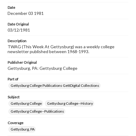
permissions, or requesting files for publication or
research purposes, please contact us at
Date
www.gettysburg.edu/special-collections/ask-an-archivist
December 03 1981
Date Original
03/12/1981
Description
TWAG (This Week At Gettysburg) was a weekly college
newsletter published between 1968-1993.
Publisher Original
Gettysburg, PA: Gettysburg College
Part of
Gettysburg College Publications GettDigital Collections
Subject
Gettysburg College
Gettysburg College--History
Gettysburg College--Publications
Coverage
Gettysburg, PA