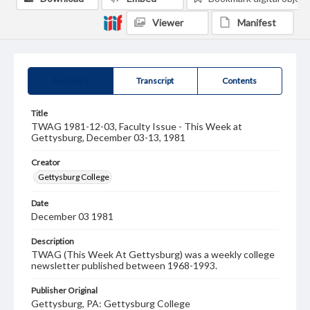
Viewer
Manifest
Summary
Transcript
Contents
Title
TWAG 1981-12-03, Faculty Issue - This Week at
Gettysburg, December 03-13, 1981
Creator
Gettysburg College
Date
December 03 1981
Description
TWAG (This Week At Gettysburg) was a weekly college
newsletter published between 1968-1993.
Publisher Original
Gettysburg, PA: Gettysburg College