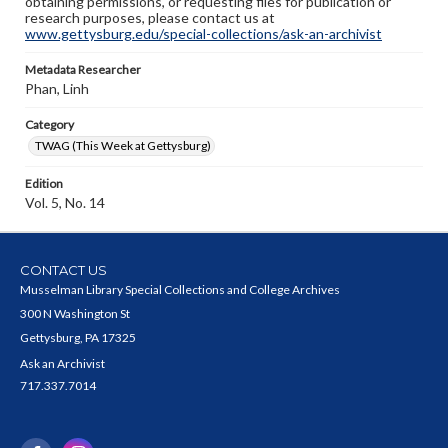
obtaining permissions, or requesting files for publication or
research purposes, please contact us at
www.gettysburg.edu/special-collections/ask-an-archivist
Metadata Researcher
Phan, Linh
Category
TWAG (This Week at Gettysburg)
Edition
Vol. 5, No. 14
CONTACT US
Musselman Library Special Collections and College Archives
300 N Washington St
Gettysburg, PA 17325
Ask an Archivist
717.337.7014