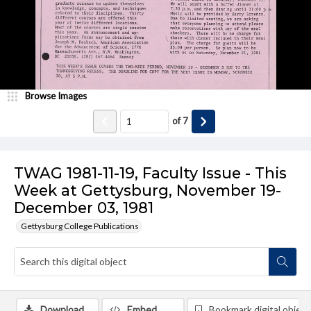
Browse Images
of
7
TWAG 1981-11-19, Faculty Issue - This
Week at Gettysburg, November 19-
December 03, 1981
Gettysburg College Publications
Download
Embed
Bookmark digital object