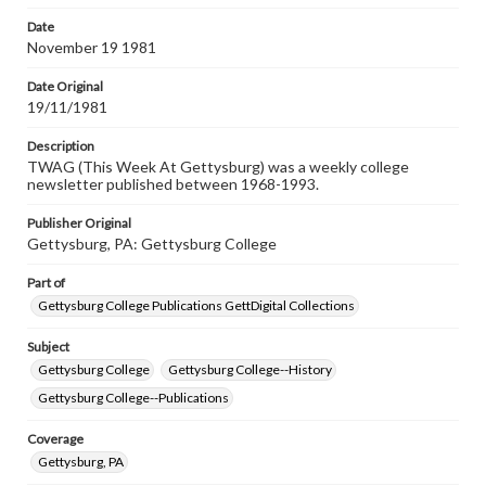
permissions, or requesting files for publication or
research purposes, please contact us at
Date
www.gettysburg.edu/special-collections/ask-an-archivist
November 19 1981
Date Original
19/11/1981
Description
TWAG (This Week At Gettysburg) was a weekly college
newsletter published between 1968-1993.
Publisher Original
Gettysburg, PA: Gettysburg College
Part of
Gettysburg College Publications GettDigital Collections
Subject
Gettysburg College
Gettysburg College--History
Gettysburg College--Publications
Coverage
Gettysburg, PA