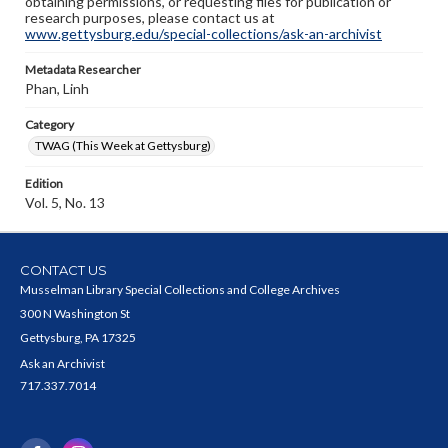
obtaining permissions, or requesting files for publication or
research purposes, please contact us at
www.gettysburg.edu/special-collections/ask-an-archivist
Metadata Researcher
Phan, Linh
Category
TWAG (This Week at Gettysburg)
Edition
Vol. 5, No. 13
CONTACT US
Musselman Library Special Collections and College Archives
300 N Washington St
Gettysburg, PA 17325
Ask an Archivist
717.337.7014