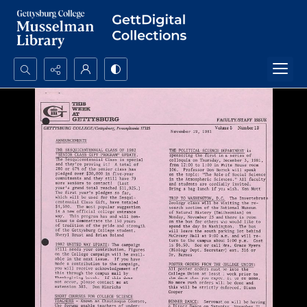
Search...
Advanced search