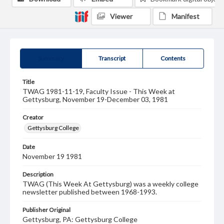
Viewer
Manifest
Summary
Transcript
Contents
Title
TWAG 1981-11-19, Faculty Issue - This Week at
Gettysburg, November 19-December 03, 1981
Creator
Gettysburg College
Date
November 19 1981
Description
TWAG (This Week At Gettysburg) was a weekly college
newsletter published between 1968-1993.
Publisher Original
Gettysburg, PA: Gettysburg College