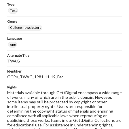
Type
Text
Genre
College newsletters
Language
eng
Alternate Title
TWAG
Identifier
GCPu_TWAG_1981-11-19_Fac
Rights
Materials available through GettDigital encompass a wide range
of works, many of which are in the public domain. However,
some items may still be protected by copyright or other
intellectual property rights. Users are responsible for
determining the copyright status of materials and ensuring
compliance with all applicable laws when reproducing or
publishing these works. Items in our GettDigital Collections are
for educational use. For assistance in understanding rights,