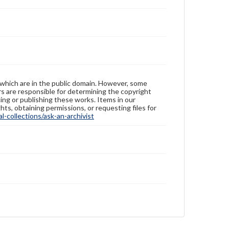
 which are in the public domain. However, some
ers are responsible for determining the copyright
ing or publishing these works. Items in our
hts, obtaining permissions, or requesting files for
-collections/ask-an-archivist