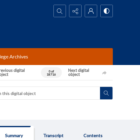
Search...
lege Archives
evious digital
Next digital
0 of
bject
object
18716
Summary
Transcript
Contents