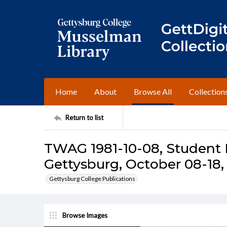
Home
About
Browse All
Collection
Return to list
TWAG 1981-10-08, Student I
Gettysburg, October 08-18,
Gettysburg College Publications
Browse Images