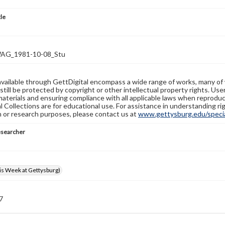
tle
G_1981-10-08_Stu
available through GettDigital encompass a wide range of works, many of
still be protected by copyright or other intellectual property rights. Us
materials and ensuring compliance with all applicable laws when reproduc
l Collections are for educational use. For assistance in understanding rig
n or research purposes, please contact us at
www.gettysburg.edu/special
esearcher
s Week at Gettysburg)
 7