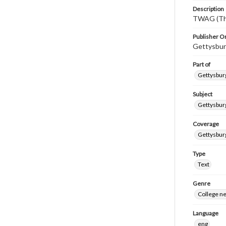
Description
TWAG (Thi
Publisher Or
Gettysbur
Part of
Gettysburg
Subject
Gettysbur
Coverage
Gettysbur
Type
Text
Genre
College n
Language
eng