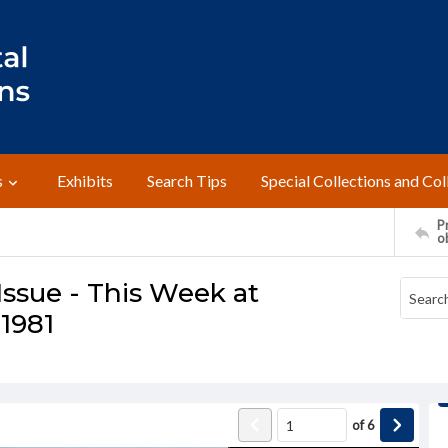
s
Exhibits
Search Tips
Special Collections and Col
Pr
o
ssue - This Week at
 1981
of
6