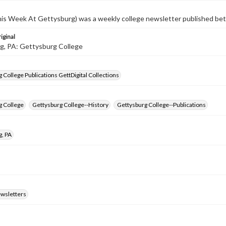
s Week At Gettysburg) was a weekly college newsletter published b
iginal
g, PA: Gettysburg College
 College Publications GettDigital Collections
g College
Gettysburg College--History
Gettysburg College--Publications
g, PA
ewsletters