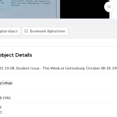
ital object
Bookmark digital item
object Details
-10-08, Student Issue - This Week at Gettysburg, October 08-18, 19
g College
8 1981
l
81