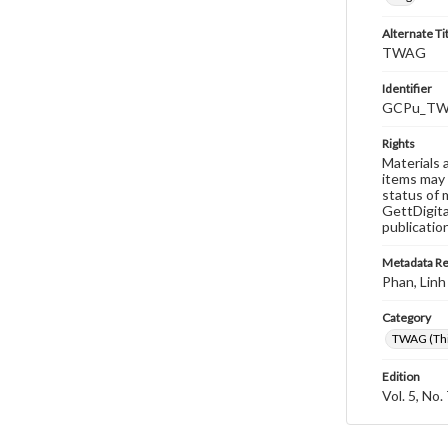
Alternate Ti
TWAG
Identifier
GCPu_TWA
Rights
Materials 
items may 
status of 
GettDigita
publicatio
Metadata R
Phan, Linh
Category
TWAG (Thi
Edition
Vol. 5, No.