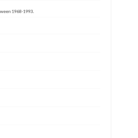
etween 1968-1993.