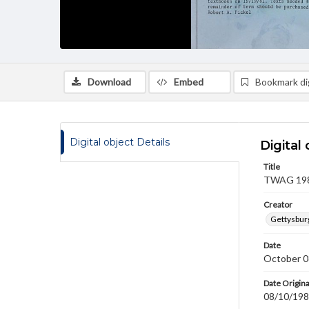
Download
Embed
Bookmark dig
Digital object Details
Digital 
Title
TWAG 1981
Creator
Gettysbur
Date
October 0
Date Origina
08/10/19