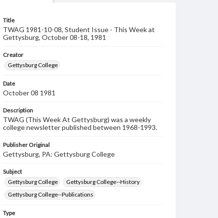
Title
TWAG 1981-10-08, Student Issue - This Week at
Gettysburg, October 08-18, 1981
Creator
Gettysburg College
Date
October 08 1981
Description
TWAG (This Week At Gettysburg) was a weekly
college newsletter published between 1968-1993.
Publisher Original
Gettysburg, PA: Gettysburg College
Subject
Gettysburg College
Gettysburg College--History
Gettysburg College--Publications
Type