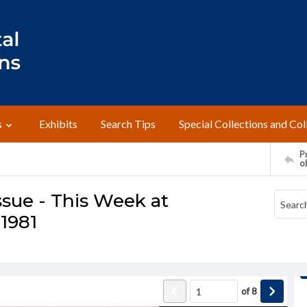
s
Exhibits
Search Tips
Special Collections and Col
Pr
o
ssue - This Week at
 1981
of
8