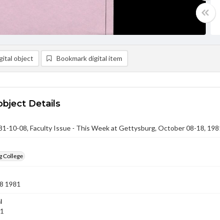
ital object
Bookmark digital item
object Details
-10-08, Faculty Issue - This Week at Gettysburg, October 08-18, 198
g College
8 1981
l
81