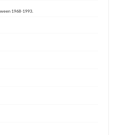
etween 1968-1993.