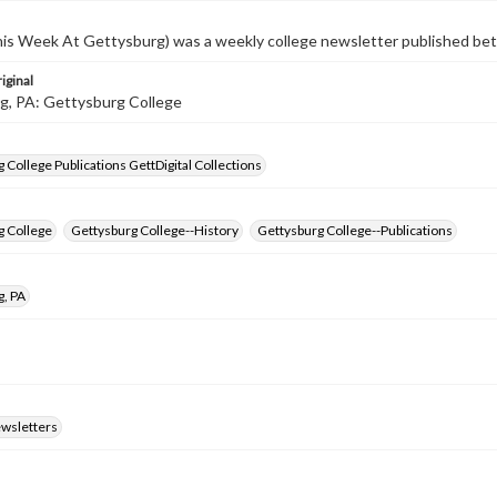
s Week At Gettysburg) was a weekly college newsletter published b
iginal
g, PA: Gettysburg College
 College Publications GettDigital Collections
g College
Gettysburg College--History
Gettysburg College--Publications
g, PA
ewsletters