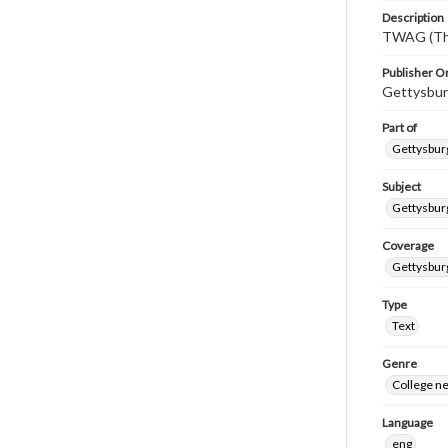
Description
TWAG (Thi
Publisher Or
Gettysbur
Part of
Gettysburg
Subject
Gettysbur
Coverage
Gettysbur
Type
Text
Genre
College n
Language
eng