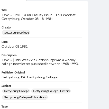
Title
TWAG 1981-10-08, Faculty Issue - This Week at
Gettysburg, October 08-18, 1981
Creator
Gettysburg College
Date
October 08 1981
Description
TWAG (This Week At Gettysburg) was a weekly
college newsletter published between 1968-1993.
Publisher Original
Gettysburg, PA: Gettysburg College
Subject
Gettysburg College
Gettysburg College--History
Gettysburg College--Publications
Type