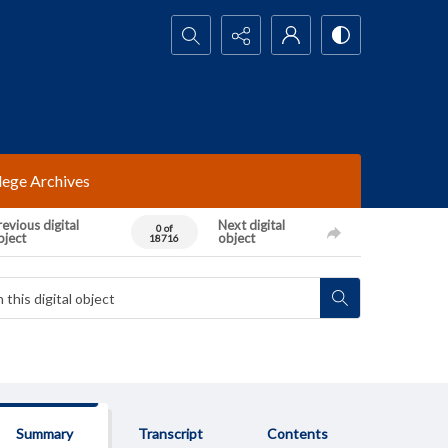
Search...
lege Archives
evious digital
Next digital
0 of
bject
object
18716
Summary
Transcript
Contents