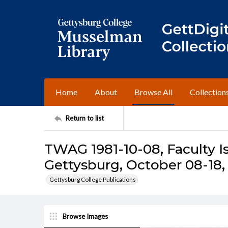
Home
About
Browse All
Collection
Return to list
TWAG 1981-10-08, Faculty I
Gettysburg, October 08-18,
Gettysburg College Publications
Browse Images