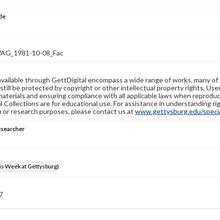
tle
G_1981-10-08_Fac
available through GettDigital encompass a wide range of works, many of
still be protected by copyright or other intellectual property rights. Us
materials and ensuring compliance with all applicable laws when reproduc
l Collections are for educational use. For assistance in understanding rig
n or research purposes, please contact us at
www.gettysburg.edu/special
esearcher
s Week at Gettysburg)
 7