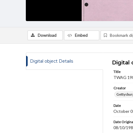
Download
Embed
Bookmark dig
Digital object Details
Digital 
Title
TWAG 1981
Creator
Gettysbur
Date
October 0
Date Origina
08/10/19