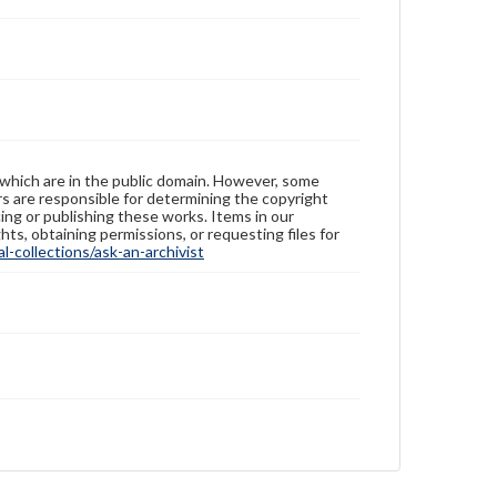
 which are in the public domain. However, some
ers are responsible for determining the copyright
ing or publishing these works. Items in our
hts, obtaining permissions, or requesting files for
-collections/ask-an-archivist