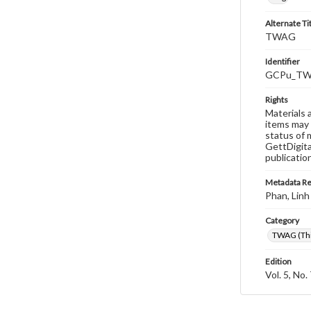
Alternate Ti
TWAG
Identifier
GCPu_TWA
Rights
Materials 
items may 
status of 
GettDigita
publicatio
Metadata R
Phan, Linh
Category
TWAG (Thi
Edition
Vol. 5, No.