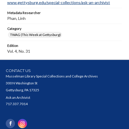
www.gettysburg.edu/special-collections/ask-an-archivist
Metadata Researcher
Phan, Linh
Category
TWAG (This Week at Gettysburg)
Edition
Vol. 4, No. 31
CONTACT US
Musselman Library Special Collections and College Archives
300 N Washington St
Gettysburg, PA 17325
Ask an Archivist
717.337.7014