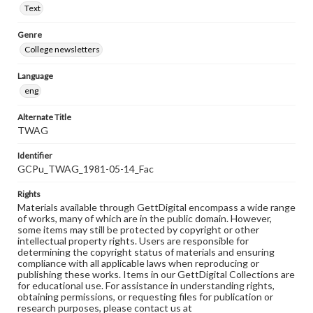
Text
Genre
College newsletters
Language
eng
Alternate Title
TWAG
Identifier
GCPu_TWAG_1981-05-14_Fac
Rights
Materials available through GettDigital encompass a wide range
of works, many of which are in the public domain. However,
some items may still be protected by copyright or other
intellectual property rights. Users are responsible for
determining the copyright status of materials and ensuring
compliance with all applicable laws when reproducing or
publishing these works. Items in our GettDigital Collections are
for educational use. For assistance in understanding rights,
obtaining permissions, or requesting files for publication or
research purposes, please contact us at