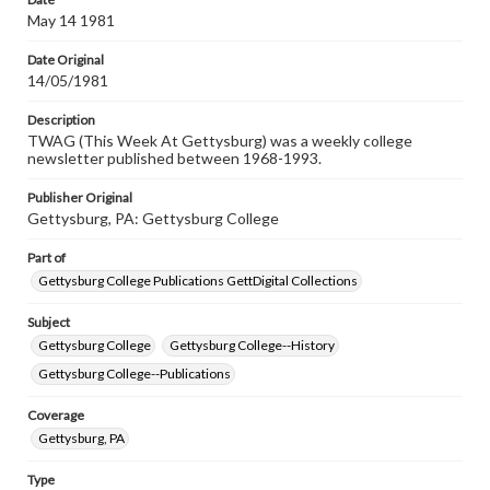
www.gettysburg.edu/special-collections/ask-an-archivist
May 14 1981
Date Original
14/05/1981
Description
TWAG (This Week At Gettysburg) was a weekly college
newsletter published between 1968-1993.
Publisher Original
Gettysburg, PA: Gettysburg College
Part of
Gettysburg College Publications GettDigital Collections
Subject
Gettysburg College
Gettysburg College--History
Gettysburg College--Publications
Coverage
Gettysburg, PA
Type