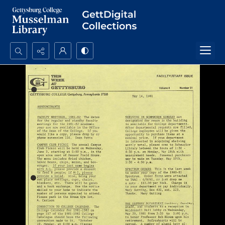
Search...
Advanced search