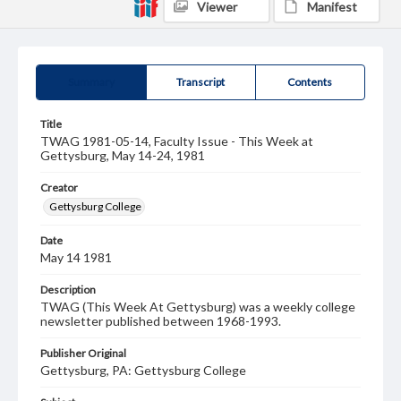
Viewer
Manifest
Summary
Transcript
Contents
Title
TWAG 1981-05-14, Faculty Issue - This Week at
Gettysburg, May 14-24, 1981
Creator
Gettysburg College
Date
May 14 1981
Description
TWAG (This Week At Gettysburg) was a weekly college
newsletter published between 1968-1993.
Publisher Original
Gettysburg, PA: Gettysburg College