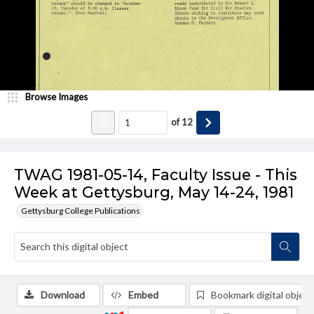
Browse Images
of
12
TWAG 1981-05-14, Faculty Issue - This
Week at Gettysburg, May 14-24, 1981
Gettysburg College Publications
Download
Embed
Bookmark digital object