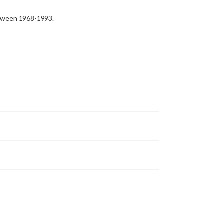
etween 1968-1993.