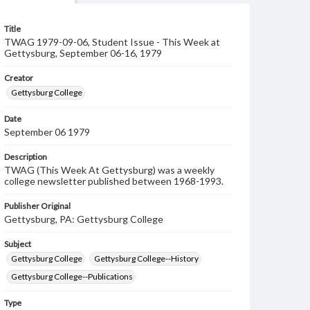
Title
TWAG 1979-09-06, Student Issue - This Week at
Gettysburg, September 06-16, 1979
Creator
Gettysburg College
Date
September 06 1979
Description
TWAG (This Week At Gettysburg) was a weekly
college newsletter published between 1968-1993.
Publisher Original
Gettysburg, PA: Gettysburg College
Subject
Gettysburg College
Gettysburg College--History
Gettysburg College--Publications
Type