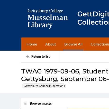
Home
About
Browse All
Collection
Return to list
TWAG 1979-09-06, Student 
Gettysburg, September 06-
Gettysburg College Publications
Browse Images