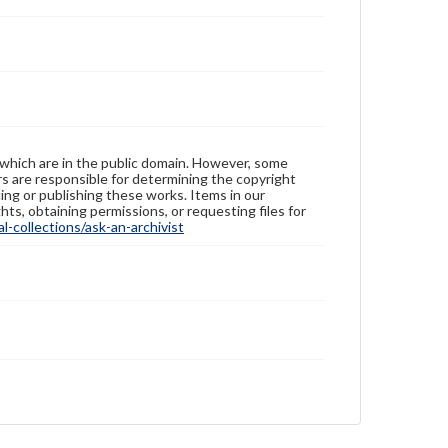
 which are in the public domain. However, some
ers are responsible for determining the copyright
ing or publishing these works. Items in our
hts, obtaining permissions, or requesting files for
-collections/ask-an-archivist