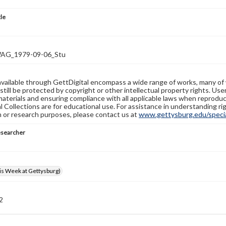
tle
G_1979-09-06_Stu
available through GettDigital encompass a wide range of works, many of
still be protected by copyright or other intellectual property rights. Us
materials and ensuring compliance with all applicable laws when reproduc
l Collections are for educational use. For assistance in understanding rig
n or research purposes, please contact us at
www.gettysburg.edu/special
esearcher
s Week at Gettysburg)
 2