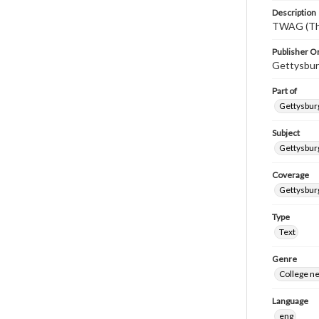
Description
TWAG (Thi
Publisher Or
Gettysbur
Part of
Gettysburg
Subject
Gettysbur
Coverage
Gettysbur
Type
Text
Genre
College n
Language
eng