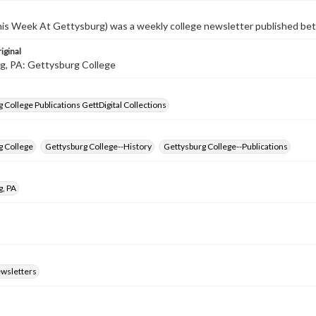
s Week At Gettysburg) was a weekly college newsletter published b
iginal
g, PA: Gettysburg College
 College Publications GettDigital Collections
g College
Gettysburg College--History
Gettysburg College--Publications
g, PA
ewsletters