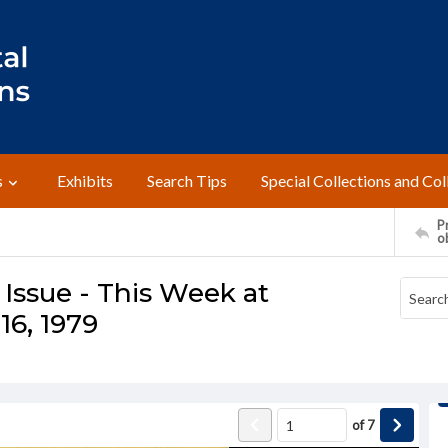
s
Exhibits
Search Tips
Special Collections and Col
Pr
o
Issue - This Week at
16, 1979
of
7