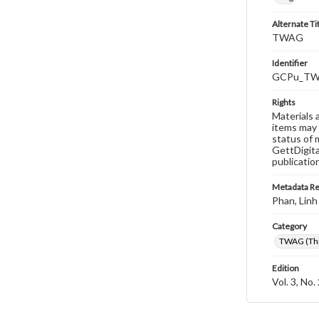
Alternate Ti
TWAG
Identifier
GCPu_TWA
Rights
Materials 
items may 
status of 
GettDigita
publicatio
Metadata R
Phan, Linh
Category
TWAG (Thi
Edition
Vol. 3, No.