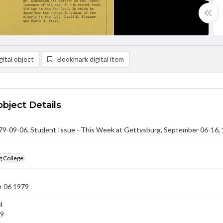
ital object
Bookmark digital item
object Details
-09-06, Student Issue - This Week at Gettysburg, September 06-16,
g College
 06 1979
l
79