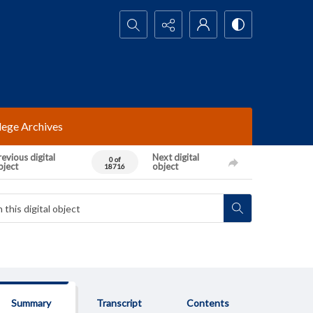
Search...
lege Archives
evious digital
Next digital
0 of
bject
object
18716
Summary
Transcript
Contents