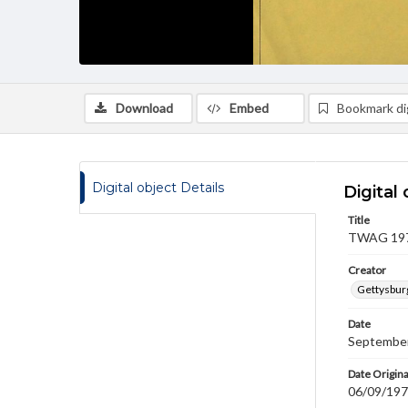
Download
Embed
Bookmark dig
Digital object Details
Digital 
Title
TWAG 1979
Creator
Gettysbur
Date
September
Date Origina
06/09/19