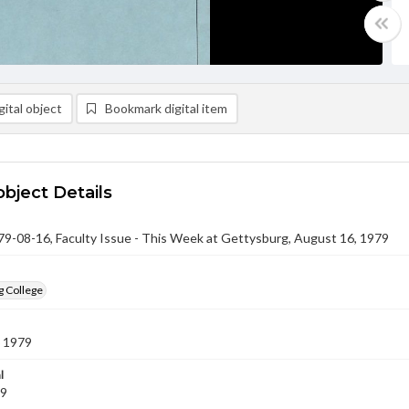
ital object
Bookmark digital item
object Details
-08-16, Faculty Issue - This Week at Gettysburg, August 16, 1979
g College
 1979
l
79