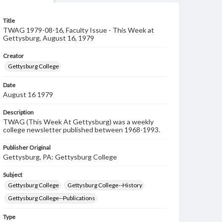
Title
TWAG 1979-08-16, Faculty Issue - This Week at
Gettysburg, August 16, 1979
Creator
Gettysburg College
Date
August 16 1979
Description
TWAG (This Week At Gettysburg) was a weekly
college newsletter published between 1968-1993.
Publisher Original
Gettysburg, PA: Gettysburg College
Subject
Gettysburg College
Gettysburg College--History
Gettysburg College--Publications
Type