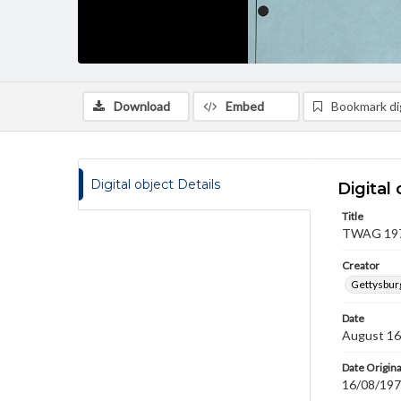
Download
Embed
Bookmark dig
Digital object Details
Digital 
Title
TWAG 1979
Creator
Gettysbur
Date
August 16
Date Origina
16/08/19