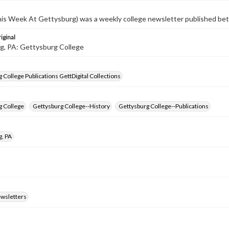
s Week At Gettysburg) was a weekly college newsletter published b
iginal
g, PA: Gettysburg College
 College Publications GettDigital Collections
g College
Gettysburg College--History
Gettysburg College--Publications
g, PA
ewsletters