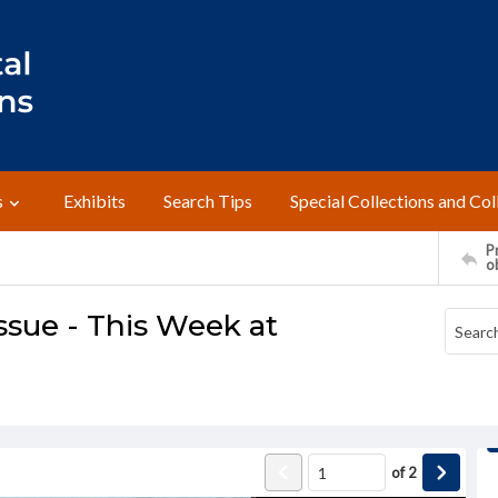
s
Exhibits
Search Tips
Special Collections and Col
Pr
o
ssue - This Week at
of
2