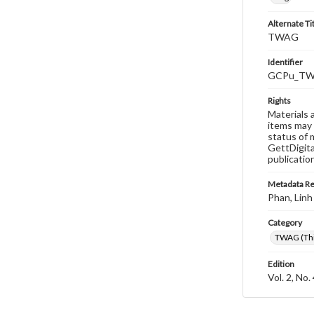
Alternate Ti
TWAG
Identifier
GCPu_TWA
Rights
Materials 
items may 
status of 
GettDigita
publicatio
Metadata R
Phan, Linh
Category
TWAG (Thi
Edition
Vol. 2, No.