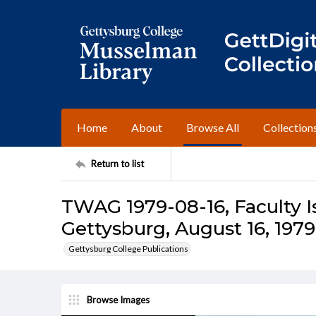
Home
About
Browse All
Collection
Return to list
TWAG 1979-08-16, Faculty I
Gettysburg, August 16, 1979
Gettysburg College Publications
Browse Images