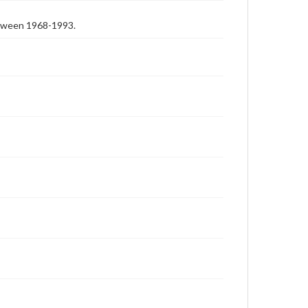
etween 1968-1993.