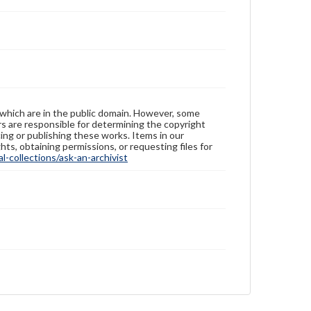
 which are in the public domain. However, some
ers are responsible for determining the copyright
ing or publishing these works. Items in our
hts, obtaining permissions, or requesting files for
-collections/ask-an-archivist