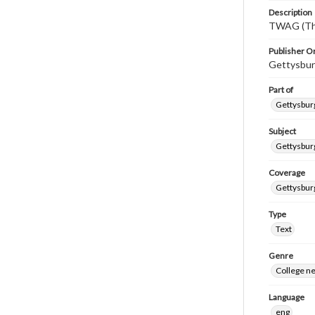
Description
TWAG (Thi
Publisher Or
Gettysbur
Part of
Gettysburg
Subject
Gettysbur
Coverage
Gettysbur
Type
Text
Genre
College n
Language
eng