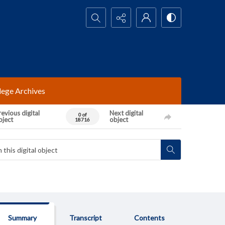
Search...
lege Archives
evious digital
Next digital
0 of
bject
object
18716
Summary
Transcript
Contents