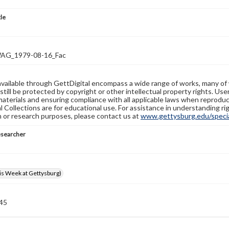
tle
G_1979-08-16_Fac
available through GettDigital encompass a wide range of works, many of
still be protected by copyright or other intellectual property rights. Us
materials and ensuring compliance with all applicable laws when reproduc
l Collections are for educational use. For assistance in understanding rig
n or research purposes, please contact us at
www.gettysburg.edu/special
esearcher
s Week at Gettysburg)
 45