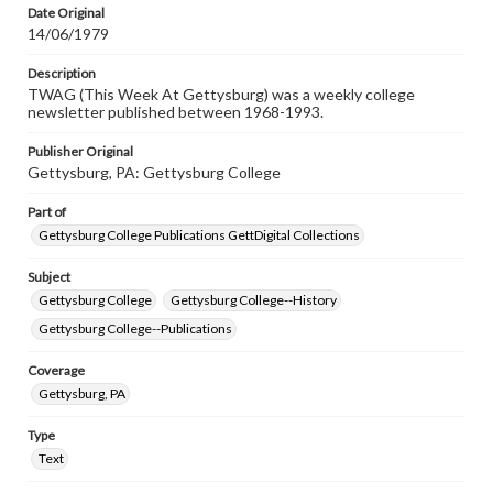
Date Original
14/06/1979
Description
TWAG (This Week At Gettysburg) was a weekly college
newsletter published between 1968-1993.
Publisher Original
Gettysburg, PA: Gettysburg College
Part of
Gettysburg College Publications GettDigital Collections
Subject
Gettysburg College
Gettysburg College--History
Gettysburg College--Publications
Coverage
Gettysburg, PA
Type
Text