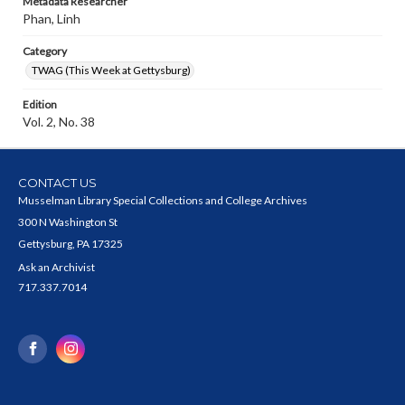
Metadata Researcher
Phan, Linh
Category
TWAG (This Week at Gettysburg)
Edition
Vol. 2, No. 38
CONTACT US
Musselman Library Special Collections and College Archives
300 N Washington St
Gettysburg, PA 17325
Ask an Archivist
717.337.7014