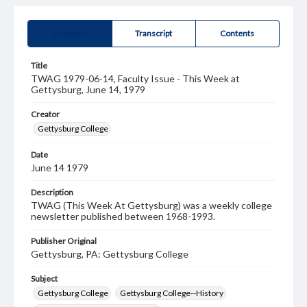
Summary
Transcript
Contents
Title
TWAG 1979-06-14, Faculty Issue - This Week at
Gettysburg, June 14, 1979
Creator
Gettysburg College
Date
June 14 1979
Description
TWAG (This Week At Gettysburg) was a weekly college
newsletter published between 1968-1993.
Publisher Original
Gettysburg, PA: Gettysburg College
Subject
Gettysburg College
Gettysburg College--History