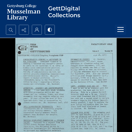
Search...
Advanced search