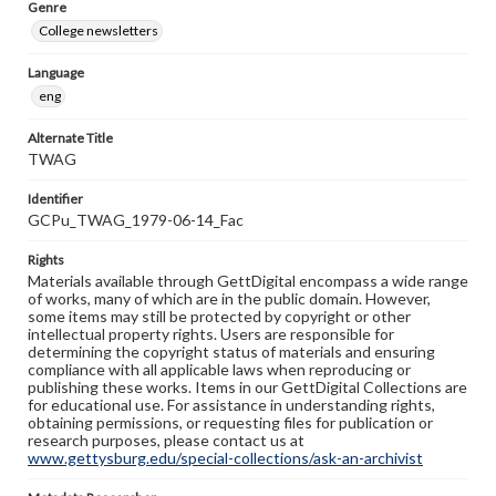
Genre
College newsletters
Language
eng
Alternate Title
TWAG
Identifier
GCPu_TWAG_1979-06-14_Fac
Rights
Materials available through GettDigital encompass a wide range
of works, many of which are in the public domain. However,
some items may still be protected by copyright or other
intellectual property rights. Users are responsible for
determining the copyright status of materials and ensuring
compliance with all applicable laws when reproducing or
publishing these works. Items in our GettDigital Collections are
for educational use. For assistance in understanding rights,
obtaining permissions, or requesting files for publication or
research purposes, please contact us at
www.gettysburg.edu/special-collections/ask-an-archivist