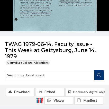
TWAG 1979-06-14, Faculty Issue -
This Week at Gettysburg, June 14,
1979
Gettysburg College Publications
Download
Embed
Bookmark digital object
Viewer
Manifest