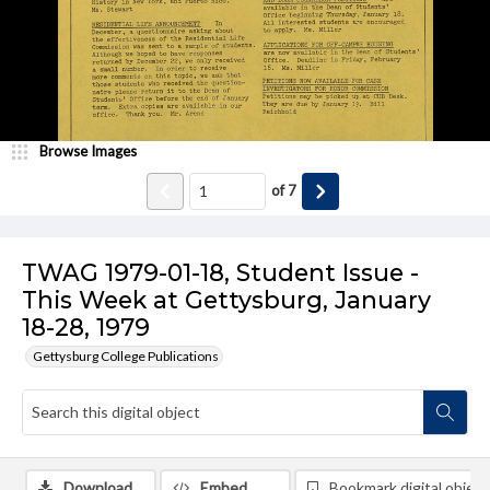
Browse Images
of
7
TWAG 1979-01-18, Student Issue -
This Week at Gettysburg, January
18-28, 1979
Gettysburg College Publications
Download
Embed
Bookmark digital object