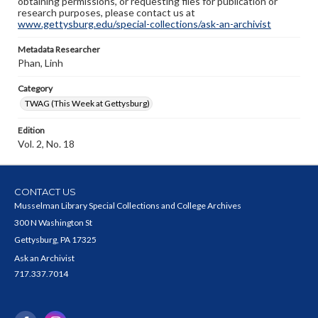
obtaining permissions, or requesting files for publication or
research purposes, please contact us at
www.gettysburg.edu/special-collections/ask-an-archivist
Metadata Researcher
Phan, Linh
Category
TWAG (This Week at Gettysburg)
Edition
Vol. 2, No. 18
CONTACT US
Musselman Library Special Collections and College Archives
300 N Washington St
Gettysburg, PA 17325
Ask an Archivist
717.337.7014