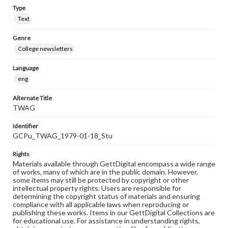
Type
Text
Genre
College newsletters
Language
eng
Alternate Title
TWAG
Identifier
GCPu_TWAG_1979-01-18_Stu
Rights
Materials available through GettDigital encompass a wide range
of works, many of which are in the public domain. However,
some items may still be protected by copyright or other
intellectual property rights. Users are responsible for
determining the copyright status of materials and ensuring
compliance with all applicable laws when reproducing or
publishing these works. Items in our GettDigital Collections are
for educational use. For assistance in understanding rights,