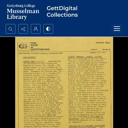
Search...
Advanced search