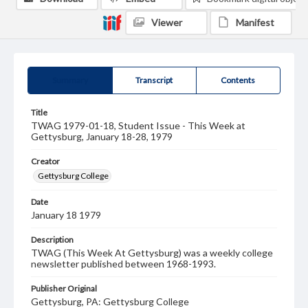
Viewer
Manifest
Summary
Transcript
Contents
Title
TWAG 1979-01-18, Student Issue - This Week at
Gettysburg, January 18-28, 1979
Creator
Gettysburg College
Date
January 18 1979
Description
TWAG (This Week At Gettysburg) was a weekly college
newsletter published between 1968-1993.
Publisher Original
Gettysburg, PA: Gettysburg College