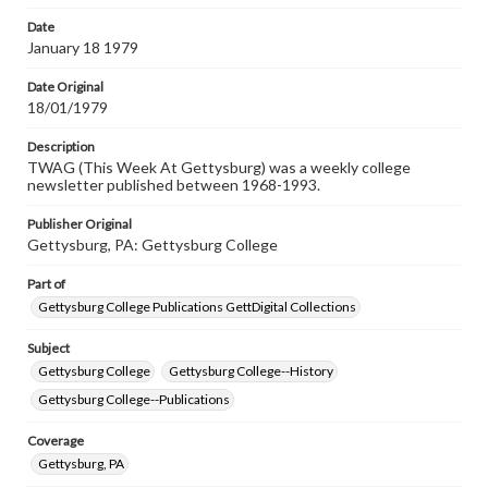
permissions, or requesting files for publication or
research purposes, please contact us at
Date
www.gettysburg.edu/special-collections/ask-an-archivist
January 18 1979
Date Original
18/01/1979
Description
TWAG (This Week At Gettysburg) was a weekly college
newsletter published between 1968-1993.
Publisher Original
Gettysburg, PA: Gettysburg College
Part of
Gettysburg College Publications GettDigital Collections
Subject
Gettysburg College
Gettysburg College--History
Gettysburg College--Publications
Coverage
Gettysburg, PA