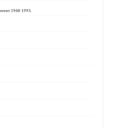
etween 1968-1993.