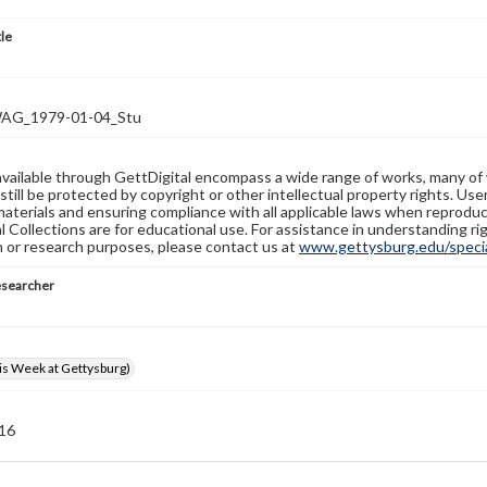
tle
G_1979-01-04_Stu
available through GettDigital encompass a wide range of works, many of
still be protected by copyright or other intellectual property rights. Us
materials and ensuring compliance with all applicable laws when reproduc
l Collections are for educational use. For assistance in understanding rig
n or research purposes, please contact us at
www.gettysburg.edu/special
esearcher
s Week at Gettysburg)
 16