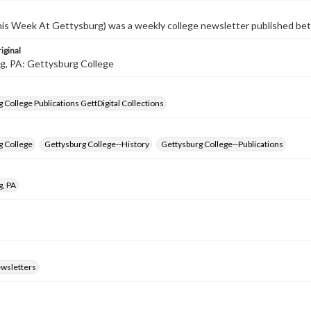
s Week At Gettysburg) was a weekly college newsletter published b
iginal
g, PA: Gettysburg College
 College Publications GettDigital Collections
g College
Gettysburg College--History
Gettysburg College--Publications
g, PA
ewsletters