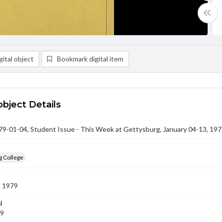
ital object
Bookmark digital item
object Details
-01-04, Student Issue - This Week at Gettysburg, January 04-13, 19
g College
4 1979
l
79