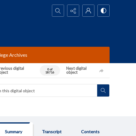
Search...
lege Archives
evious digital
Next digital
0 of
bject
object
18716
Summary
Transcript
Contents