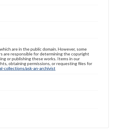
 which are in the public domain. However, some
ers are responsible for determining the copyright
ing or publishing these works. Items in our
hts, obtaining permissions, or requesting files for
-collections/ask-an-archivist