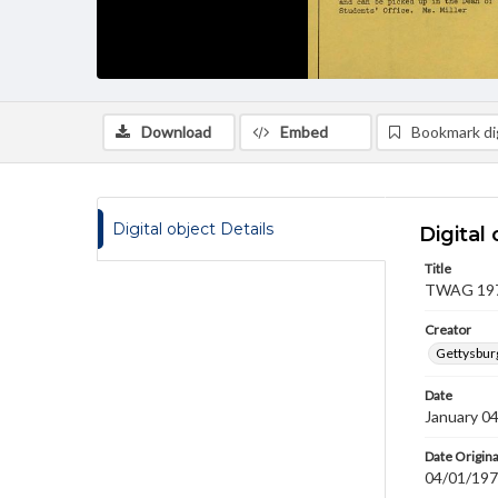
Download
Embed
Bookmark dig
Digital object Details
Digital 
Title
TWAG 1979
Creator
Gettysbur
Date
January 0
Date Origina
04/01/19