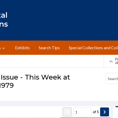
s
Exhibits
Search Tips
Special Collections and Col
Pr
o
Issue - This Week at
1979
of
5