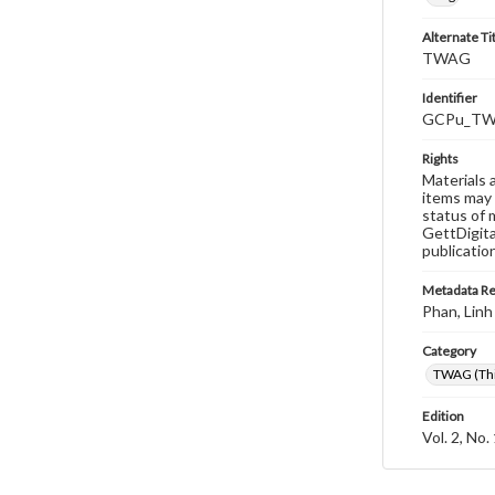
Alternate Ti
TWAG
Identifier
GCPu_TWA
Rights
Materials 
items may 
status of 
GettDigita
publicatio
Metadata R
Phan, Linh
Category
TWAG (Thi
Edition
Vol. 2, No.