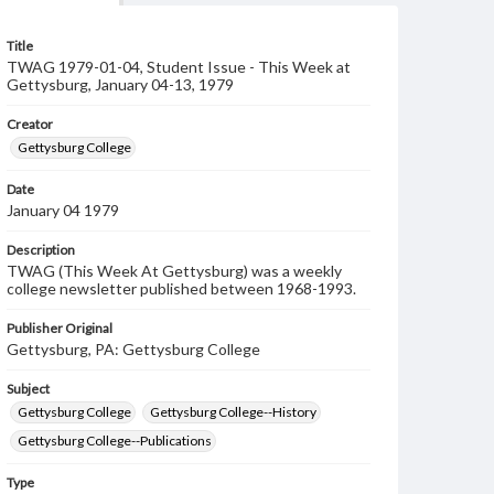
Title
TWAG 1979-01-04, Student Issue - This Week at
Gettysburg, January 04-13, 1979
Creator
Gettysburg College
Date
January 04 1979
Description
TWAG (This Week At Gettysburg) was a weekly
college newsletter published between 1968-1993.
Publisher Original
Gettysburg, PA: Gettysburg College
Subject
Gettysburg College
Gettysburg College--History
Gettysburg College--Publications
Type