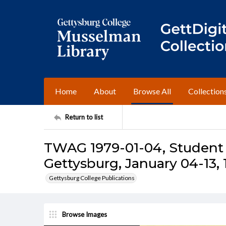
Home
About
Browse All
Collection
Return to list
TWAG 1979-01-04, Student 
Gettysburg, January 04-13, 
Gettysburg College Publications
Browse Images