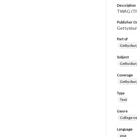
Description
TWAG (Thi
Publisher Or
Gettysbur
Part of
Gettysburg
Subject
Gettysbur
Coverage
Gettysbur
Type
Text
Genre
College n
Language
eng