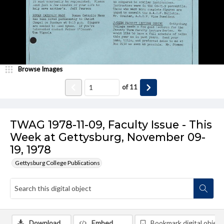
Browse Images
of
11
TWAG 1978-11-09, Faculty Issue - This
Week at Gettysburg, November 09-
19, 1978
Gettysburg College Publications
Download
Embed
Bookmark digital object