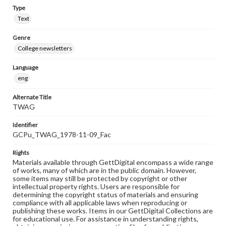
Type
Text
Genre
College newsletters
Language
eng
Alternate Title
TWAG
Identifier
GCPu_TWAG_1978-11-09_Fac
Rights
Materials available through GettDigital encompass a wide range
of works, many of which are in the public domain. However,
some items may still be protected by copyright or other
intellectual property rights. Users are responsible for
determining the copyright status of materials and ensuring
compliance with all applicable laws when reproducing or
publishing these works. Items in our GettDigital Collections are
for educational use. For assistance in understanding rights,