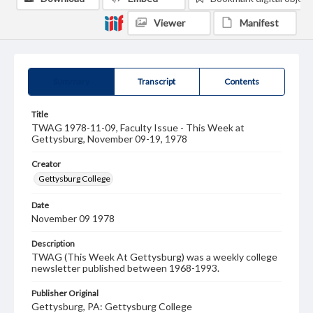
Viewer
Manifest
Summary
Transcript
Contents
Title
TWAG 1978-11-09, Faculty Issue - This Week at
Gettysburg, November 09-19, 1978
Creator
Gettysburg College
Date
November 09 1978
Description
TWAG (This Week At Gettysburg) was a weekly college
newsletter published between 1968-1993.
Publisher Original
Gettysburg, PA: Gettysburg College