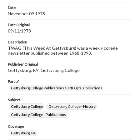
permissions, or requesting files for publication or
research purposes, please contact us at
Date
www.gettysburg.edu/special-collections/ask-an-archivist
November 09 1978
Date Original
09/11/1978
Description
TWAG (This Week At Gettysburg) was a weekly college
newsletter published between 1968-1993.
Publisher Original
Gettysburg, PA: Gettysburg College
Part of
Gettysburg College Publications GettDigital Collections
Subject
Gettysburg College
Gettysburg College--History
Gettysburg College--Publications
Coverage
Gettysburg, PA