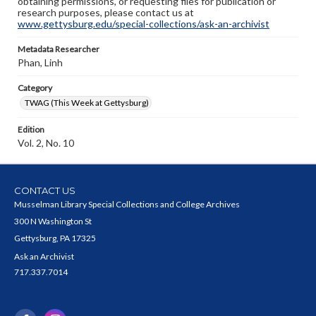
obtaining permissions, or requesting files for publication or
research purposes, please contact us at
www.gettysburg.edu/special-collections/ask-an-archivist
Metadata Researcher
Phan, Linh
Category
TWAG (This Week at Gettysburg)
Edition
Vol. 2, No. 10
CONTACT US
Musselman Library Special Collections and College Archives
300 N Washington St
Gettysburg, PA 17325
Ask an Archivist
717.337.7014