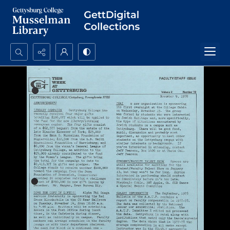
Search...
Advanced search