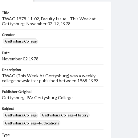
Title
TWAG 1978-11-02, Faculty Issue - This Week at
Gettysburg, November 02-12, 1978
Creator
Gettysburg College
Date
November 02 1978
Description
TWAG (This Week At Gettysburg) was a weekly
college newsletter published between 1968-1993.
Publisher Original
Gettysburg, PA: Gettysburg College
Subject
Gettysburg College
Gettysburg College--History
Gettysburg College--Publications
Type