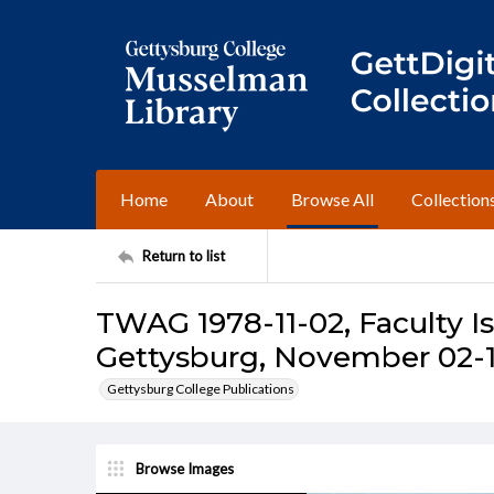
Home
About
Browse All
Collection
Return to list
TWAG 1978-11-02, Faculty I
Gettysburg, November 02-1
Gettysburg College Publications
Browse Images