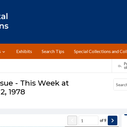
s
Exhibits
Search Tips
Special Collections and Col
Pr
o
ssue - This Week at
2, 1978
of
9