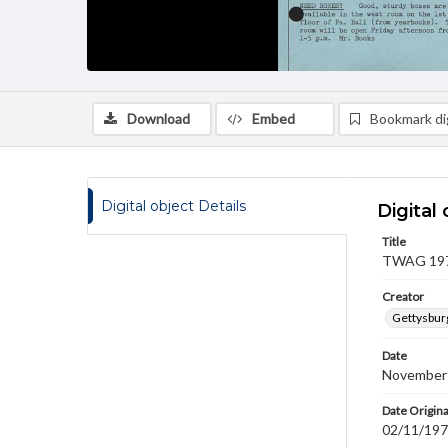
Download
Embed
Bookmark dig
Digital object Details
Digital 
Title
TWAG 1978
Creator
Gettysbur
Date
November
Date Origina
02/11/19