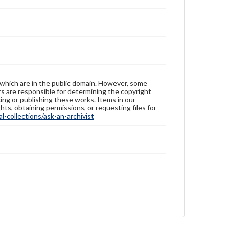
 which are in the public domain. However, some
ers are responsible for determining the copyright
ing or publishing these works. Items in our
hts, obtaining permissions, or requesting files for
-collections/ask-an-archivist