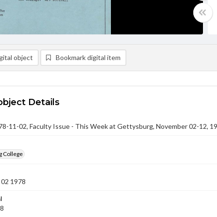
ital object
Bookmark digital item
object Details
-11-02, Faculty Issue - This Week at Gettysburg, November 02-12, 1
g College
 02 1978
l
78