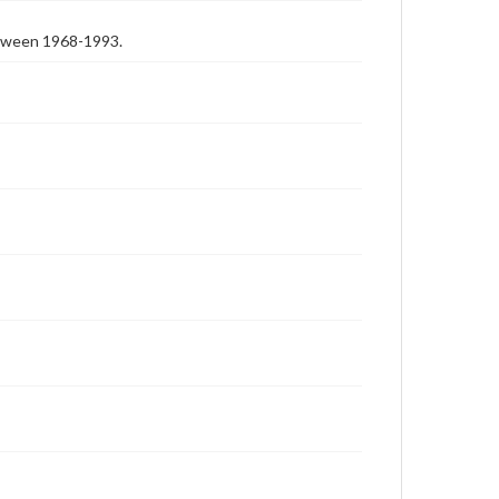
etween 1968-1993.