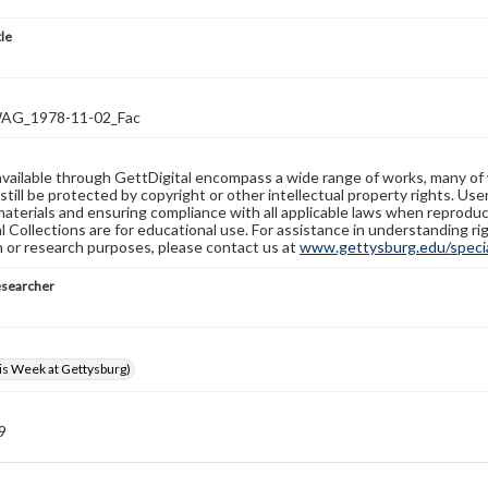
tle
G_1978-11-02_Fac
available through GettDigital encompass a wide range of works, many of
still be protected by copyright or other intellectual property rights. Us
materials and ensuring compliance with all applicable laws when reproduc
l Collections are for educational use. For assistance in understanding rig
n or research purposes, please contact us at
www.gettysburg.edu/special
esearcher
s Week at Gettysburg)
 9