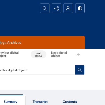
Search...
lege Archives
evious digital
Next digital
0 of
bject
object
18716
Summary
Transcript
Contents