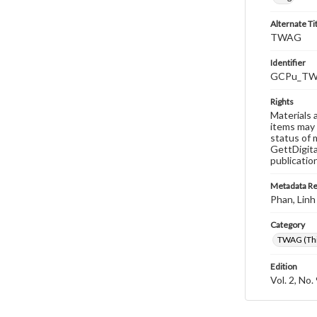
Alternate Ti
TWAG
Identifier
GCPu_TWA
Rights
Materials 
items may 
status of 
GettDigita
publicatio
Metadata R
Phan, Linh
Category
TWAG (Thi
Edition
Vol. 2, No.