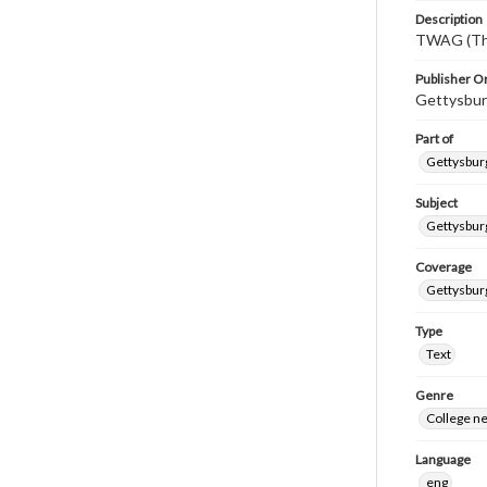
Description
TWAG (Thi
Publisher Or
Gettysbur
Part of
Gettysburg
Subject
Gettysbur
Coverage
Gettysbur
Type
Text
Genre
College n
Language
eng