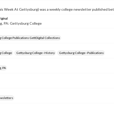
s Week At Gettysburg) was a weekly college newsletter published b
iginal
g, PA: Gettysburg College
 College Publications GettDigital Collections
g College
Gettysburg College--History
Gettysburg College--Publications
g, PA
ewsletters