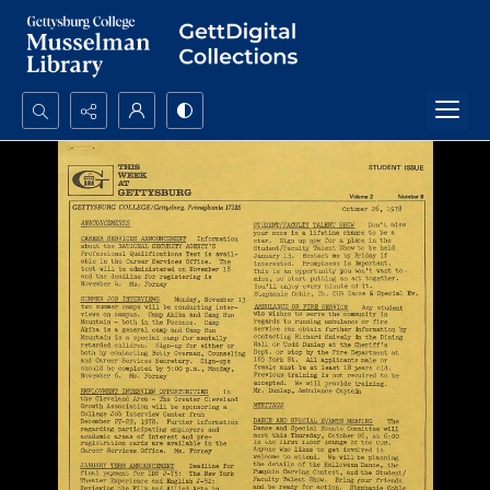
Search...
Advanced search