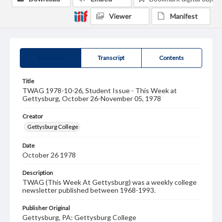
Viewer
Manifest
Summary
Transcript
Contents
Title
TWAG 1978-10-26, Student Issue - This Week at
Gettysburg, October 26-November 05, 1978
Creator
Gettysburg College
Date
October 26 1978
Description
TWAG (This Week At Gettysburg) was a weekly college
newsletter published between 1968-1993.
Publisher Original
Gettysburg, PA: Gettysburg College