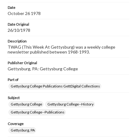
permissions, or requesting files for publication or
research purposes, please contact us at
Date
www.gettysburg.edu/special-collections/ask-an-archivist
October 26 1978
Date Original
26/10/1978
Description
TWAG (This Week At Gettysburg) was a weekly college
newsletter published between 1968-1993.
Publisher Original
Gettysburg, PA: Gettysburg College
Part of
Gettysburg College Publications GettDigital Collections
Subject
Gettysburg College
Gettysburg College--History
Gettysburg College--Publications
Coverage
Gettysburg, PA