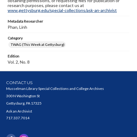
obtaining permissions, or requesting files for publication or
research purposes, please contact us at
www.gettysburg.edu/special-collections/ask-an-archivist
Metadata Researcher
Phan, Linh
Category
TWAG (This Week at Gettysburg)
Edition
Vol. 2, No. 8
CONTACT US
Musselman Library Special Collections and College Archives
300 N Washington St
Gettysburg, PA 17325
Ask an Archivist
717.337.7014