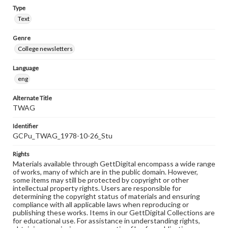
Type
Text
Genre
College newsletters
Language
eng
Alternate Title
TWAG
Identifier
GCPu_TWAG_1978-10-26_Stu
Rights
Materials available through GettDigital encompass a wide range
of works, many of which are in the public domain. However,
some items may still be protected by copyright or other
intellectual property rights. Users are responsible for
determining the copyright status of materials and ensuring
compliance with all applicable laws when reproducing or
publishing these works. Items in our GettDigital Collections are
for educational use. For assistance in understanding rights,