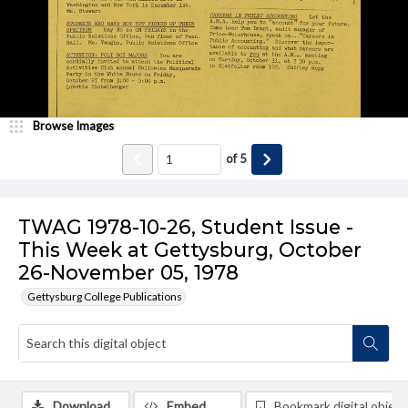
Browse Images
of
5
TWAG 1978-10-26, Student Issue -
This Week at Gettysburg, October
26-November 05, 1978
Gettysburg College Publications
Download
Embed
Bookmark digital object