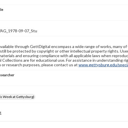
tle
G_1978-09-07_Stu
available through GettDigital encompass a wide range of works, many of
still be protected by copyright or other intellectual property rights. Us
materials and ensuring compliance with all applicable laws when reproduc
l Collections are for educational use. For assistance in understanding rig
n or research purposes, please contact us at
www.gettysburg.edu/special
esearcher
s Week at Gettysburg)
 1