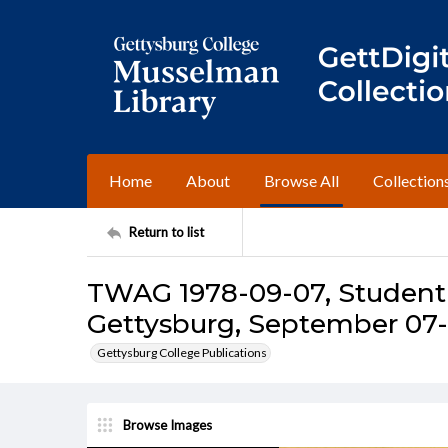
Home
About
Browse All
Collection
Return to list
TWAG 1978-09-07, Student 
Gettysburg, September 07-1
Gettysburg College Publications
Browse Images