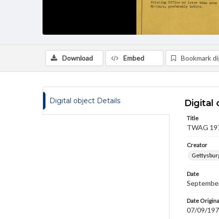
Download
Embed
Bookmark dig
Digital object Details
Digital 
Title
TWAG 1978
Creator
Gettysbur
Date
September
Date Origina
07/09/19