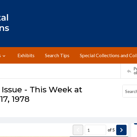
s
Exhibits
Search Tips
Special Collections and Col
Pr
o
Issue - This Week at
7, 1978
of
5