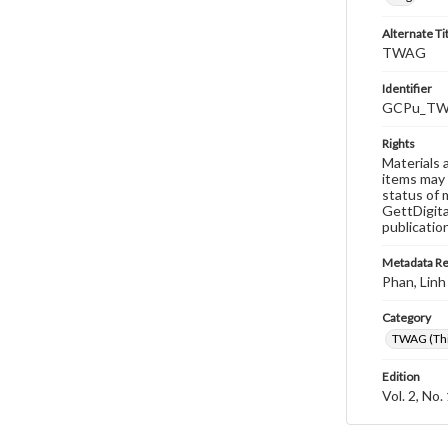
Alternate Ti
TWAG
Identifier
GCPu_TWA
Rights
Materials 
items may 
status of 
GettDigita
publicatio
Metadata R
Phan, Linh
Category
TWAG (Thi
Edition
Vol. 2, No.