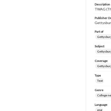
Description
TWAG (Thi
Publisher Or
Gettysbur
Part of
Gettysburg
Subject
Gettysbur
Coverage
Gettysbur
Type
Text
Genre
College n
Language
eng