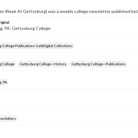
s Week At Gettysburg) was a weekly college newsletter published b
iginal
g, PA: Gettysburg College
 College Publications GettDigital Collections
g College
Gettysburg College--History
Gettysburg College--Publications
g, PA
ewsletters