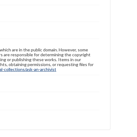
 which are in the public domain. However, some
ers are responsible for determining the copyright
ing or publishing these works. Items in our
hts, obtaining permissions, or requesting files for
-collections/ask-an-archivist