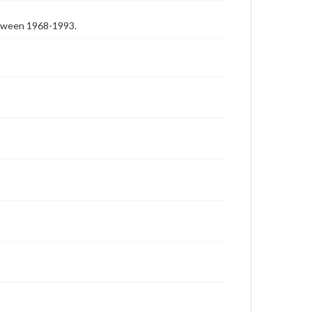
etween 1968-1993.