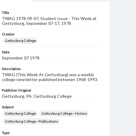
Title
TWAG 1978-09-07, Student Issue - This Week at
Gettysburg, September 07-17, 1978
Creator
Gettysburg College
Date
September 07 1978
Description
TWAG (This Week At Gettysburg) was a weekly
college newsletter published between 1968-1993.
Publisher Original
Gettysburg, PA: Gettysburg College
Subject
Gettysburg College
Gettysburg College--History
Gettysburg College--Publications
Type