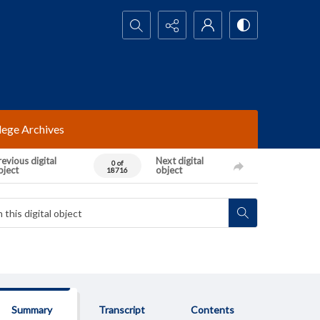
Search...
lege Archives
evious digital
Next digital
0 of
bject
object
18716
Summary
Transcript
Contents