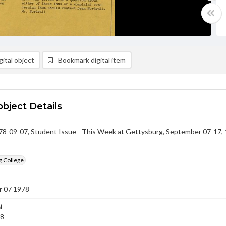
ital object
Bookmark digital item
object Details
-09-07, Student Issue - This Week at Gettysburg, September 07-17,
g College
 07 1978
l
78