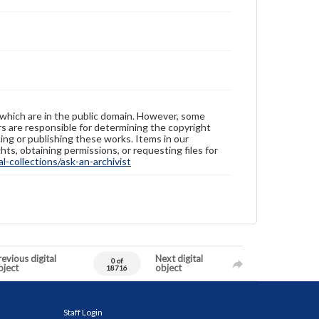
 which are in the public domain. However, some
ers are responsible for determining the copyright
ing or publishing these works. Items in our
hts, obtaining permissions, or requesting files for
-collections/ask-an-archivist
evious digital
Next digital
0 of
bject
object
18716
Staff Login