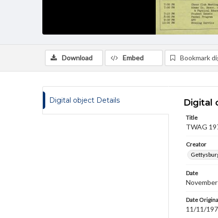
Download
Embed
Bookmark dig
Digital object Details
Digital 
Title
TWAG 1977
Creator
Gettysbur
Date
November
Date Origina
11/11/19