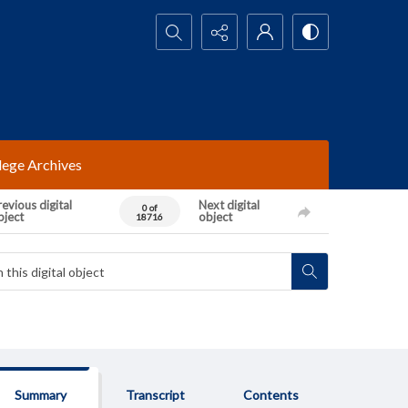
Search...
lege Archives
evious digital
Next digital
0 of
bject
object
18716
Summary
Transcript
Contents