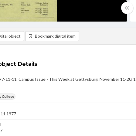
ital object
Bookmark digital item
object Details
-11-11, Campus Issue - This Week at Gettysburg, November 11-20, 
g College
 11 1977
l
77