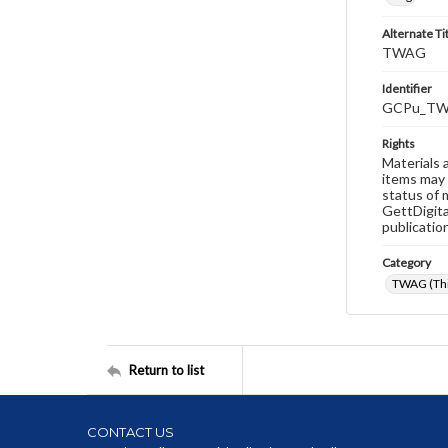
Alternate Ti
TWAG
Identifier
GCPu_TW
Rights
Materials 
items may 
status of 
GettDigita
publicatio
Category
TWAG (Thi
Return to list
CONTACT US