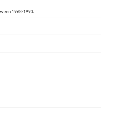
etween 1968-1993.