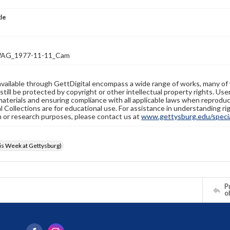
tle
AG_1977-11-11_Cam
available through GettDigital encompass a wide range of works, many of
still be protected by copyright or other intellectual property rights. Us
materials and ensuring compliance with all applicable laws when reproduc
l Collections are for educational use. For assistance in understanding rig
n or research purposes, please contact us at
www.gettysburg.edu/special
s Week at Gettysburg)
Pr
o