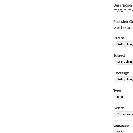
Description
TWAG (Thi
Publisher Or
Gettysbur
Part of
Gettysburg
Subject
Gettysbur
Coverage
Gettysbur
Type
Text
Genre
College n
Language
eng