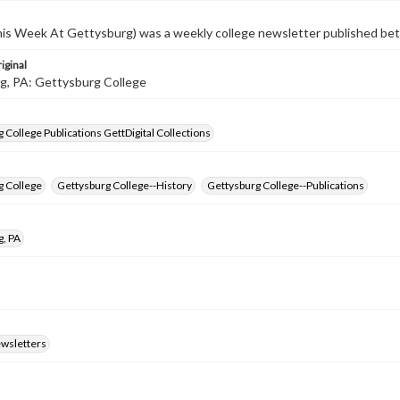
s Week At Gettysburg) was a weekly college newsletter published b
iginal
g, PA: Gettysburg College
 College Publications GettDigital Collections
g College
Gettysburg College--History
Gettysburg College--Publications
g, PA
ewsletters