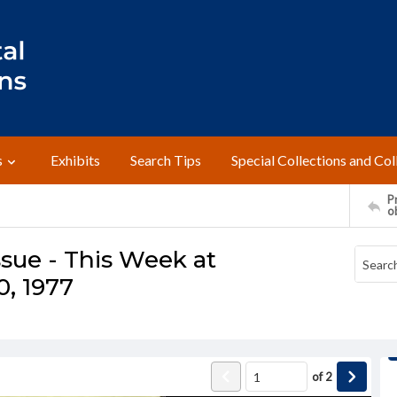
s
Exhibits
Search Tips
Special Collections and Col
Pr
o
sue - This Week at
, 1977
of
2