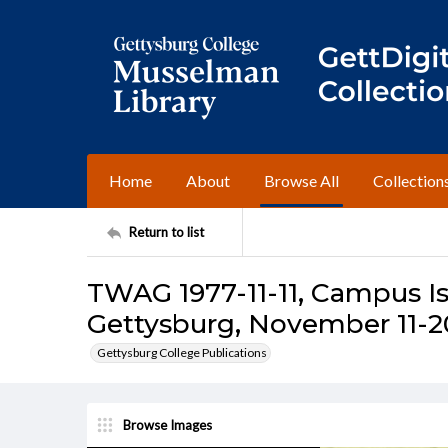
Home
About
Browse All
Collection
Return to list
TWAG 1977-11-11, Campus Is
Gettysburg, November 11-20
Gettysburg College Publications
Browse Images