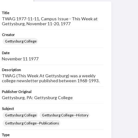
Title
TWAG 1977-11-11, Campus Issue - This Week at
Gettysburg, November 11-20, 1977
Creator
Gettysburg College
Date
November 11 1977
Description
TWAG (This Week At Gettysburg) was a weekly
college newsletter published between 1968-1993.
Publisher Original
Gettysburg, PA: Gettysburg College
Subject
Gettysburg College
Gettysburg College--History
Gettysburg College--Publications
Type