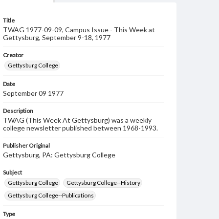
Title
TWAG 1977-09-09, Campus Issue - This Week at
Gettysburg, September 9-18, 1977
Creator
Gettysburg College
Date
September 09 1977
Description
TWAG (This Week At Gettysburg) was a weekly
college newsletter published between 1968-1993.
Publisher Original
Gettysburg, PA: Gettysburg College
Subject
Gettysburg College
Gettysburg College--History
Gettysburg College--Publications
Type