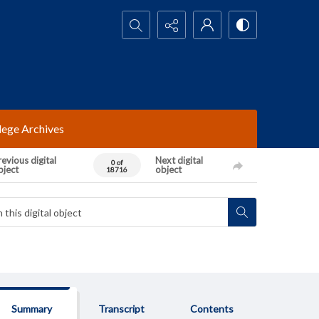
Search...
lege Archives
evious digital
Next digital
0 of
bject
object
18716
Summary
Transcript
Contents