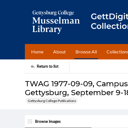
Home
About
Browse All
Collection
Return to list
TWAG 1977-09-09, Campus I
Gettysburg, September 9-18
Gettysburg College Publications
Browse Images