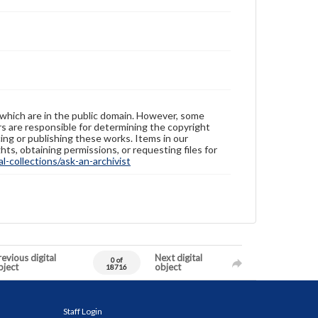
 which are in the public domain. However, some
ers are responsible for determining the copyright
ing or publishing these works. Items in our
hts, obtaining permissions, or requesting files for
-collections/ask-an-archivist
evious digital
Next digital
0 of
bject
object
18716
Staff Login