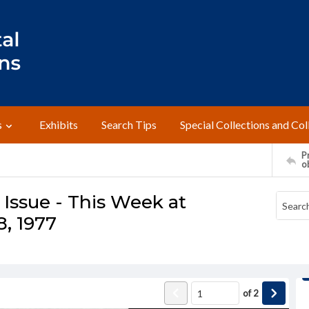
s
Exhibits
Search Tips
Special Collections and Col
Pr
o
ssue - This Week at
, 1977
of
2