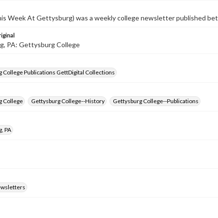
s Week At Gettysburg) was a weekly college newsletter published b
iginal
g, PA: Gettysburg College
 College Publications GettDigital Collections
g College
Gettysburg College--History
Gettysburg College--Publications
g, PA
ewsletters