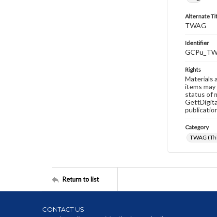
Alternate Ti
TWAG
Identifier
GCPu_TW
Rights
Materials 
items may 
status of 
GettDigita
publicatio
Category
TWAG (Thi
Return to list
CONTACT US