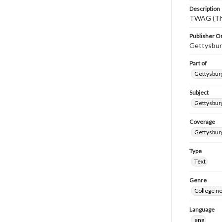
Description
TWAG (Thi
Publisher Or
Gettysbur
Part of
Gettysburg
Subject
Gettysbur
Coverage
Gettysbur
Type
Text
Genre
College n
Language
eng