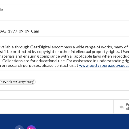
tle
AG_1977-09-09_Cam
available through GettDigital encompass a wide range of works, many of
still be protected by copyright or other intellectual property rights. Us
materials and ensuring compliance with all applicable laws when reproduc
l Collections are for educational use. For assistance in understanding rig
n or research purposes, please contact us at
www.gettysburg.edu/special
s Week at Gettysburg)
Pr
o