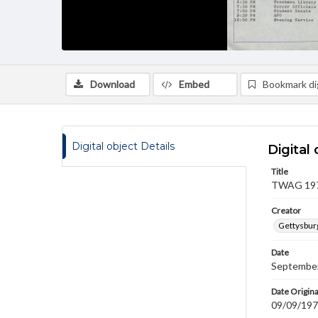
Download
Embed
Bookmark dig
Digital object Details
Digital 
Title
TWAG 1977
Creator
Gettysbur
Date
September
Date Origina
09/09/19