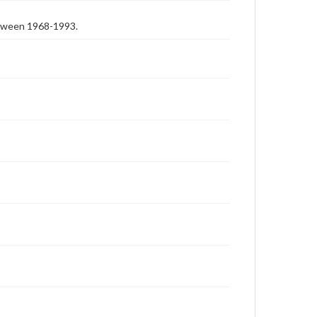
etween 1968-1993.