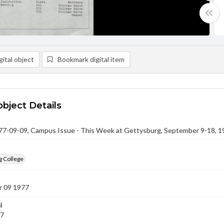
ital object
Bookmark digital item
object Details
-09-09, Campus Issue - This Week at Gettysburg, September 9-18, 1
g College
 09 1977
l
77