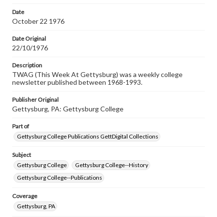
permissions, or requesting files for publication or
research purposes, please contact us at
Date
www.gettysburg.edu/special-collections/ask-an-archivist
October 22 1976
Date Original
22/10/1976
Description
TWAG (This Week At Gettysburg) was a weekly college
newsletter published between 1968-1993.
Publisher Original
Gettysburg, PA: Gettysburg College
Part of
Gettysburg College Publications GettDigital Collections
Subject
Gettysburg College
Gettysburg College--History
Gettysburg College--Publications
Coverage
Gettysburg, PA