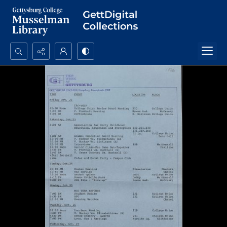
Search...
Advanced search