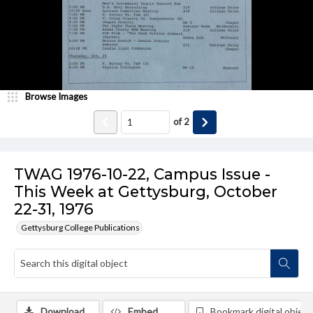
Browse Images
of
2
TWAG 1976-10-22, Campus Issue -
This Week at Gettysburg, October
22-31, 1976
Gettysburg College Publications
Download
Embed
Bookmark digital object