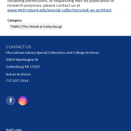
obtaining permissions, or requesting files for publication or
research purposes, please contact us at
www.gettysburg.edu/special-collections/ask-an-archivist
Category
TWAG (This Week at Gettysburg)
CONTACT US
Musselman Library Special Collections and College Archives
300 N Washington St
Gettysburg, PA 17325
Ask an Archivist
717.337.7014
Staff Login