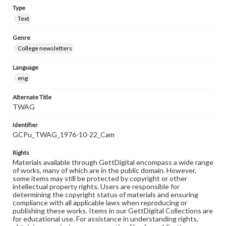
Type
Text
Genre
College newsletters
Language
eng
Alternate Title
TWAG
Identifier
GCPu_TWAG_1976-10-22_Cam
Rights
Materials available through GettDigital encompass a wide range
of works, many of which are in the public domain. However,
some items may still be protected by copyright or other
intellectual property rights. Users are responsible for
determining the copyright status of materials and ensuring
compliance with all applicable laws when reproducing or
publishing these works. Items in our GettDigital Collections are
for educational use. For assistance in understanding rights,