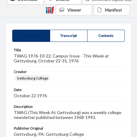
Viewer
Manifest
Summary
Transcript
Contents
Title
TWAG 1976-10-22, Campus Issue - This Week at
Gettysburg, October 22-31, 1976
Creator
Gettysburg College
Date
October 22 1976
Description
TWAG (This Week At Gettysburg) was a weekly college
newsletter published between 1968-1993.
Publisher Original
Gettysburg, PA: Gettysburg College