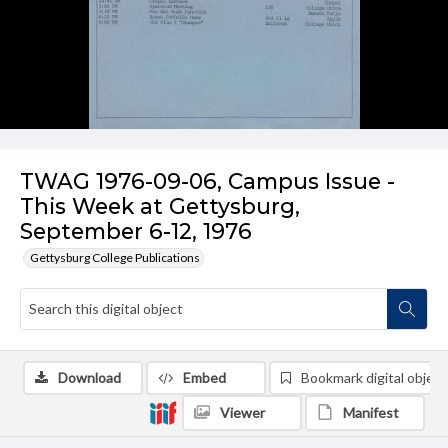
TWAG 1976-09-06, Campus Issue -
This Week at Gettysburg,
September 6-12, 1976
Gettysburg College Publications
Download
Embed
Bookmark digital object
Viewer
Manifest