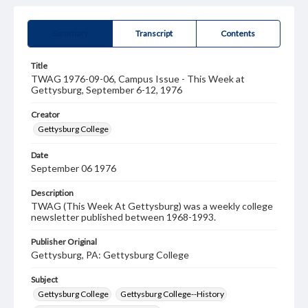
Summary
Transcript
Contents
Title
TWAG 1976-09-06, Campus Issue - This Week at
Gettysburg, September 6-12, 1976
Creator
Gettysburg College
Date
September 06 1976
Description
TWAG (This Week At Gettysburg) was a weekly college
newsletter published between 1968-1993.
Publisher Original
Gettysburg, PA: Gettysburg College
Subject
Gettysburg College
Gettysburg College--History