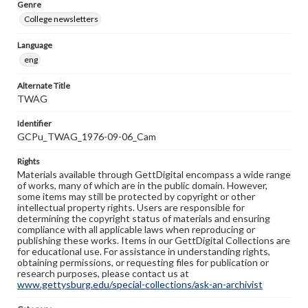
Genre
College newsletters
Language
eng
Alternate Title
TWAG
Identifier
GCPu_TWAG_1976-09-06_Cam
Rights
Materials available through GettDigital encompass a wide range
of works, many of which are in the public domain. However,
some items may still be protected by copyright or other
intellectual property rights. Users are responsible for
determining the copyright status of materials and ensuring
compliance with all applicable laws when reproducing or
publishing these works. Items in our GettDigital Collections are
for educational use. For assistance in understanding rights,
obtaining permissions, or requesting files for publication or
research purposes, please contact us at
www.gettysburg.edu/special-collections/ask-an-archivist