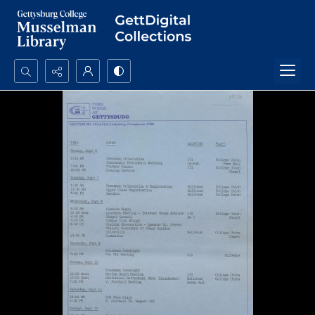
Search...
Advanced search