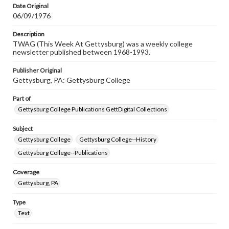
Date Original
06/09/1976
Description
TWAG (This Week At Gettysburg) was a weekly college
newsletter published between 1968-1993.
Publisher Original
Gettysburg, PA: Gettysburg College
Part of
Gettysburg College Publications GettDigital Collections
Subject
Gettysburg College
Gettysburg College--History
Gettysburg College--Publications
Coverage
Gettysburg, PA
Type
Text