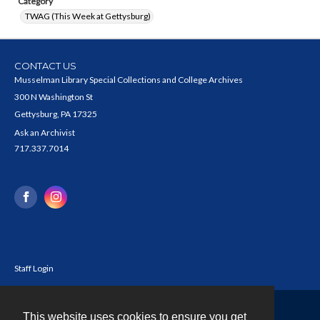
Category
TWAG (This Week at Gettysburg)
CONTACT US
Musselman Library Special Collections and College Archives
300 N Washington St
Gettysburg, PA 17325
Ask an Archivist
717.337.7014
Staff Login
This website uses cookies to ensure you get