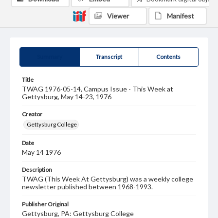
Viewer
Manifest
Summary
Transcript
Contents
Title
TWAG 1976-05-14, Campus Issue - This Week at
Gettysburg, May 14-23, 1976
Creator
Gettysburg College
Date
May 14 1976
Description
TWAG (This Week At Gettysburg) was a weekly college
newsletter published between 1968-1993.
Publisher Original
Gettysburg, PA: Gettysburg College