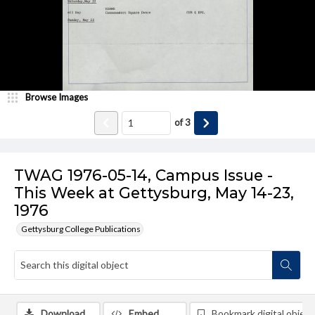
Browse Images
of
3
TWAG 1976-05-14, Campus Issue -
This Week at Gettysburg, May 14-23,
1976
Gettysburg College Publications
Download
Embed
Bookmark digital object