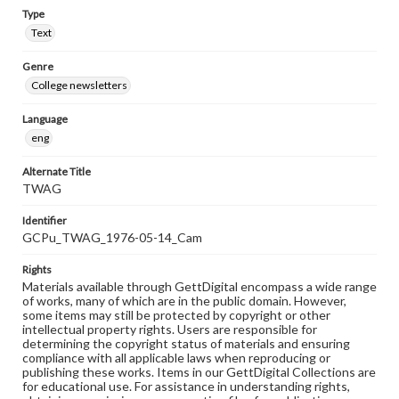
Type
Text
Genre
College newsletters
Language
eng
Alternate Title
TWAG
Identifier
GCPu_TWAG_1976-05-14_Cam
Rights
Materials available through GettDigital encompass a wide range
of works, many of which are in the public domain. However,
some items may still be protected by copyright or other
intellectual property rights. Users are responsible for
determining the copyright status of materials and ensuring
compliance with all applicable laws when reproducing or
publishing these works. Items in our GettDigital Collections are
for educational use. For assistance in understanding rights,