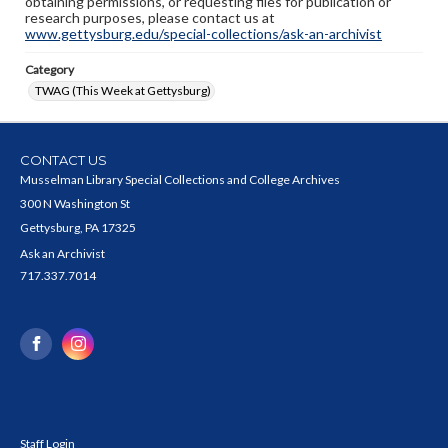
obtaining permissions, or requesting files for publication or
research purposes, please contact us at
www.gettysburg.edu/special-collections/ask-an-archivist
Category
TWAG (This Week at Gettysburg)
CONTACT US
Musselman Library Special Collections and College Archives
300 N Washington St
Gettysburg, PA 17325
Ask an Archivist
717.337.7014
Staff Login