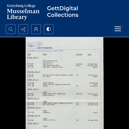
Search...
Advanced search