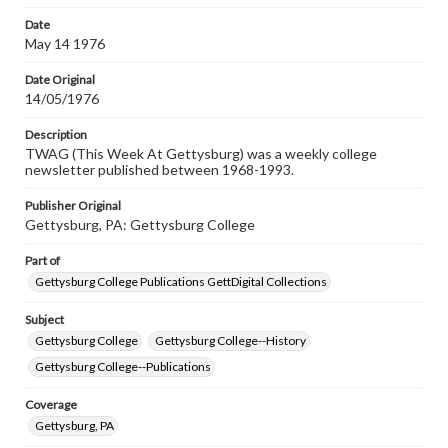
permissions, or requesting files for publication or
research purposes, please contact us at
Date
www.gettysburg.edu/special-collections/ask-an-archivist
May 14 1976
Date Original
14/05/1976
Description
TWAG (This Week At Gettysburg) was a weekly college
newsletter published between 1968-1993.
Publisher Original
Gettysburg, PA: Gettysburg College
Part of
Gettysburg College Publications GettDigital Collections
Subject
Gettysburg College
Gettysburg College--History
Gettysburg College--Publications
Coverage
Gettysburg, PA