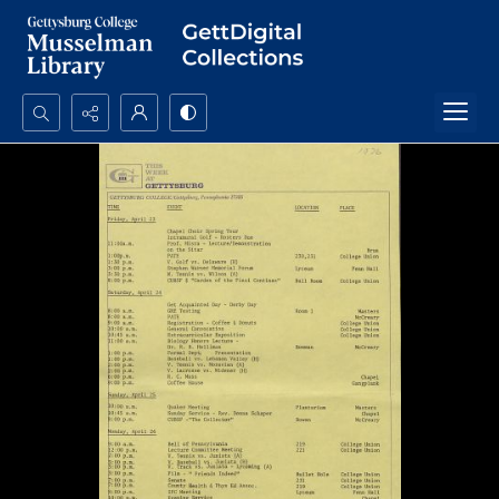
Search...
Advanced search