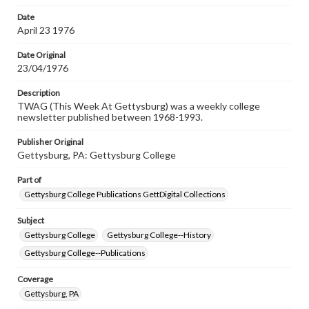
permissions, or requesting files for publication or
research purposes, please contact us at
Date
www.gettysburg.edu/special-collections/ask-an-archivist
April 23 1976
Date Original
23/04/1976
Description
TWAG (This Week At Gettysburg) was a weekly college
newsletter published between 1968-1993.
Publisher Original
Gettysburg, PA: Gettysburg College
Part of
Gettysburg College Publications GettDigital Collections
Subject
Gettysburg College
Gettysburg College--History
Gettysburg College--Publications
Coverage
Gettysburg, PA