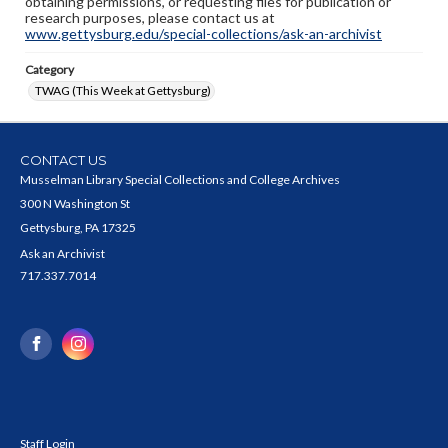
obtaining permissions, or requesting files for publication or
research purposes, please contact us at
www.gettysburg.edu/special-collections/ask-an-archivist
Category
TWAG (This Week at Gettysburg)
CONTACT US
Musselman Library Special Collections and College Archives
300 N Washington St
Gettysburg, PA 17325
Ask an Archivist
717.337.7014
Staff Login