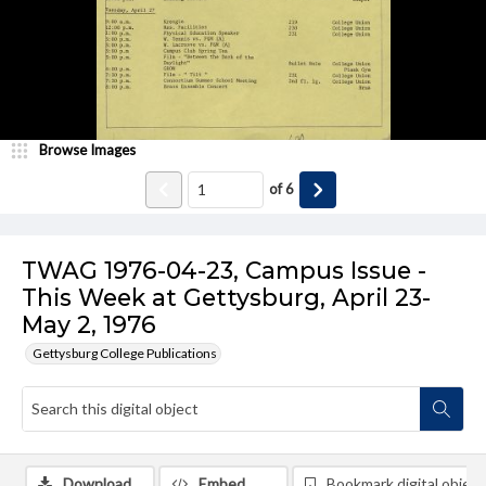
Browse Images
of
6
TWAG 1976-04-23, Campus Issue -
This Week at Gettysburg, April 23-
May 2, 1976
Gettysburg College Publications
Download
Embed
Bookmark digital object