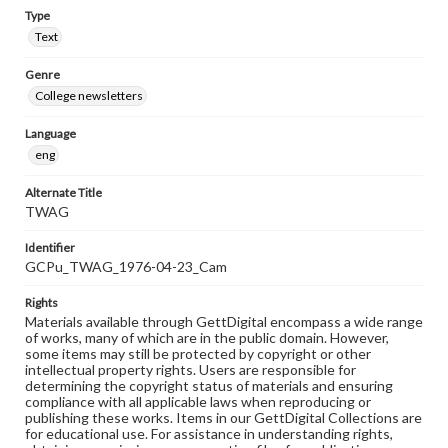
Type
Text
Genre
College newsletters
Language
eng
Alternate Title
TWAG
Identifier
GCPu_TWAG_1976-04-23_Cam
Rights
Materials available through GettDigital encompass a wide range
of works, many of which are in the public domain. However,
some items may still be protected by copyright or other
intellectual property rights. Users are responsible for
determining the copyright status of materials and ensuring
compliance with all applicable laws when reproducing or
publishing these works. Items in our GettDigital Collections are
for educational use. For assistance in understanding rights,