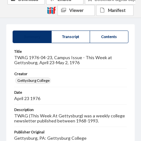
Viewer
Manifest
Summary
Transcript
Contents
Title
TWAG 1976-04-23, Campus Issue - This Week at
Gettysburg, April 23-May 2, 1976
Creator
Gettysburg College
Date
April 23 1976
Description
TWAG (This Week At Gettysburg) was a weekly college
newsletter published between 1968-1993.
Publisher Original
Gettysburg, PA: Gettysburg College