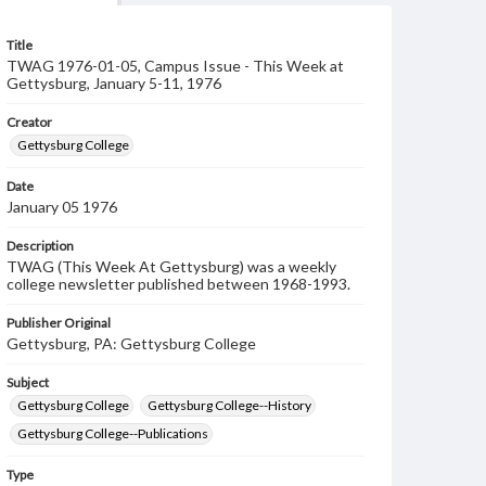
Title
TWAG 1976-01-05, Campus Issue - This Week at
Gettysburg, January 5-11, 1976
Creator
Gettysburg College
Date
January 05 1976
Description
TWAG (This Week At Gettysburg) was a weekly
college newsletter published between 1968-1993.
Publisher Original
Gettysburg, PA: Gettysburg College
Subject
Gettysburg College
Gettysburg College--History
Gettysburg College--Publications
Type