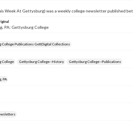
s Week At Gettysburg) was a weekly college newsletter published b
iginal
g, PA: Gettysburg College
 College Publications GettDigital Collections
g College
Gettysburg College--History
Gettysburg College--Publications
g, PA
ewsletters