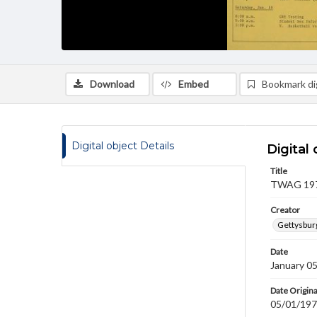
Download
Embed
Bookmark dig
Digital object Details
Digital 
Title
TWAG 1976
Creator
Gettysbur
Date
January 0
Date Origina
05/01/19