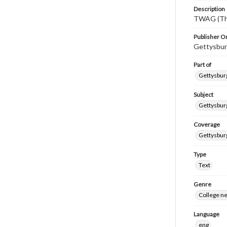
Description
TWAG (Thi
Publisher Or
Gettysbur
Part of
Gettysburg
Subject
Gettysbur
Coverage
Gettysbur
Type
Text
Genre
College n
Language
eng