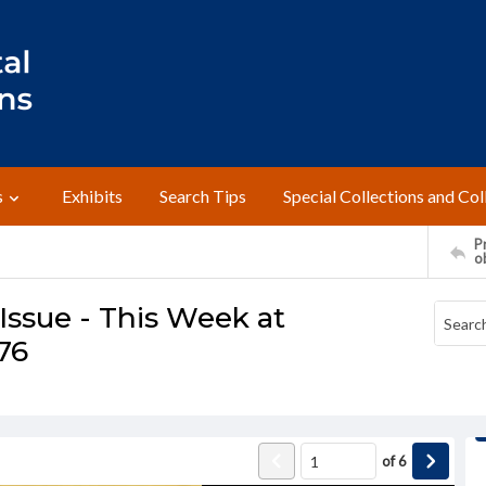
s
Exhibits
Search Tips
Special Collections and Col
Pr
o
ssue - This Week at
976
of
6