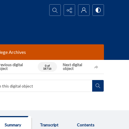
Search...
lege Archives
evious digital
Next digital
0 of
bject
object
18716
Summary
Transcript
Contents