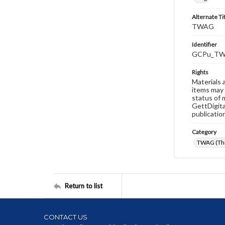
Alternate Ti
TWAG
Identifier
GCPu_TW
Rights
Materials 
items may 
status of 
GettDigita
publicatio
Category
TWAG (Thi
Return to list
CONTACT US