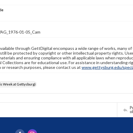
tle
AG_1976-01-05_Cam
available through GettDigital encompass a wide range of works, many of
still be protected by copyright or other intellectual property rights. Us
materials and ensuring compliance with all applicable laws when reproduc
l Collections are for educational use. For assistance in understanding rig
n or research purposes, please contact us at
www.gettysburg.edu/special
s Week at Gettysburg)
Pr
o