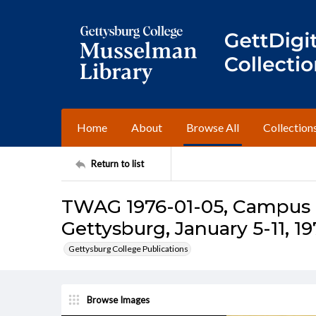
Home
About
Browse All
Collection
Return to list
TWAG 1976-01-05, Campus I
Gettysburg, January 5-11, 1
Gettysburg College Publications
Browse Images