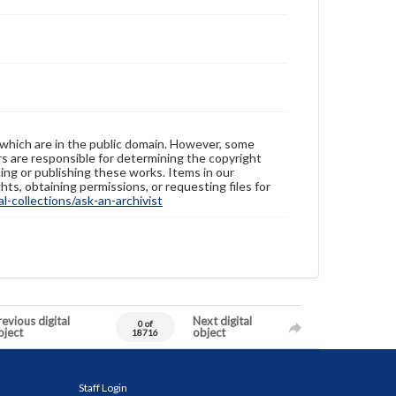
 which are in the public domain. However, some
ers are responsible for determining the copyright
ing or publishing these works. Items in our
hts, obtaining permissions, or requesting files for
-collections/ask-an-archivist
evious digital
Next digital
0 of
bject
object
18716
Staff Login