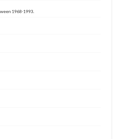
etween 1968-1993.