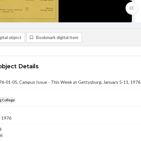
ital object
Bookmark digital item
object Details
-01-05, Campus Issue - This Week at Gettysburg, January 5-11, 1976
g College
5 1976
l
76