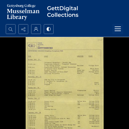
Search...
Advanced search