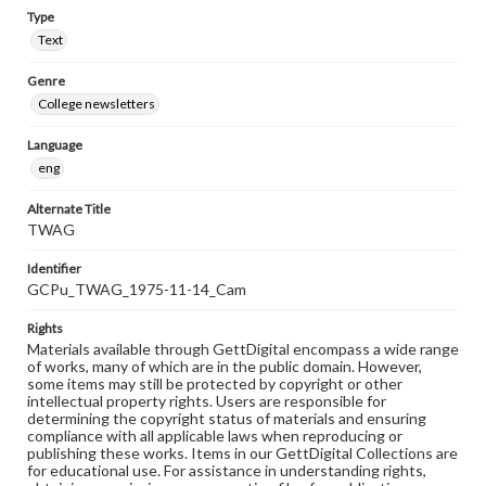
Type
Text
Genre
College newsletters
Language
eng
Alternate Title
TWAG
Identifier
GCPu_TWAG_1975-11-14_Cam
Rights
Materials available through GettDigital encompass a wide range
of works, many of which are in the public domain. However,
some items may still be protected by copyright or other
intellectual property rights. Users are responsible for
determining the copyright status of materials and ensuring
compliance with all applicable laws when reproducing or
publishing these works. Items in our GettDigital Collections are
for educational use. For assistance in understanding rights,