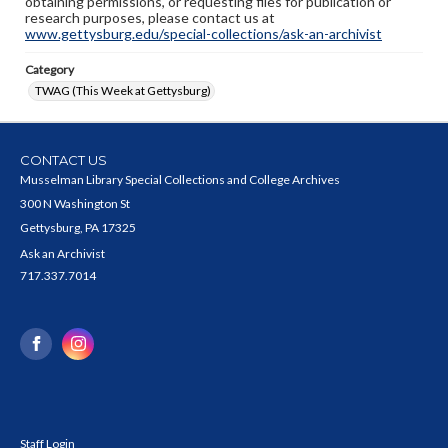
obtaining permissions, or requesting files for publication or
research purposes, please contact us at
www.gettysburg.edu/special-collections/ask-an-archivist
Category
TWAG (This Week at Gettysburg)
CONTACT US
Musselman Library Special Collections and College Archives
300 N Washington St
Gettysburg, PA 17325
Ask an Archivist
717.337.7014
Staff Login