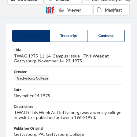
Viewer
Manifest
Summary
Transcript
Contents
Title
TWAG 1975-11-14, Campus Issue - This Week at
Gettysburg, November 14-23, 1975
Creator
Gettysburg College
Date
November 14 1975
Description
TWAG (This Week At Gettysburg) was a weekly college
newsletter published between 1968-1993.
Publisher Original
Gettysburg, PA: Gettysburg College