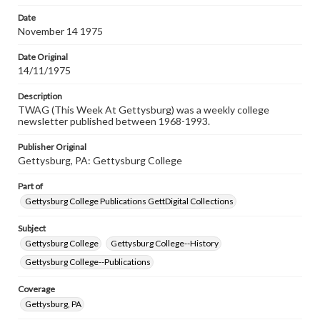
permissions, or requesting files for publication or
research purposes, please contact us at
Date
www.gettysburg.edu/special-collections/ask-an-archivist
November 14 1975
Date Original
14/11/1975
Description
TWAG (This Week At Gettysburg) was a weekly college
newsletter published between 1968-1993.
Publisher Original
Gettysburg, PA: Gettysburg College
Part of
Gettysburg College Publications GettDigital Collections
Subject
Gettysburg College
Gettysburg College--History
Gettysburg College--Publications
Coverage
Gettysburg, PA