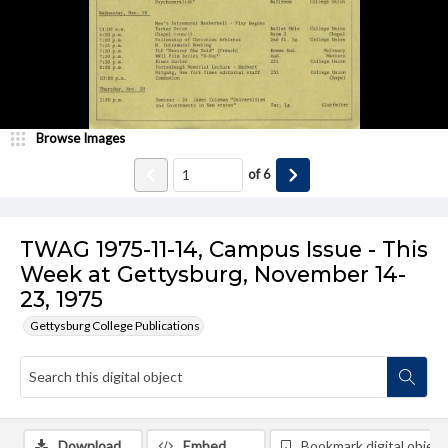
Browse Images
of
6
TWAG 1975-11-14, Campus Issue - This
Week at Gettysburg, November 14-
23, 1975
Gettysburg College Publications
Download
Embed
Bookmark digital object