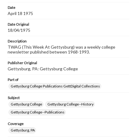
permissions, or requesting files for publication or
research purposes, please contact us at
Date
www.gettysburg.edu/special-collections/ask-an-archivist
April 18 1975
Date Original
18/04/1975
Description
TWAG (This Week At Gettysburg) was a weekly college
newsletter published between 1968-1993.
Publisher Original
Gettysburg, PA: Gettysburg College
Part of
Gettysburg College Publications GettDigital Collections
Subject
Gettysburg College
Gettysburg College--History
Gettysburg College--Publications
Coverage
Gettysburg, PA