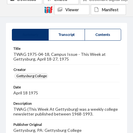
Viewer
Manifest
Summary
Transcript
Contents
Title
TWAG 1975-04-18, Campus Issue - This Week at
Gettysburg, April 18-27, 1975
Creator
Gettysburg College
Date
April 18 1975
Description
TWAG (This Week At Gettysburg) was a weekly college
newsletter published between 1968-1993.
Publisher Original
Gettysburg, PA: Gettysburg College