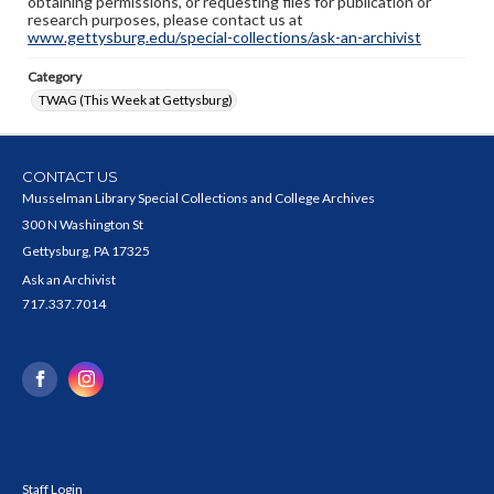
obtaining permissions, or requesting files for publication or
research purposes, please contact us at
www.gettysburg.edu/special-collections/ask-an-archivist
Category
TWAG (This Week at Gettysburg)
CONTACT US
Musselman Library Special Collections and College Archives
300 N Washington St
Gettysburg, PA 17325
Ask an Archivist
717.337.7014
Staff Login