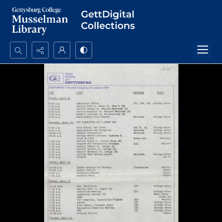
Search...
Advanced search