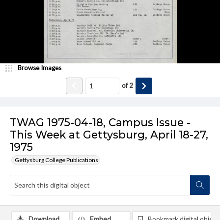
Browse Images
of
2
TWAG 1975-04-18, Campus Issue -
This Week at Gettysburg, April 18-27,
1975
Gettysburg College Publications
Download
Embed
Bookmark digital object