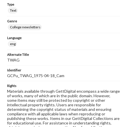
Type
Text
Genre
College newsletters
Language
eng
Alternate Title
TWAG
Identifier
GCPu_TWAG_1975-04-18_Cam
Rights
Materials available through GettDigital encompass a wide range
of works, many of which are in the public domain. However,
some items may still be protected by copyright or other
intellectual property rights. Users are responsible for
determining the copyright status of materials and ensuring
compliance with all applicable laws when reproducing or
publishing these works. Items in our GettDigital Collections are
for educational use. For assistance in understanding rights,