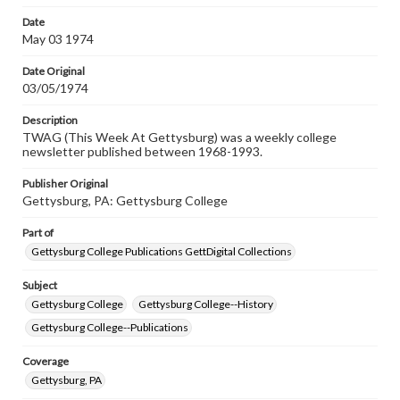
permissions, or requesting files for publication or
research purposes, please contact us at
Date
www.gettysburg.edu/special-collections/ask-an-archivist
May 03 1974
Date Original
03/05/1974
Description
TWAG (This Week At Gettysburg) was a weekly college
newsletter published between 1968-1993.
Publisher Original
Gettysburg, PA: Gettysburg College
Part of
Gettysburg College Publications GettDigital Collections
Subject
Gettysburg College
Gettysburg College--History
Gettysburg College--Publications
Coverage
Gettysburg, PA