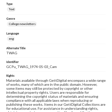
Type
Text
Genre
College newsletters
Language
eng
Alternate Title
TWAG
Identifier
GCPu_TWAG_1974-05-03_Cam
Rights
Materials available through GettDigital encompass a wide range
of works, many of which are in the public domain. However,
some items may still be protected by copyright or other
intellectual property rights. Users are responsible for
determining the copyright status of materials and ensuring
compliance with all applicable laws when reproducing or
publishing these works. Items in our GettDigital Collections are
for educational use. For assistance in understanding rights,