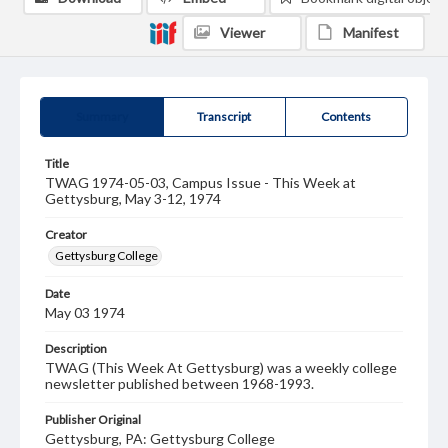
Viewer
Manifest
Summary
Transcript
Contents
Title
TWAG 1974-05-03, Campus Issue - This Week at
Gettysburg, May 3-12, 1974
Creator
Gettysburg College
Date
May 03 1974
Description
TWAG (This Week At Gettysburg) was a weekly college
newsletter published between 1968-1993.
Publisher Original
Gettysburg, PA: Gettysburg College