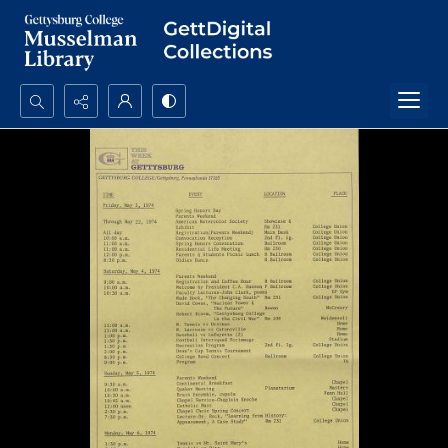
Search...
Advanced search