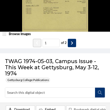
Browse Images
of
2
TWAG 1974-05-03, Campus Issue -
This Week at Gettysburg, May 3-12,
1974
Gettysburg College Publications
Download
Embed
Bookmark digital object