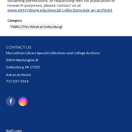
obtaining permissions, or requesting files for publication or
research purposes, please contact us at
www.gettysburg.edu/special-collections/ask-an-archivist
Category
TWAG (This Week at Gettysburg)
CONTACT US
Musselman Library Special Collections and College Archives
300 N Washington St
Gettysburg, PA 17325
Ask an Archivist
717.337.7014
Staff Login