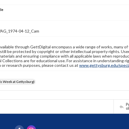
tle
AG_1974-04-12_Cam
available through GettDigital encompass a wide range of works, many of
still be protected by copyright or other intellectual property rights. Us
materials and ensuring compliance with all applicable laws when reproduc
l Collections are for educational use. For assistance in understanding rig
n or research purposes, please contact us at
www.gettysburg.edu/special
s Week at Gettysburg)
Pr
o