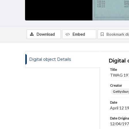
Download
Embed
Bookmark dig
Digital object Details
Digital 
Title
TWAG 1974
Creator
Gettysbur
Date
April 12 1
Date Origina
12/04/19