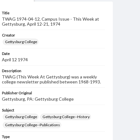
Title
TWAG 1974-04-12, Campus Issue - This Week at
Gettysburg, April 12-21, 1974
Creator
Gettysburg College
Date
April 12 1974
Description
TWAG (This Week At Gettysburg) was a weekly
college newsletter published between 1968-1993.
Publisher Original
Gettysburg, PA: Gettysburg College
Subject
Gettysburg College
Gettysburg College--History
Gettysburg College--Publications
Type