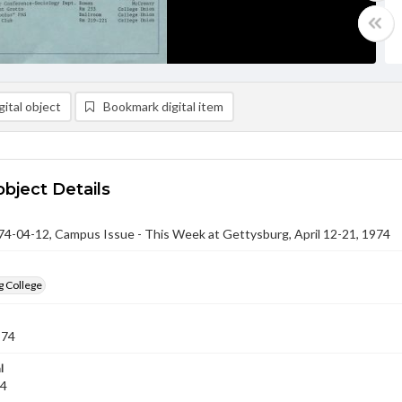
ital object
Bookmark digital item
object Details
-04-12, Campus Issue - This Week at Gettysburg, April 12-21, 1974
g College
974
l
74