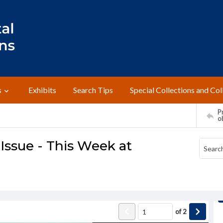
s
Exhibits
Search Tips
Special Collections and Col
Pr
o
ssue - This Week at
of
2