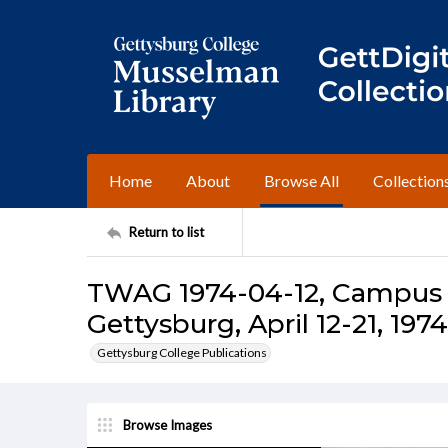
Home
About
Browse All
Collection
Return to list
TWAG 1974-04-12, Campus I
Gettysburg, April 12-21, 1974
Gettysburg College Publications
Browse Images