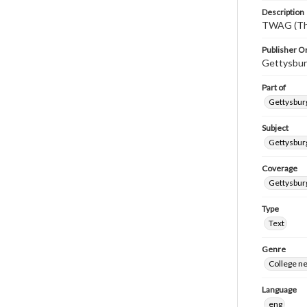
Description
TWAG (Thi
Publisher Or
Gettysbur
Part of
Gettysburg
Subject
Gettysbur
Coverage
Gettysbur
Type
Text
Genre
College n
Language
eng