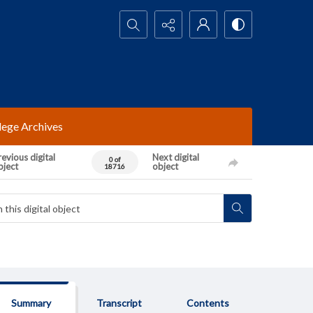
Search...
lege Archives
evious digital
Next digital
0 of
bject
object
18716
Summary
Transcript
Contents