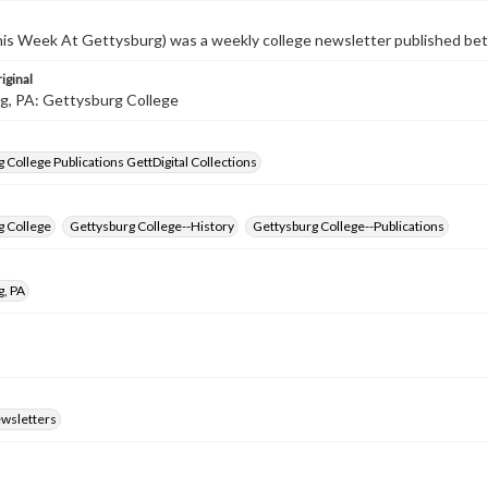
s Week At Gettysburg) was a weekly college newsletter published b
iginal
g, PA: Gettysburg College
 College Publications GettDigital Collections
g College
Gettysburg College--History
Gettysburg College--Publications
g, PA
ewsletters