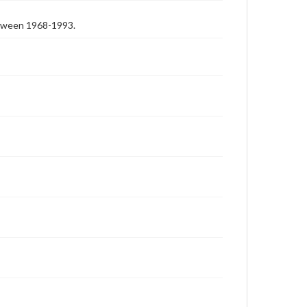
etween 1968-1993.