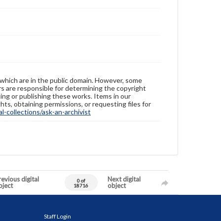
 which are in the public domain. However, some
ers are responsible for determining the copyright
ing or publishing these works. Items in our
hts, obtaining permissions, or requesting files for
-collections/ask-an-archivist
evious digital
Next digital
0 of
bject
object
18716
Staff Login