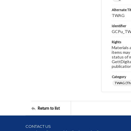
Alternate Ti
TWAG
Identifier
GCPu_TW
Rights
Materials 
items may 
status of 
GettDigita
publicatio
Category
TWAG (Thi
Return to list
CONTACT US