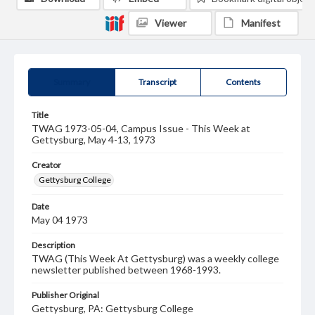
Viewer
Manifest
Summary
Transcript
Contents
Title
TWAG 1973-05-04, Campus Issue - This Week at
Gettysburg, May 4-13, 1973
Creator
Gettysburg College
Date
May 04 1973
Description
TWAG (This Week At Gettysburg) was a weekly college
newsletter published between 1968-1993.
Publisher Original
Gettysburg, PA: Gettysburg College