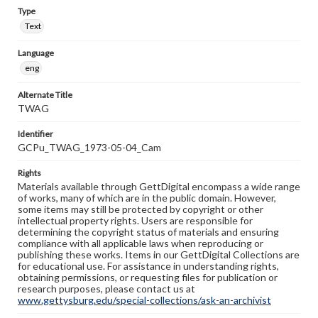
Type
Text
Language
eng
Alternate Title
TWAG
Identifier
GCPu_TWAG_1973-05-04_Cam
Rights
Materials available through GettDigital encompass a wide range
of works, many of which are in the public domain. However,
some items may still be protected by copyright or other
intellectual property rights. Users are responsible for
determining the copyright status of materials and ensuring
compliance with all applicable laws when reproducing or
publishing these works. Items in our GettDigital Collections are
for educational use. For assistance in understanding rights,
obtaining permissions, or requesting files for publication or
research purposes, please contact us at
www.gettysburg.edu/special-collections/ask-an-archivist