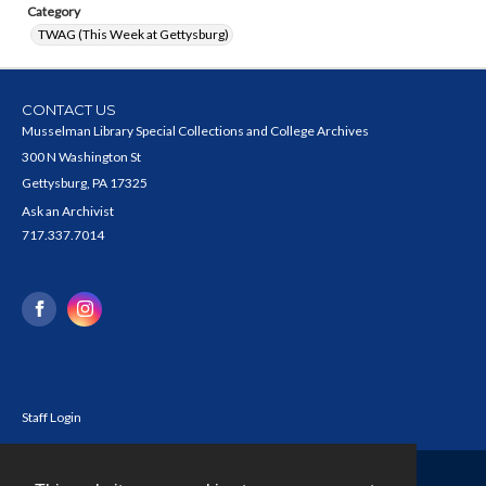
Category
TWAG (This Week at Gettysburg)
CONTACT US
Musselman Library Special Collections and College Archives
300 N Washington St
Gettysburg, PA 17325
Ask an Archivist
717.337.7014
Staff Login