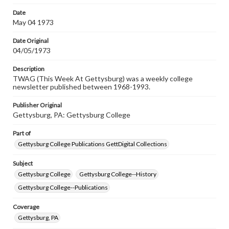
Date
May 04 1973
Date Original
04/05/1973
Description
TWAG (This Week At Gettysburg) was a weekly college
newsletter published between 1968-1993.
Publisher Original
Gettysburg, PA: Gettysburg College
Part of
Gettysburg College Publications GettDigital Collections
Subject
Gettysburg College
Gettysburg College--History
Gettysburg College--Publications
Coverage
Gettysburg, PA