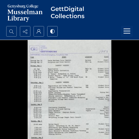
Search...
Advanced search