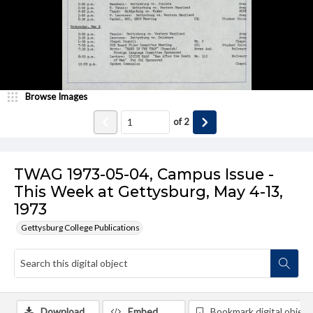
Browse Images
of
2
TWAG 1973-05-04, Campus Issue -
This Week at Gettysburg, May 4-13,
1973
Gettysburg College Publications
Download
Embed
Bookmark digital object