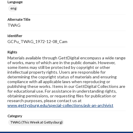
Language
eng
Alternate Title
TWAG
Identifier
GCPu_TWAG_1972-12-08_Cam
Rights
Materials available through GettDigital encompass a wide range
of works, many of which are in the public domain. However,
some items may still be protected by copyright or other
intellectual property rights. Users are responsible for
determining the copyright status of materials and ensuring
compliance with all applicable laws when reproducing or
publishing these works. Items in our GettDigital Collections are
for educational use. For assistance in understanding rights,
obtaining permissions, or requesting files for publication or
research purposes, please contact us at
www.gettysburg.edu/special-collections/ask-an-archivist
Category
TWAG (This Week at Gettysburg)