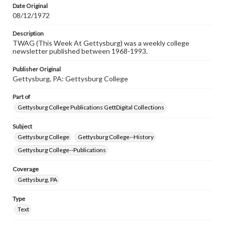
Date Original
08/12/1972
Description
TWAG (This Week At Gettysburg) was a weekly college
newsletter published between 1968-1993.
Publisher Original
Gettysburg, PA: Gettysburg College
Part of
Gettysburg College Publications GettDigital Collections
Subject
Gettysburg College
Gettysburg College--History
Gettysburg College--Publications
Coverage
Gettysburg, PA
Type
Text