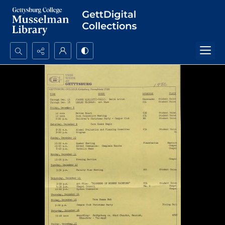
Search...
Advanced search