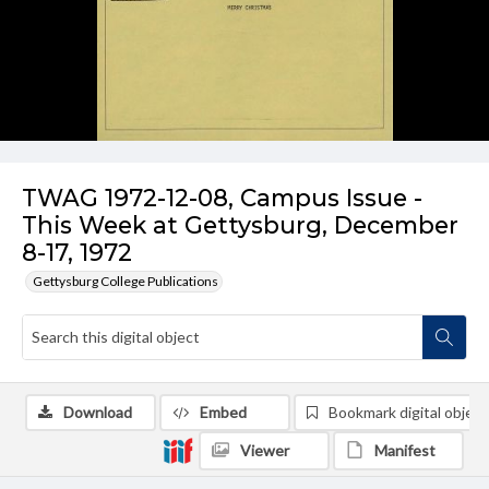
TWAG 1972-12-08, Campus Issue -
This Week at Gettysburg, December
8-17, 1972
Gettysburg College Publications
Download
Embed
Bookmark digital object
Viewer
Manifest