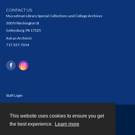
CONTACT US
Musselman Library Special Collections and College Archives
300 N Washington St
Gettysburg, PA 17325
Ask an Archivist
717.337.7014
Staff Login
This website uses cookies to ensure you get
Contact
the best experience.
Learn more