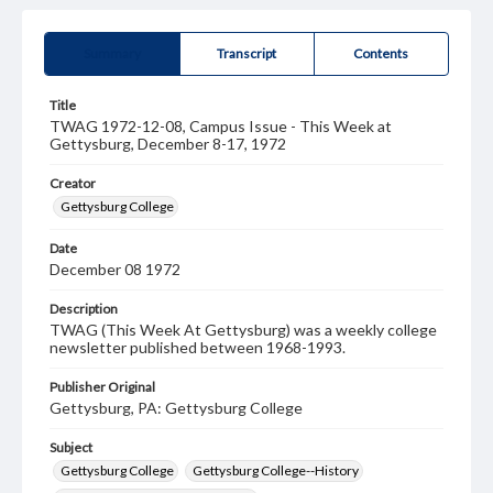
Summary
Transcript
Contents
Title
TWAG 1972-12-08, Campus Issue - This Week at
Gettysburg, December 8-17, 1972
Creator
Gettysburg College
Date
December 08 1972
Description
TWAG (This Week At Gettysburg) was a weekly college
newsletter published between 1968-1993.
Publisher Original
Gettysburg, PA: Gettysburg College
Subject
Gettysburg College
Gettysburg College--History