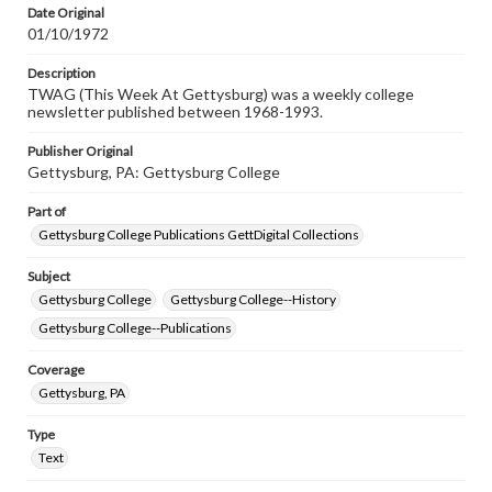
Date Original
01/10/1972
Description
TWAG (This Week At Gettysburg) was a weekly college
newsletter published between 1968-1993.
Publisher Original
Gettysburg, PA: Gettysburg College
Part of
Gettysburg College Publications GettDigital Collections
Subject
Gettysburg College
Gettysburg College--History
Gettysburg College--Publications
Coverage
Gettysburg, PA
Type
Text