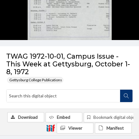
TWAG 1972-10-01, Campus Issue -
This Week at Gettysburg, October 1-
8, 1972
Gettysburg College Publications
Download
Embed
Bookmark digital object
Viewer
Manifest