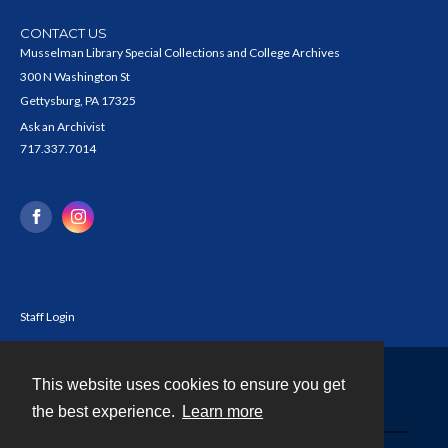
CONTACT US
Musselman Library Special Collections and College Archives
300 N Washington St
Gettysburg, PA 17325
Ask an Archivist
717.337.7014
Staff Login
This website uses cookies to ensure you get
Contact
the best experience.
Learn more