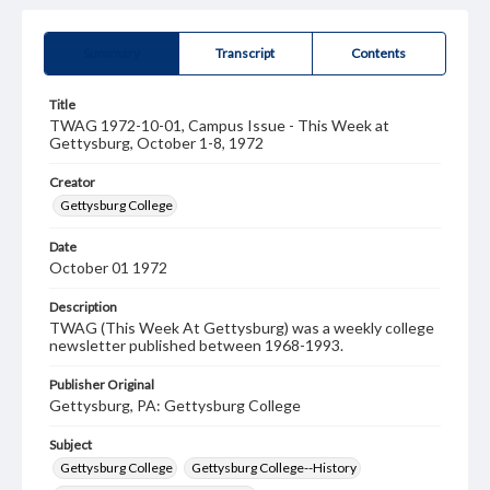
Summary
Transcript
Contents
Title
TWAG 1972-10-01, Campus Issue - This Week at
Gettysburg, October 1-8, 1972
Creator
Gettysburg College
Date
October 01 1972
Description
TWAG (This Week At Gettysburg) was a weekly college
newsletter published between 1968-1993.
Publisher Original
Gettysburg, PA: Gettysburg College
Subject
Gettysburg College
Gettysburg College--History