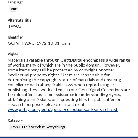
Language
eng
Alternate Title
TWAG
Identifier
GCPu_TWAG_1972-10-01_Cam
Rights
Materials available through GettDigital encompass a wide range
of works, many of which are in the public domain. However,
some items may still be protected by copyright or other
intellectual property rights. Users are responsible for
determining the copyright status of materials and ensuring
compliance with all applicable laws when reproducing or
publishing these works. Items in our GettDigital Collections are
for educational use. For assistance in understanding rights,
obtaining permissions, or requesting files for publication or
research purposes, please contact us at
www.gettysburg.edu/special-collections/ask-an-archivist
Category
TWAG (This Week at Gettysburg)