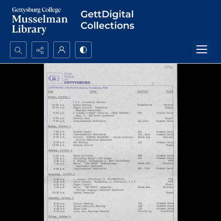
Search...
Advanced search