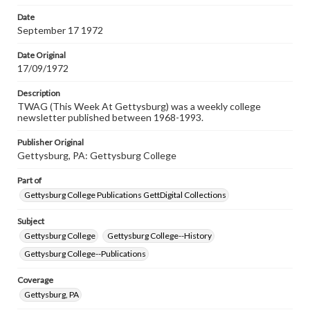
Date
September 17 1972
Date Original
17/09/1972
Description
TWAG (This Week At Gettysburg) was a weekly college
newsletter published between 1968-1993.
Publisher Original
Gettysburg, PA: Gettysburg College
Part of
Gettysburg College Publications GettDigital Collections
Subject
Gettysburg College
Gettysburg College--History
Gettysburg College--Publications
Coverage
Gettysburg, PA