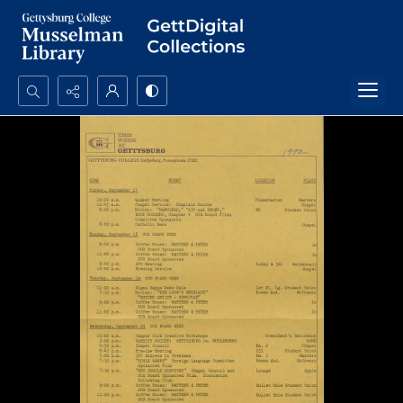
Search...
Advanced search