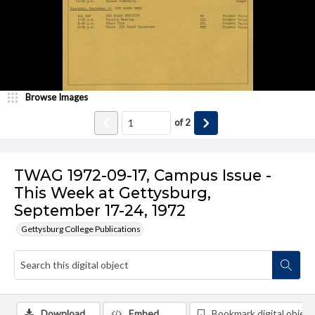
Browse Images
of
2
TWAG 1972-09-17, Campus Issue -
This Week at Gettysburg,
September 17-24, 1972
Gettysburg College Publications
Download
Embed
Bookmark digital object