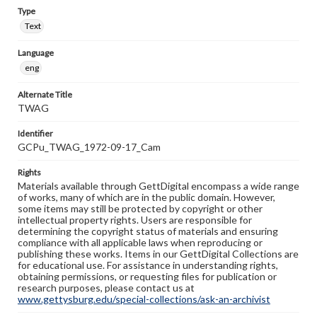
Type
Text
Language
eng
Alternate Title
TWAG
Identifier
GCPu_TWAG_1972-09-17_Cam
Rights
Materials available through GettDigital encompass a wide range
of works, many of which are in the public domain. However,
some items may still be protected by copyright or other
intellectual property rights. Users are responsible for
determining the copyright status of materials and ensuring
compliance with all applicable laws when reproducing or
publishing these works. Items in our GettDigital Collections are
for educational use. For assistance in understanding rights,
obtaining permissions, or requesting files for publication or
research purposes, please contact us at
www.gettysburg.edu/special-collections/ask-an-archivist