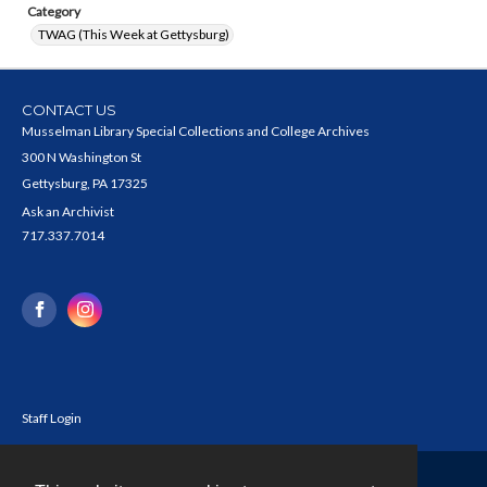
Category
TWAG (This Week at Gettysburg)
CONTACT US
Musselman Library Special Collections and College Archives
300 N Washington St
Gettysburg, PA 17325
Ask an Archivist
717.337.7014
Staff Login