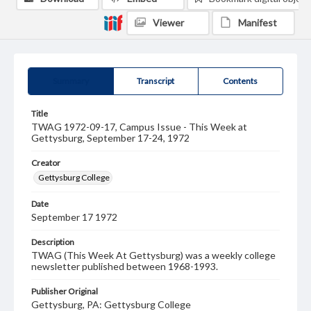
Viewer
Manifest
Summary
Transcript
Contents
Title
TWAG 1972-09-17, Campus Issue - This Week at
Gettysburg, September 17-24, 1972
Creator
Gettysburg College
Date
September 17 1972
Description
TWAG (This Week At Gettysburg) was a weekly college
newsletter published between 1968-1993.
Publisher Original
Gettysburg, PA: Gettysburg College