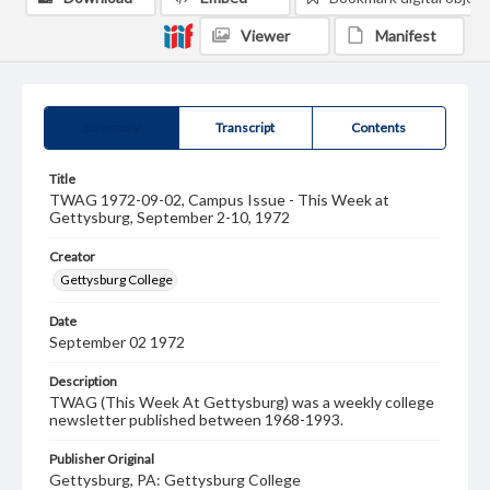
Viewer
Manifest
Summary
Transcript
Contents
Title
TWAG 1972-09-02, Campus Issue - This Week at
Gettysburg, September 2-10, 1972
Creator
Gettysburg College
Date
September 02 1972
Description
TWAG (This Week At Gettysburg) was a weekly college
newsletter published between 1968-1993.
Publisher Original
Gettysburg, PA: Gettysburg College