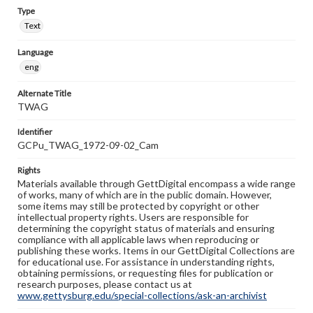
Type
Text
Language
eng
Alternate Title
TWAG
Identifier
GCPu_TWAG_1972-09-02_Cam
Rights
Materials available through GettDigital encompass a wide range
of works, many of which are in the public domain. However,
some items may still be protected by copyright or other
intellectual property rights. Users are responsible for
determining the copyright status of materials and ensuring
compliance with all applicable laws when reproducing or
publishing these works. Items in our GettDigital Collections are
for educational use. For assistance in understanding rights,
obtaining permissions, or requesting files for publication or
research purposes, please contact us at
www.gettysburg.edu/special-collections/ask-an-archivist