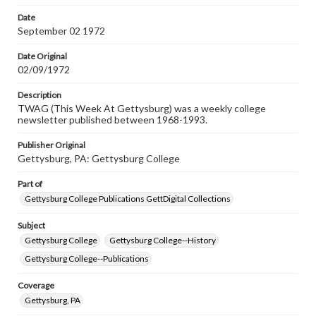
Date
September 02 1972
Date Original
02/09/1972
Description
TWAG (This Week At Gettysburg) was a weekly college
newsletter published between 1968-1993.
Publisher Original
Gettysburg, PA: Gettysburg College
Part of
Gettysburg College Publications GettDigital Collections
Subject
Gettysburg College
Gettysburg College--History
Gettysburg College--Publications
Coverage
Gettysburg, PA