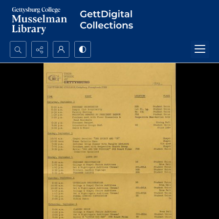
Search...
Advanced search