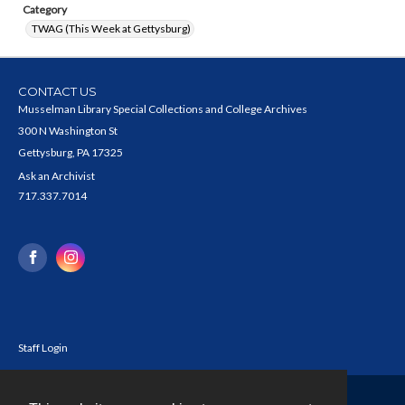
Category
TWAG (This Week at Gettysburg)
CONTACT US
Musselman Library Special Collections and College Archives
300 N Washington St
Gettysburg, PA 17325
Ask an Archivist
717.337.7014
Staff Login