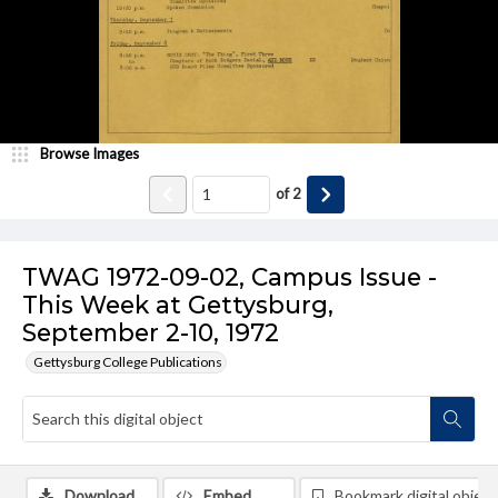
Browse Images
of
2
TWAG 1972-09-02, Campus Issue -
This Week at Gettysburg,
September 2-10, 1972
Gettysburg College Publications
Download
Embed
Bookmark digital object