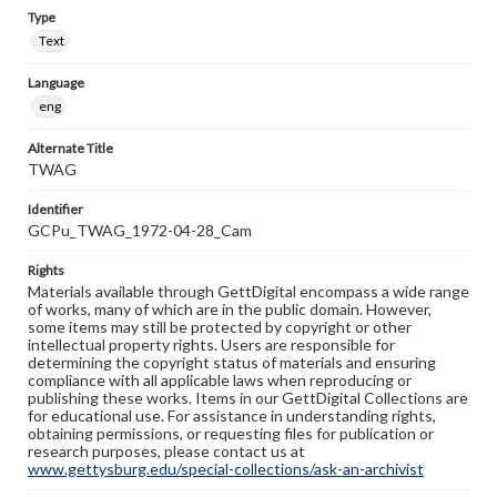
Type
Text
Language
eng
Alternate Title
TWAG
Identifier
GCPu_TWAG_1972-04-28_Cam
Rights
Materials available through GettDigital encompass a wide range
of works, many of which are in the public domain. However,
some items may still be protected by copyright or other
intellectual property rights. Users are responsible for
determining the copyright status of materials and ensuring
compliance with all applicable laws when reproducing or
publishing these works. Items in our GettDigital Collections are
for educational use. For assistance in understanding rights,
obtaining permissions, or requesting files for publication or
research purposes, please contact us at
www.gettysburg.edu/special-collections/ask-an-archivist