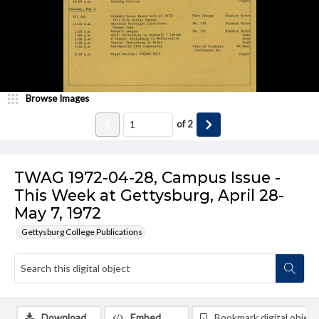
Browse Images
of
2
TWAG 1972-04-28, Campus Issue -
This Week at Gettysburg, April 28-
May 7, 1972
Gettysburg College Publications
Download
Embed
Bookmark digital object