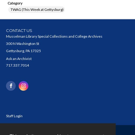
Category
TWAG (This Week at Gettysburg)
CONTACT US
Musselman Library Special Collections and College Archives
300 N Washington St
Gettysburg, PA 17325
Ask an Archivist
717.337.7014
Staff Login