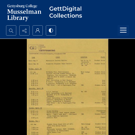
Search...
Advanced search