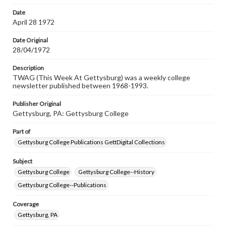
Date
April 28 1972
Date Original
28/04/1972
Description
TWAG (This Week At Gettysburg) was a weekly college
newsletter published between 1968-1993.
Publisher Original
Gettysburg, PA: Gettysburg College
Part of
Gettysburg College Publications GettDigital Collections
Subject
Gettysburg College
Gettysburg College--History
Gettysburg College--Publications
Coverage
Gettysburg, PA