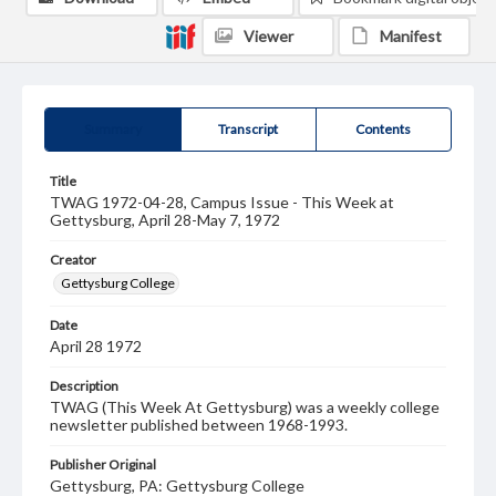
Viewer
Manifest
Summary
Transcript
Contents
Title
TWAG 1972-04-28, Campus Issue - This Week at
Gettysburg, April 28-May 7, 1972
Creator
Gettysburg College
Date
April 28 1972
Description
TWAG (This Week At Gettysburg) was a weekly college
newsletter published between 1968-1993.
Publisher Original
Gettysburg, PA: Gettysburg College