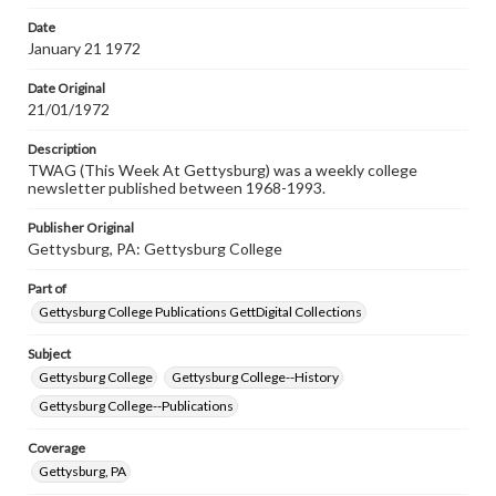
Date
January 21 1972
Date Original
21/01/1972
Description
TWAG (This Week At Gettysburg) was a weekly college
newsletter published between 1968-1993.
Publisher Original
Gettysburg, PA: Gettysburg College
Part of
Gettysburg College Publications GettDigital Collections
Subject
Gettysburg College
Gettysburg College--History
Gettysburg College--Publications
Coverage
Gettysburg, PA