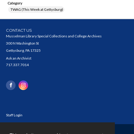
Category
TWAG (This Week at Gettysburg)
CONTACT US
Musselman Library Special Collections and College Archives
300 N Washington St
Gettysburg, PA 17325
Ask an Archivist
717.337.7014
Staff Login