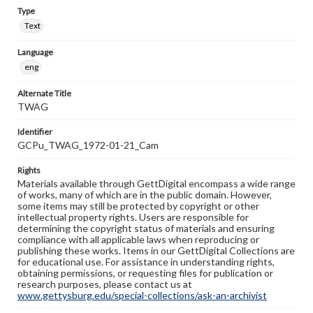
Type
Text
Language
eng
Alternate Title
TWAG
Identifier
GCPu_TWAG_1972-01-21_Cam
Rights
Materials available through GettDigital encompass a wide range
of works, many of which are in the public domain. However,
some items may still be protected by copyright or other
intellectual property rights. Users are responsible for
determining the copyright status of materials and ensuring
compliance with all applicable laws when reproducing or
publishing these works. Items in our GettDigital Collections are
for educational use. For assistance in understanding rights,
obtaining permissions, or requesting files for publication or
research purposes, please contact us at
www.gettysburg.edu/special-collections/ask-an-archivist