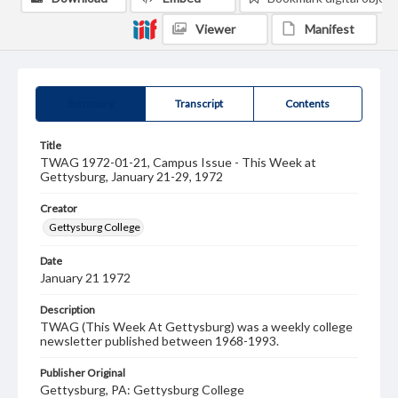
Viewer
Manifest
Summary
Transcript
Contents
Title
TWAG 1972-01-21, Campus Issue - This Week at
Gettysburg, January 21-29, 1972
Creator
Gettysburg College
Date
January 21 1972
Description
TWAG (This Week At Gettysburg) was a weekly college
newsletter published between 1968-1993.
Publisher Original
Gettysburg, PA: Gettysburg College