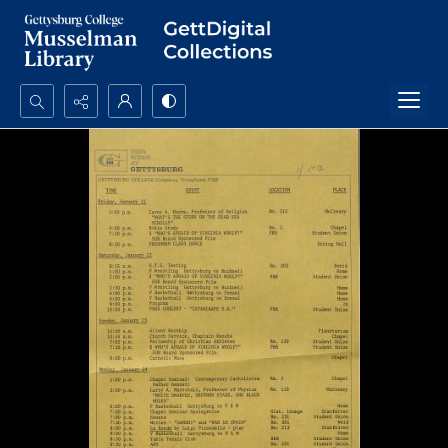
Search...
Advanced search