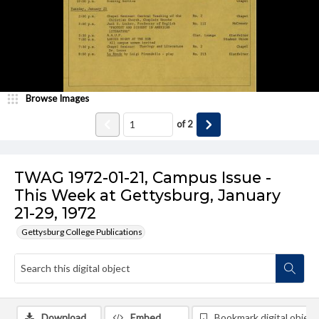
Browse Images
of
2
TWAG 1972-01-21, Campus Issue -
This Week at Gettysburg, January
21-29, 1972
Gettysburg College Publications
Download
Embed
Bookmark digital object