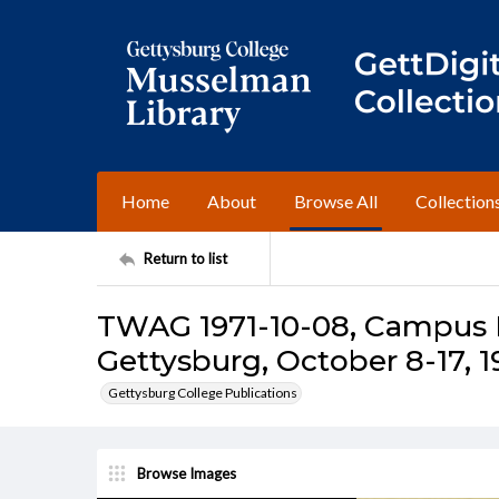
Home
About
Browse All
Collection
Return to list
TWAG 1971-10-08, Campus I
Gettysburg, October 8-17, 1
Gettysburg College Publications
Browse Images