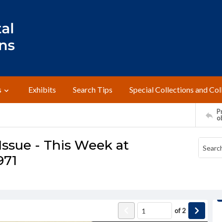
s
Exhibits
Search Tips
Special Collections and Col
Pr
o
ssue - This Week at
971
of
2