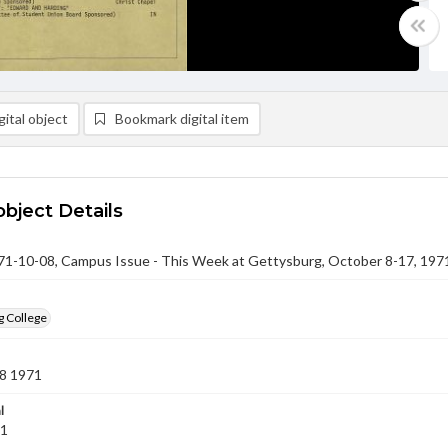
ital object
Bookmark digital item
object Details
-10-08, Campus Issue - This Week at Gettysburg, October 8-17, 197
g College
8 1971
l
71