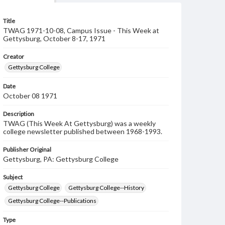
Title
TWAG 1971-10-08, Campus Issue - This Week at
Gettysburg, October 8-17, 1971
Creator
Gettysburg College
Date
October 08 1971
Description
TWAG (This Week At Gettysburg) was a weekly
college newsletter published between 1968-1993.
Publisher Original
Gettysburg, PA: Gettysburg College
Subject
Gettysburg College
Gettysburg College--History
Gettysburg College--Publications
Type