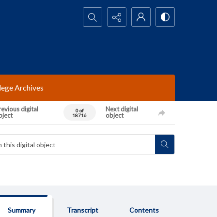
Search...
lege Archives
evious digital
Next digital
0 of
bject
object
18716
Summary
Transcript
Contents