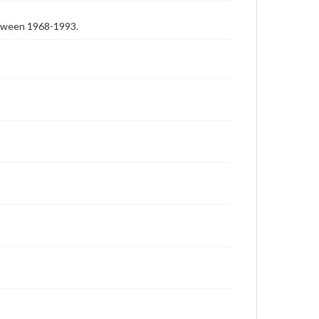
etween 1968-1993.