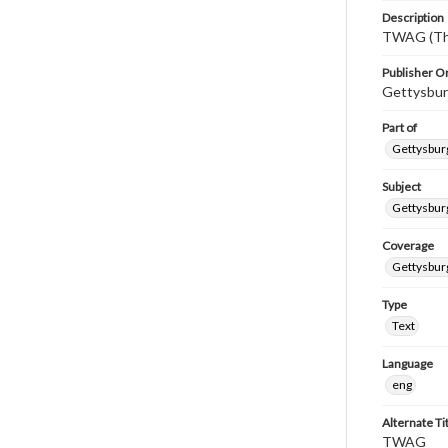
Description
TWAG (Thi
Publisher Or
Gettysbur
Part of
Gettysburg
Subject
Gettysbur
Coverage
Gettysbur
Type
Text
Language
eng
Alternate Ti
TWAG