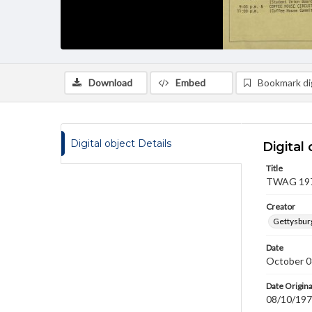
Download
Embed
Bookmark dig
Digital object Details
Digital 
Title
TWAG 1971
Creator
Gettysbur
Date
October 0
Date Origina
08/10/19