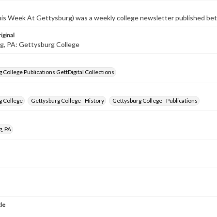
s Week At Gettysburg) was a weekly college newsletter published b
iginal
g, PA: Gettysburg College
 College Publications GettDigital Collections
g College
Gettysburg College--History
Gettysburg College--Publications
g, PA
tle