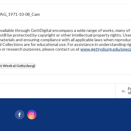
AG_1971-10-08_Cam
available through GettDigital encompass a wide range of works, many of
still be protected by copyright or other intellectual property rights. Us
materials and ensuring compliance with all applicable laws when reproduc
l Collections are for educational use. For assistance in understanding rig
n or research purposes, please contact us at
www.gettysburg.edu/special
s Week at Gettysburg)
Pr
o