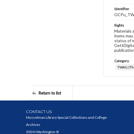
Identifier
GCPu_TW
Rights
Materials 
items may 
status of 
GettDigita
publicatio
Category
TWAG (Thi
Return to list
CONTACT US
Musselman Library Special Collections and College
Archives
300 N Washington St