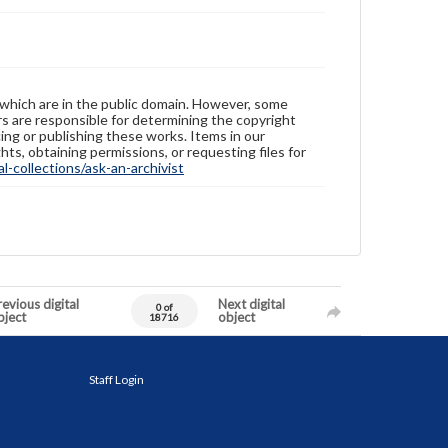
 which are in the public domain. However, some
ers are responsible for determining the copyright
ing or publishing these works. Items in our
hts, obtaining permissions, or requesting files for
-collections/ask-an-archivist
evious digital
Next digital
0 of
bject
object
18716
Staff Login