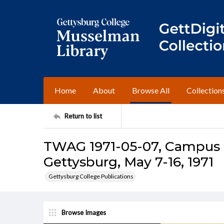
Home
About
Browse All
Collection
Return to list
TWAG 1971-05-07, Campus I
Gettysburg, May 7-16, 1971
Gettysburg College Publications
Browse Images