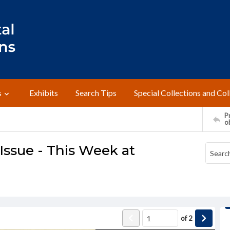
s
Exhibits
Search Tips
Special Collections and Col
Pr
o
ssue - This Week at
of
2