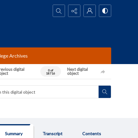
Search...
lege Archives
evious digital
Next digital
0 of
bject
object
18716
Summary
Transcript
Contents