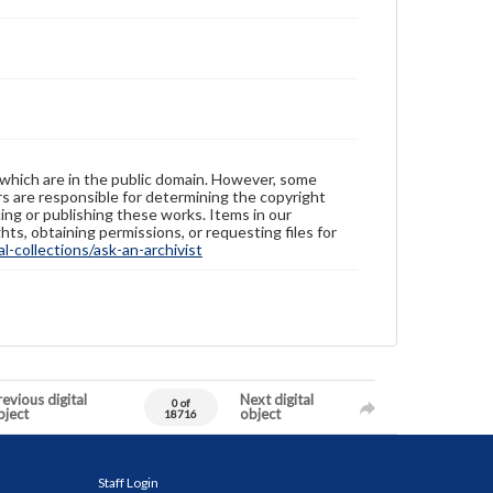
 which are in the public domain. However, some
ers are responsible for determining the copyright
ing or publishing these works. Items in our
hts, obtaining permissions, or requesting files for
-collections/ask-an-archivist
evious digital
Next digital
0 of
bject
object
18716
Staff Login