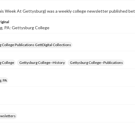
s Week At Gettysburg) was a weekly college newsletter published b
iginal
g, PA: Gettysburg College
 College Publications GettDigital Collections
g College
Gettysburg College--History
Gettysburg College--Publications
g, PA
ewsletters