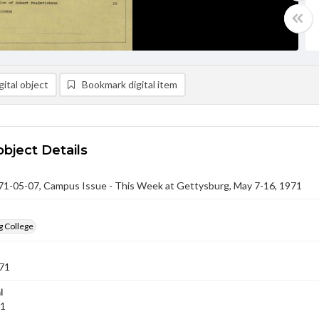
ital object
Bookmark digital item
object Details
-05-07, Campus Issue - This Week at Gettysburg, May 7-16, 1971
g College
71
l
71