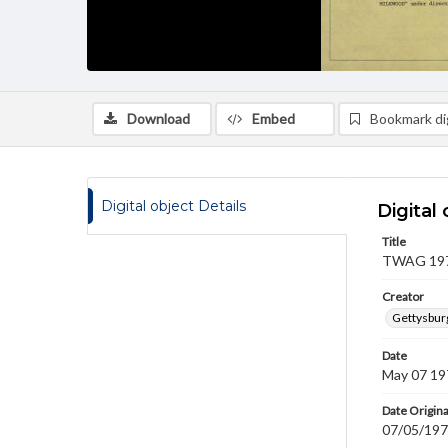
Download
Embed
Bookmark dig
Digital object Details
Digital 
Title
TWAG 1971
Creator
Gettysbur
Date
May 07 19
Date Origina
07/05/19