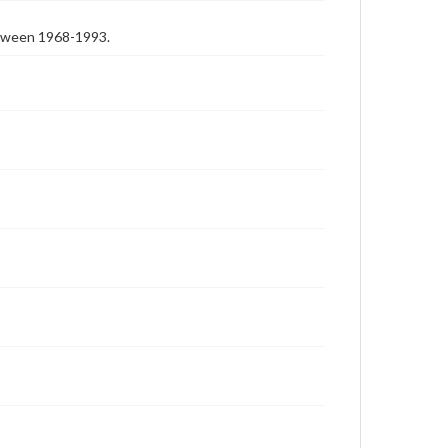
etween 1968-1993.