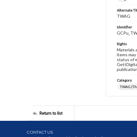
Alternate Ti
TWAG
Identifier
GCPu_TW
Rights
Materials 
items may 
status of 
GettDigita
publicatio
Category
TWAG (Thi
Return to list
CONTACT US