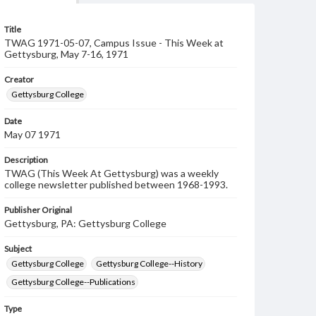
Title
TWAG 1971-05-07, Campus Issue - This Week at
Gettysburg, May 7-16, 1971
Creator
Gettysburg College
Date
May 07 1971
Description
TWAG (This Week At Gettysburg) was a weekly
college newsletter published between 1968-1993.
Publisher Original
Gettysburg, PA: Gettysburg College
Subject
Gettysburg College
Gettysburg College--History
Gettysburg College--Publications
Type