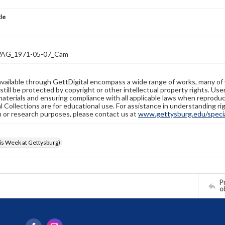
tle
AG_1971-05-07_Cam
available through GettDigital encompass a wide range of works, many of
still be protected by copyright or other intellectual property rights. Us
materials and ensuring compliance with all applicable laws when reproduc
l Collections are for educational use. For assistance in understanding rig
n or research purposes, please contact us at
www.gettysburg.edu/special
s Week at Gettysburg)
Pr
o