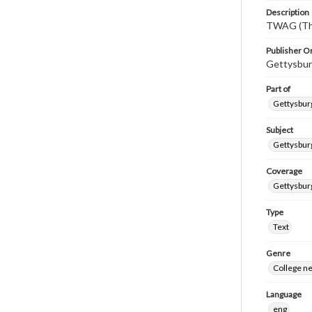
Description
TWAG (Thi
Publisher Or
Gettysbur
Part of
Gettysburg
Subject
Gettysbur
Coverage
Gettysbur
Type
Text
Genre
College n
Language
eng