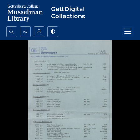
Search...
Advanced search