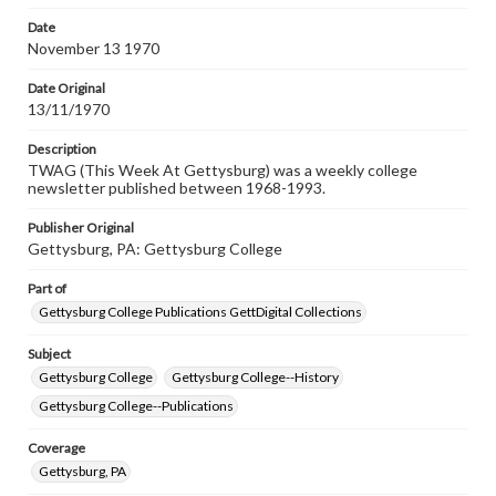
permissions, or requesting files for publication or
research purposes, please contact us at
Date
www.gettysburg.edu/special-collections/ask-an-archivist
November 13 1970
Date Original
13/11/1970
Description
TWAG (This Week At Gettysburg) was a weekly college
newsletter published between 1968-1993.
Publisher Original
Gettysburg, PA: Gettysburg College
Part of
Gettysburg College Publications GettDigital Collections
Subject
Gettysburg College
Gettysburg College--History
Gettysburg College--Publications
Coverage
Gettysburg, PA