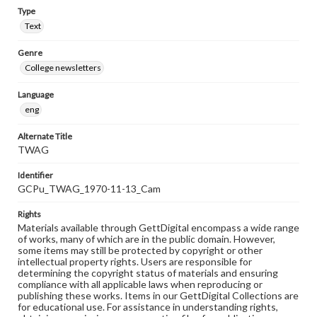
Type
Text
Genre
College newsletters
Language
eng
Alternate Title
TWAG
Identifier
GCPu_TWAG_1970-11-13_Cam
Rights
Materials available through GettDigital encompass a wide range
of works, many of which are in the public domain. However,
some items may still be protected by copyright or other
intellectual property rights. Users are responsible for
determining the copyright status of materials and ensuring
compliance with all applicable laws when reproducing or
publishing these works. Items in our GettDigital Collections are
for educational use. For assistance in understanding rights,