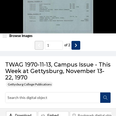
Browse Images
of
2
TWAG 1970-11-13, Campus Issue - This
Week at Gettysburg, November 13-
22, 1970
Gettysburg College Publications
Download
Embed
Bookmark digital object