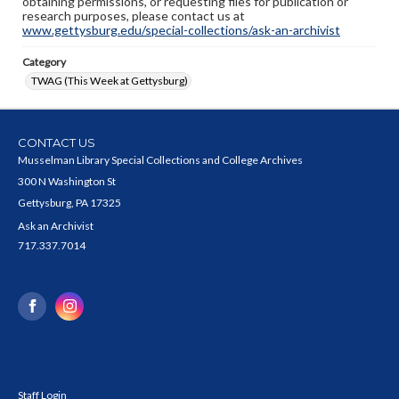
obtaining permissions, or requesting files for publication or
research purposes, please contact us at
www.gettysburg.edu/special-collections/ask-an-archivist
Category
TWAG (This Week at Gettysburg)
CONTACT US
Musselman Library Special Collections and College Archives
300 N Washington St
Gettysburg, PA 17325
Ask an Archivist
717.337.7014
Staff Login