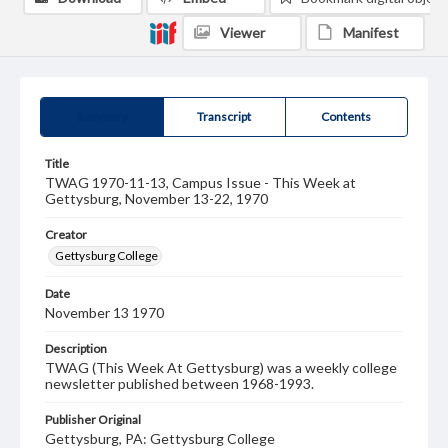
Viewer
Manifest
Summary
Transcript
Contents
Title
TWAG 1970-11-13, Campus Issue - This Week at
Gettysburg, November 13-22, 1970
Creator
Gettysburg College
Date
November 13 1970
Description
TWAG (This Week At Gettysburg) was a weekly college
newsletter published between 1968-1993.
Publisher Original
Gettysburg, PA: Gettysburg College