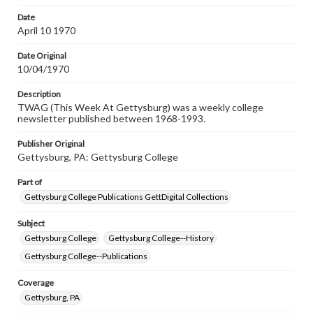
permissions, or requesting files for publication or
research purposes, please contact us at
Date
www.gettysburg.edu/special-collections/ask-an-archivist
April 10 1970
Date Original
10/04/1970
Description
TWAG (This Week At Gettysburg) was a weekly college
newsletter published between 1968-1993.
Publisher Original
Gettysburg, PA: Gettysburg College
Part of
Gettysburg College Publications GettDigital Collections
Subject
Gettysburg College
Gettysburg College--History
Gettysburg College--Publications
Coverage
Gettysburg, PA