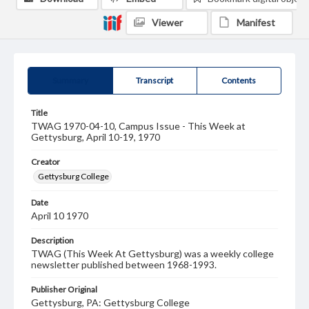
Viewer
Manifest
Summary
Transcript
Contents
Title
TWAG 1970-04-10, Campus Issue - This Week at
Gettysburg, April 10-19, 1970
Creator
Gettysburg College
Date
April 10 1970
Description
TWAG (This Week At Gettysburg) was a weekly college
newsletter published between 1968-1993.
Publisher Original
Gettysburg, PA: Gettysburg College