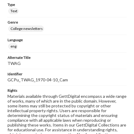
Type
Text
Genre
College newsletters
Language
eng
Alternate Title
TWAG
Identifier
GCPu_TWAG_1970-04-10_Cam
Rights
Materials available through GettDigital encompass a wide range
of works, many of which are in the public domain. However,
some items may still be protected by copyright or other
intellectual property rights. Users are responsible for
determining the copyright status of materials and ensuring
compliance with all applicable laws when reproducing or
publishing these works. Items in our GettDigital Collections are
for educational use. For assistance in understanding rights,