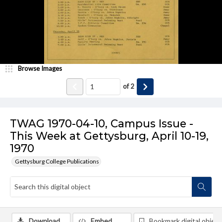
Browse Images
of
2
TWAG 1970-04-10, Campus Issue -
This Week at Gettysburg, April 10-19,
1970
Gettysburg College Publications
Download
Embed
Bookmark digital object