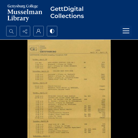
Search...
Advanced search