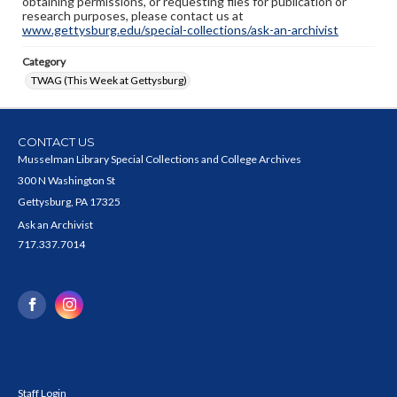
obtaining permissions, or requesting files for publication or
research purposes, please contact us at
www.gettysburg.edu/special-collections/ask-an-archivist
Category
TWAG (This Week at Gettysburg)
CONTACT US
Musselman Library Special Collections and College Archives
300 N Washington St
Gettysburg, PA 17325
Ask an Archivist
717.337.7014
Staff Login